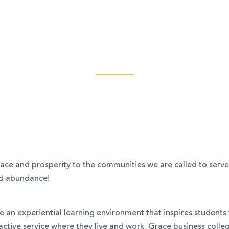
ce and prosperity to the communities we are called to serve (J
and abundance!
 an experiential learning environment that inspires students 
ive service where they live and work. Grace business colleg