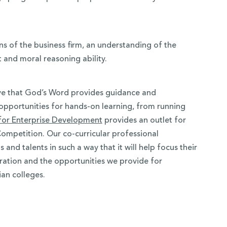
ns of the business firm, an understanding of the
and moral reasoning ability.
eve that God’s Word provides guidance and
opportunities for hands-on learning, from running
 for Enterprise Development
provides an outlet for
Competition. Our co-curricular professional
nd talents in such a way that it will help focus their
gration and the opportunities we provide for
an colleges.