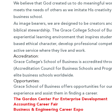
We believe that God created us to do meaningful work
meets the needs of others as we imitate His creativity
business school.
As image bearers, we are designed to be creators and c
biblical stewardship. The Grace College School of Bus
experiential learning environment that inspires studen
based ethical character, develop professional comp
active service where they live and work.
Accreditation:
Grace College’s School of Business is accredited thr
(Accreditation Council for Business Schools and Progr
elite business schools worldwide.
Opportunities:
Grace School of Business offers opportunities for ou
experience and assist them in finding a career.
The Gordon Center For Enterprise Development
Accounting Career Fair
Business & Engineering Career Expo