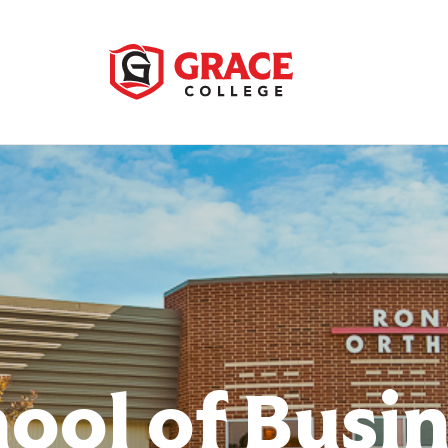
ool of Busi