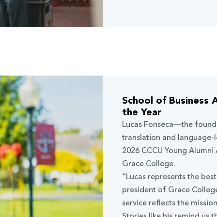
School of Business 
the Year
Lucas Fonseca
—the found
translation and language-
2026 CCCU Young Alumni A
Grace College.
“Lucas represents the bes
president of Grace College
service reflects the missio
Stories like his remind us t