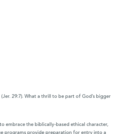
er. 29:7). What a thrill to be part of God’s bigger
to embrace the biblically-based ethical character,
e programs provide preparation for entry into a