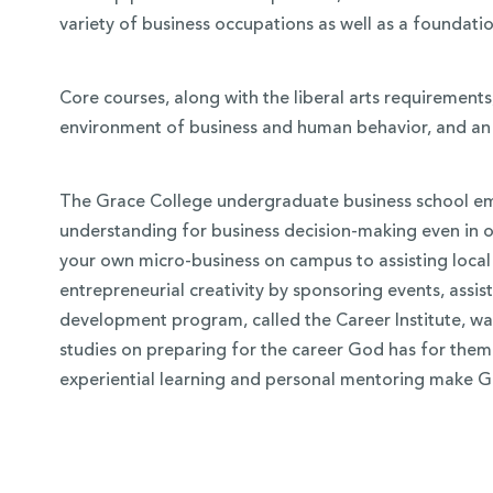
variety of business occupations as well as a foundati
Core courses, along with the liberal arts requirement
environment of business and human behavior, and an 
The Grace College undergraduate business school emp
understanding for business decision-making even in o
your own micro-business on campus to assisting local
entrepreneurial creativity by sponsoring events, assi
development program, called the Career Institute, was 
studies on preparing for the career God has for them 
experiential learning and personal mentoring make G