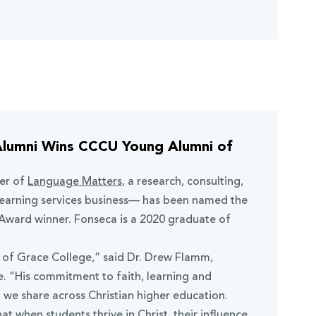
Alumni Wins CCCU Young Alumni of
er of
Language Matters
, a research, consulting,
learning services business— has been named the
ward winner. Fonseca is a 2020 graduate of
t of Grace College,” said Dr. Drew Flamm,
. “His commitment to faith, learning and
n we share across Christian higher education.
hat when students thrive in Christ, their influence