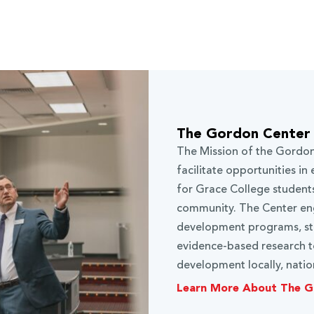
The Gordon Center 
The Mission of the Gordon
facilitate opportunities i
for Grace College students
community. The Center eng
development programs, stu
evidence-based research to
development locally, nation
Learn More About The G