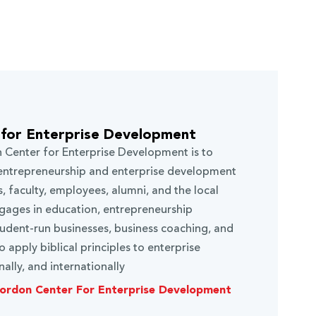
for Enterprise Development
 Center for Enterprise Development is to
n entrepreneurship and enterprise development
, faculty, employees, alumni, and the local
ages in education, entrepreneurship
dent-run businesses, business coaching, and
 apply biblical principles to enterprise
ally, and internationally
ordon Center For Enterprise Development