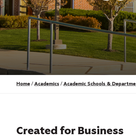
Home
/
Academics
/
Academic Schools & Departme
 Over 100
 Your Future
ees & Programs
Created for Business