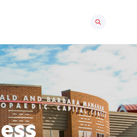
Search
ness