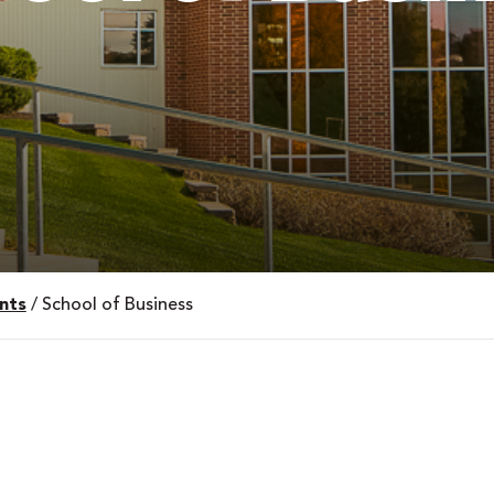
nts
/
School of Business