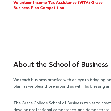
Volunteer Income Tax Assistance (VITA) Grace
Business Plan Competition
About the School of Business
We teach business practice with an eye to bringing pea
plan, as we bless those around us with His blessing 
The Grace College School of Business strives to create
develop professional competence, and demonstrate act