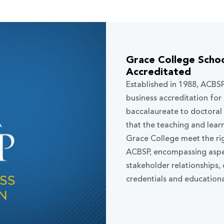
Grace College Schoo
Accreditated
Established in 1988, ACBSP
business accreditation for 
baccalaureate to doctoral
that the teaching and lear
Grace College meet the ri
ACBSP, encompassing aspect
stakeholder relationships,
credentials and educationa