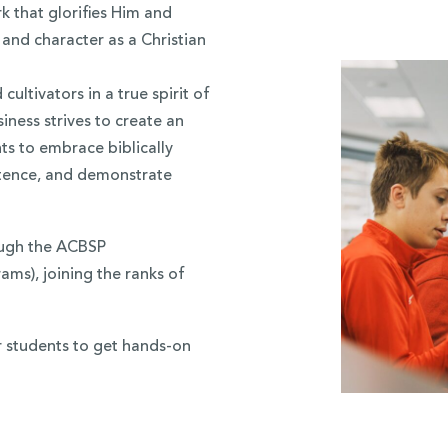
 that glorifies Him and
 and character as a Christian
ultivators in a true spirit of
iness strives to create an
ts to embrace biblically
etence, and demonstrate
ough the ACBSP
ams), joining the ranks of
r students to get hands-on