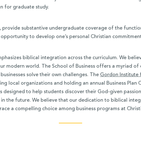
on for graduate study.
s, provide substantive undergraduate coverage of the functio
opportunity to develop one’s personal Christian commitment 
hasizes biblical integration across the curriculum. We beli
ur modern world. The School of Business offers a myriad of 
 businesses solve their own challenges. The
Gordon Institute
sting local organizations and holding an annual Business Plan 
designed to help students discover their God-given passions a
in the future. We believe that our dedication to biblical inte
race a compelling choice among business programs at Christi