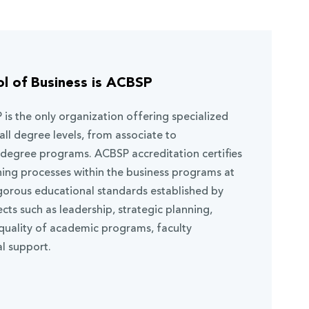
l of Business is ACBSP
 is the only organization offering specialized
all degree levels, from associate to
 degree programs. ACBSP accreditation certifies
ning processes within the business programs at
gorous educational standards established by
s such as leadership, strategic planning,
 quality of academic programs, faculty
l support.