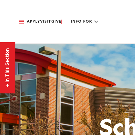
APPLY
VISIT
GIVE
INFO FOR
In This Section
+
Sch