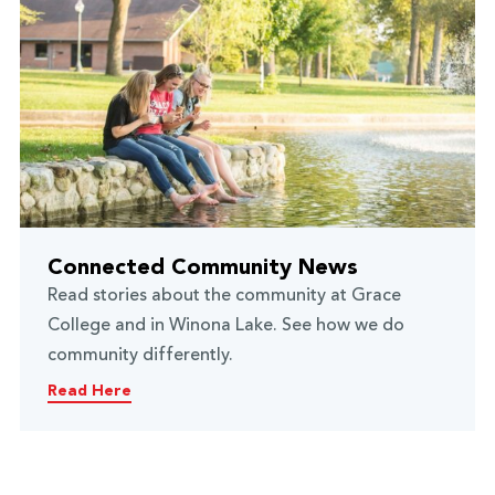
Connected Community News
Read stories about the community at Grace
College and in Winona Lake. See how we do
community differently.
Read Here