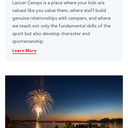
Lancer Camps is a place where your kids are
valued like you value them, where staff build
genuine relationships with campers, and where
we teach not only the fundamental skills of the
sport but also develop character and
sportsmanship.
Learn More