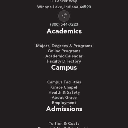
1 Lancer Way
Winona Lake, Indiana 46590
(800) 544-7223
Academics
Majors, Degrees & Programs
Online Programs
Academic Calendar
Faculty Directory
Campus
Campus Facilities
Grace Chapel
Health & Safety
About Grace
Employment
Admissions
Tuition & Costs