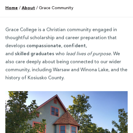
Home
/
About
/
Grace Community
Grace College is a Christian community engaged in
thoughtful scholarship and career preparation that
develops
compassionate
,
confident
,
and
skilled
graduates
who
lead lives of purpose.
We
also care deeply about being connected to our wider
community, including Warsaw and Winona Lake, and the
history of Kosiusko County.