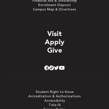
Financial Aid & Scholarship
Enrollment Deposit
Campus Map & Directions
Visit
Apply
Give
Student Right to Know
Accreditation & Authorizations
Accessibility
Title IX