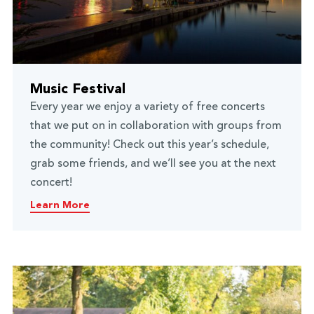
Music Festival
Every year we enjoy a variety of free concerts
that we put on in collaboration with groups from
the community! Check out this year’s schedule,
grab some friends, and we’ll see you at the next
concert!
Learn More