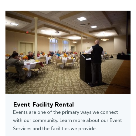
Event Facility Rental
Events are one of the primary ways we connect
with our community. Learn more about our Event
Services and the facilities we provide.