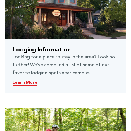
Lodging Information
Looking for a place to stay in the area? Look no
further! We’ve compiled a list of some of our
favorite lodging spots near campus.
Learn More