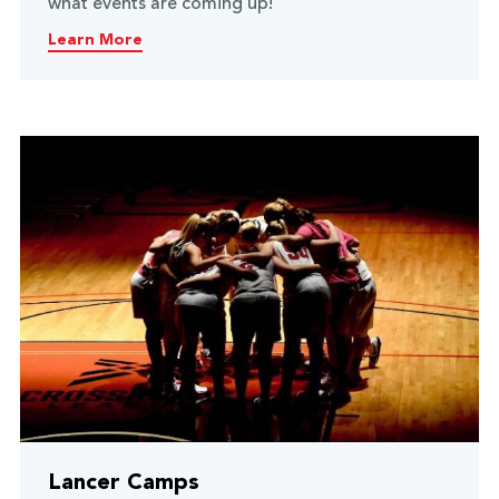
what events are coming up!
Learn More
Lancer Camps