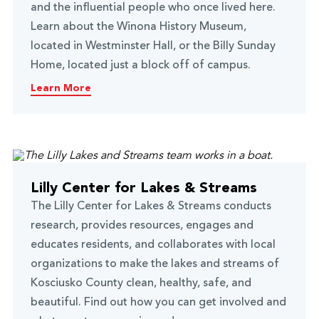
and the influential people who once lived here.
Learn about the Winona History Museum,
located in Westminster Hall, or the Billy Sunday
Home, located just a block off of campus.
Learn More
Lilly Center for Lakes & Streams
The Lilly Center for Lakes & Streams conducts
research, provides resources, engages and
educates residents, and collaborates with local
organizations to make the lakes and streams of
Kosciusko County clean, healthy, safe, and
beautiful. Find out how you can get involved and