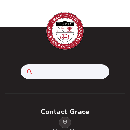
Search
Contact Grace