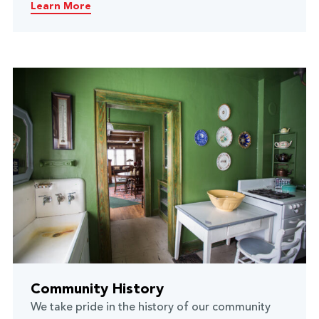
Learn More
Community History
We take pride in the history of our community