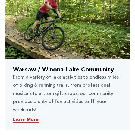
Warsaw / Winona Lake Community
From a variety of lake activities to endless miles
of biking & running trails, from professional
musicals to artisan gift shops, our community
provides plenty of fun activities to fill your
weekends!
Learn More