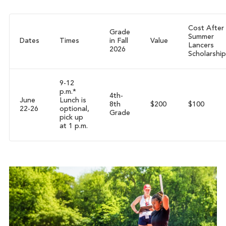
Cost After
Grade
Summer
Dates
Times
in Fall
Value
Lancers
2026
Scholarship
9-12
p.m.*
4th-
June
Lunch is
8th
$200
$100
22-26
optional,
Grade
pick up
at 1 p.m.