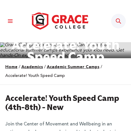
Sear
Accelerate! Youth
Speed Camp
Home
/
Academics
/
Academic Summer Camps
/
Accelerate! Youth Speed Camp
Accelerate! Youth Speed Camp
(4th-8th) - New
Join the Center of Movement and Wellbeing in an