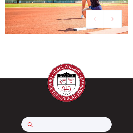
Search