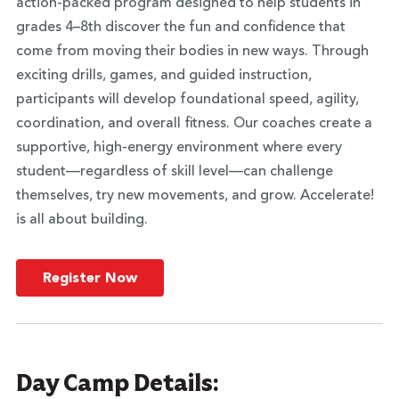
action-packed program designed to help students in
grades 4–8th discover the fun and confidence that
come from moving their bodies in new ways. Through
exciting drills, games, and guided instruction,
participants will develop foundational speed, agility,
coordination, and overall fitness. Our coaches create a
supportive, high-energy environment where every
student—regardless of skill level—can challenge
themselves, try new movements, and grow. Accelerate!
is all about building.
Register Now
Day Camp Details: