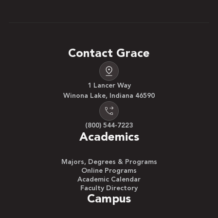
Contact Grace
1 Lancer Way
Winona Lake, Indiana 46590
(800) 544-7223
Academics
Majors, Degrees & Programs
Online Programs
Academic Calendar
Faculty Directory
Campus