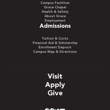
Campus Facilities
Grace Chapel
Health & Safety
About Grace
Employment
Admissions
Tuition & Costs
Financial Aid & Scholarship
Enrollment Deposit
Campus Map & Directions
Visit
Apply
Give