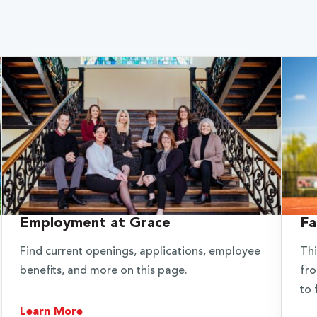
Employment at Grace
Fa
Find current openings, applications, employee
Thi
benefits, and more on this page.
fro
to 
Learn More