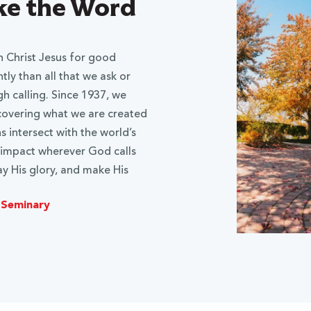
ake the Word
 Christ Jesus for good
ly than all that we ask or
gh calling. Since 1937, we
scovering what we are created
 intersect with the world’s
 impact wherever God calls
y His glory, and make His
 Seminary