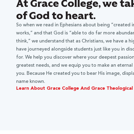
At Grace College, we t
of God to heart.
So when we read in Ephesians about being “created in
works,” and that God is “able to do far more abundant
think,” we understand that as Christians, we have a hi
have journeyed alongside students just like you in di
for. We help you discover where your deepest passions
greatest needs, and we equip you to make an eternal
you. Because He created you to bear His image, displa
name known.
Learn About Grace College And Grace Theological