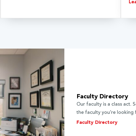
Le
Faculty Directory
Our faculty is a class act
the faculty you’re looking 
Faculty Directory