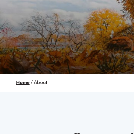
Home
/
About
 Over 100
 Your Future
ees & Programs