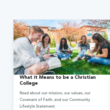
What it Means to be a Christian
College
Read about our mission, our values, our
Covenant of Faith, and our Community
Lifestyle Statement.