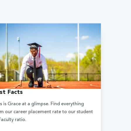
st Facts
s is Grace at a glimpse. Find everything
m our career placement rate to our student
faculty ratio.