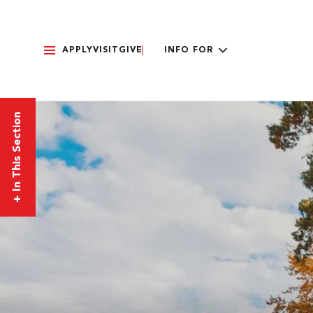
APPLY
VISIT
GIVE
INFO FOR
In This Section
+