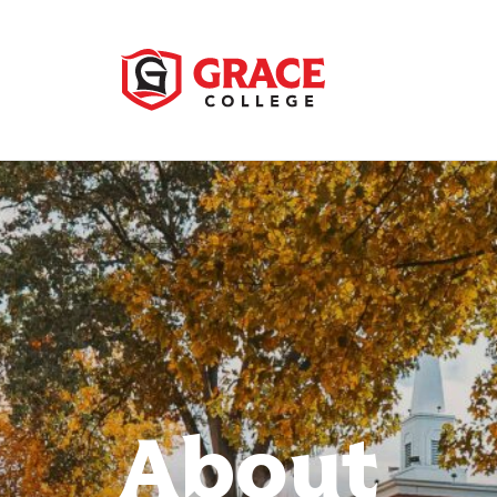
About