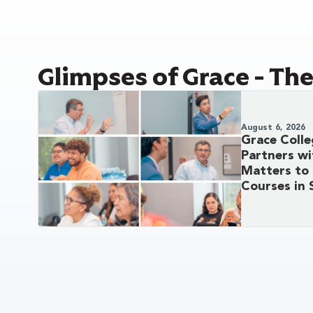
Glimpses of Grace - Th
August 6, 2026
Grace Coll
Partners w
Matters to 
Courses in 