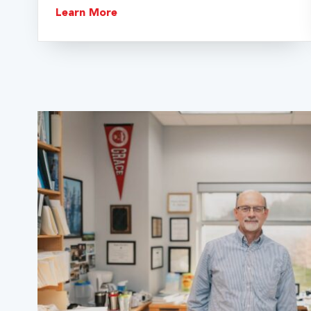
Learn More