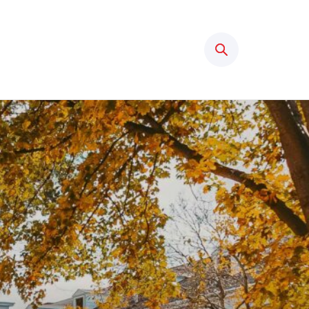
Search