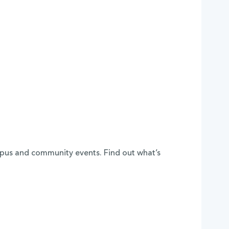
mpus and community events. Find out what’s