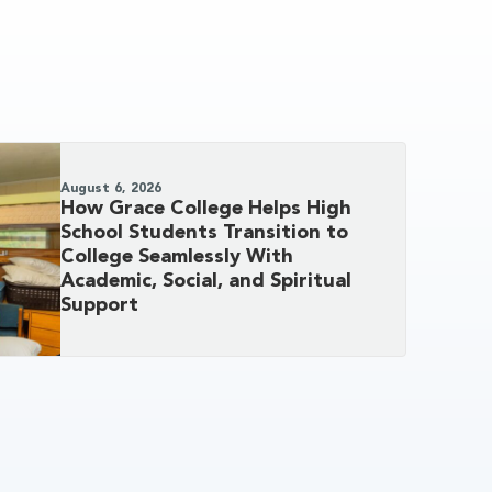
August 6, 2026
How Grace College Helps High
School Students Transition to
College Seamlessly With
Academic, Social, and Spiritual
Support