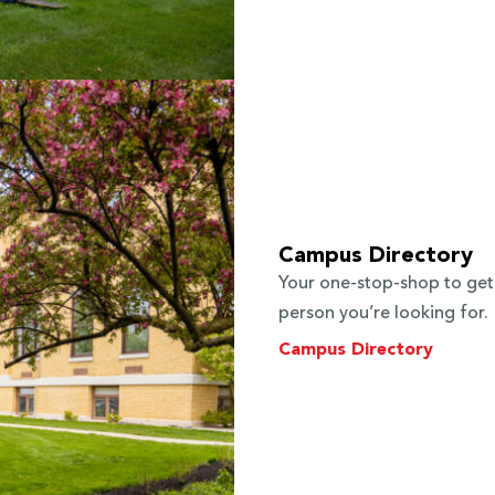
Campus Directory
Your one-stop-shop to get
person you’re looking for.
Campus Directory