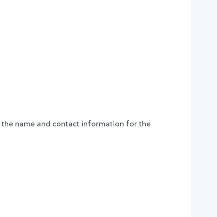
 the name and contact information for the