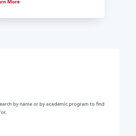
arn More
. Search by name or by academic program to find
for.