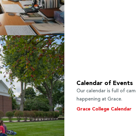
Calendar of Events
Our calendar is full of ca
happening at Grace.
Grace College Calendar