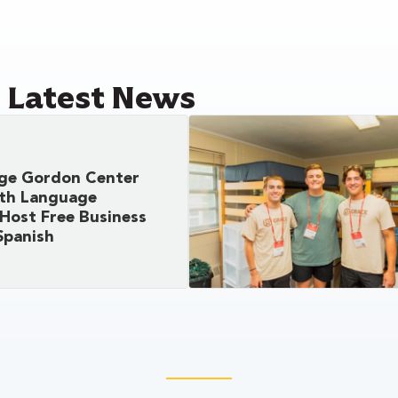
e Latest News
ege Gordon Center
ith Language
Host Free Business
Spanish