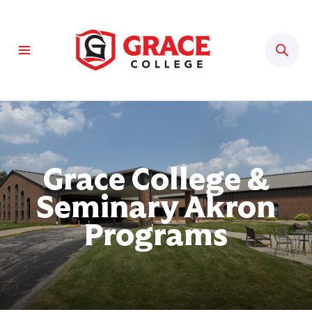
Sear
Grace College &
Seminary Akron
Programs