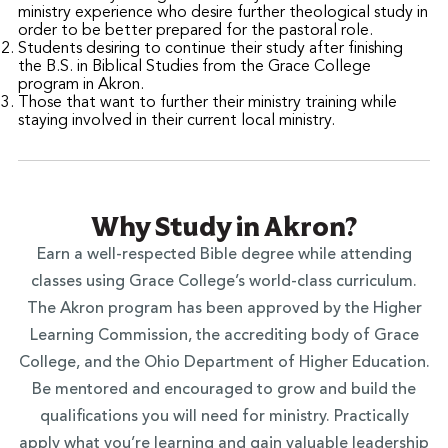
ministry experience who desire further theological study in
order to be better prepared for the pastoral role.
Students desiring to continue their study after finishing
the B.S. in Biblical Studies from the Grace College
program in Akron.
Those that want to further their ministry training while
staying involved in their current local ministry.
Why Study in Akron?
Earn a well-respected Bible degree while attending
classes using Grace College’s world-class curriculum.
The Akron program has been approved by the Higher
Learning Commission, the accrediting body of Grace
College, and the Ohio Department of Higher Education.
Be mentored and encouraged to grow and build the
qualifications you will need for ministry. Practically
apply what you’re learning and gain valuable leadership