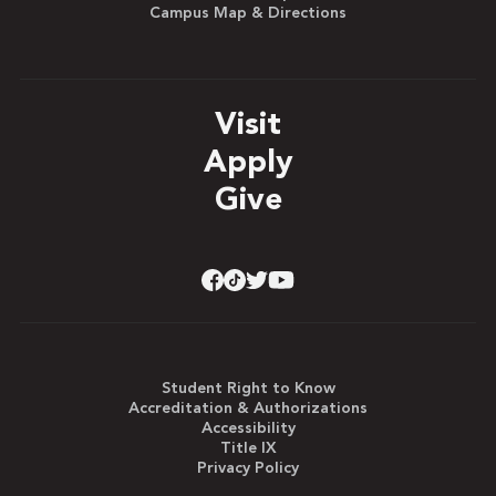
Campus Map & Directions
Visit
Apply
Give
Student Right to Know
Accreditation & Authorizations
Accessibility
Title IX
Privacy Policy