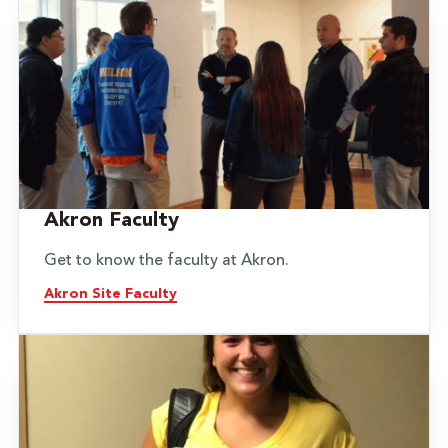
Akron Faculty
Get to know the faculty at Akron.
Akron Site Faculty