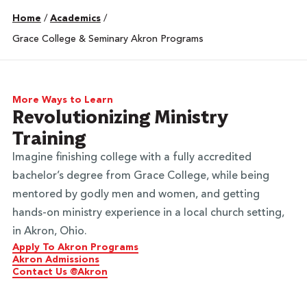
Home
/
Academics
/
Grace College & Seminary Akron Programs
More Ways to Learn
Revolutionizing Ministry
Training
Imagine finishing college with a fully accredited
bachelor’s degree from Grace College, while being
mentored by godly men and women, and getting
hands-on ministry experience in a local church setting,
in Akron, Ohio.
Apply To Akron Programs
Akron Admissions
Contact Us @Akron