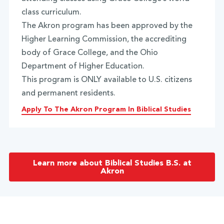
class curriculum.
The Akron program has been approved by the
Higher Learning Commission, the accrediting
body of Grace College, and the Ohio
Department of Higher Education.
This program is ONLY available to U.S. citizens
and permanent residents.
Apply To The Akron Program In Biblical Studies
Learn more about Biblical Studies B.S. at
Akron