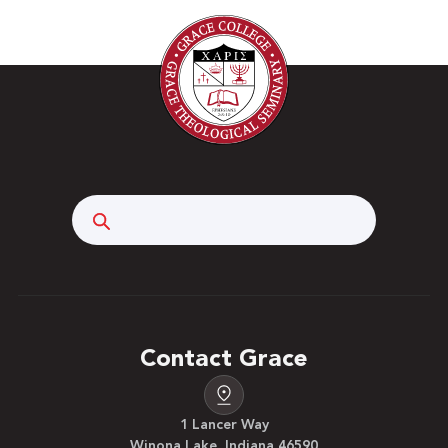
Search
Contact Grace
1 Lancer Way
Winona Lake, Indiana 46590