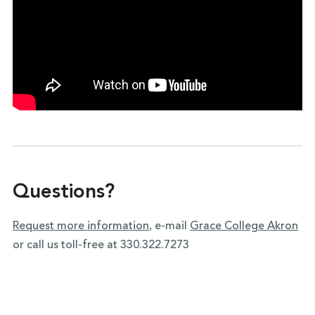
Questions?
Request more information
, e-mail
Grace College Akron
or call us toll-free at 330.322.7273