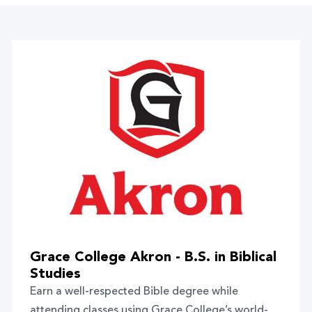
Grace College Akron - B.S. in Biblical
Studies
Earn a well-respected Bible degree while
attending classes using Grace College’s world-