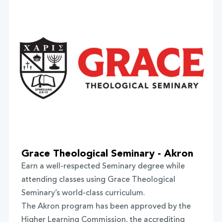
Grace Theological Seminary - Akron
Earn a well-respected Seminary degree while
attending classes using Grace Theological
Seminary’s world-class curriculum.
The Akron program has been approved by the
Higher Learning Commission, the accrediting