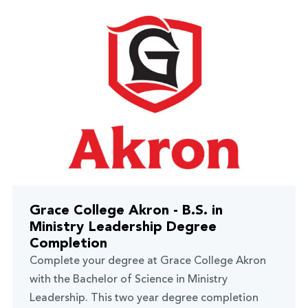
Grace College Akron - B.S. in
Ministry Leadership Degree
Completion
Complete your degree at Grace College Akron
with the Bachelor of Science in Ministry
Leadership. This two year degree completion