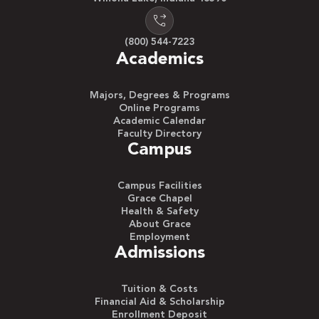
(800) 544-7223
Academics
Majors, Degrees & Programs
Online Programs
Academic Calendar
Faculty Directory
Campus
Campus Facilities
Grace Chapel
Health & Safety
About Grace
Employment
Admissions
Tuition & Costs
Financial Aid & Scholarship
Enrollment Deposit