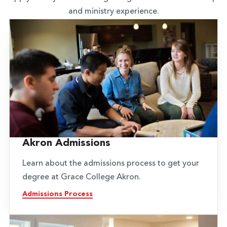
and ministry experience.
Akron Admissions
Learn about the admissions process to get your
degree at Grace College Akron.
Admissions Process