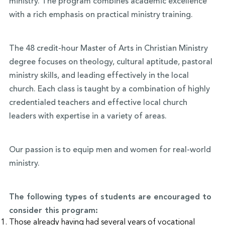
ministry. The program combines academic excellence
with a rich emphasis on practical ministry training.
The 48 credit-hour Master of Arts in Christian Ministry
degree focuses on theology, cultural aptitude, pastoral
ministry skills, and leading effectively in the local
church. Each class is taught by a combination of highly
credentialed teachers and effective local church
leaders with expertise in a variety of areas.
Our passion is to equip men and women for real-world
ministry.
The following types of students are encouraged to
consider this program:
Those already having had several years of vocational