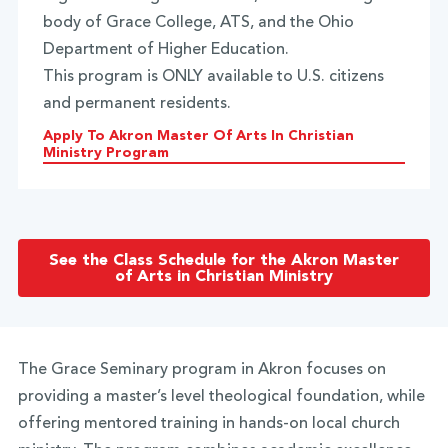
body of Grace College, ATS, and the Ohio
Department of Higher Education.
This program is ONLY available to U.S. citizens
and permanent residents.
Apply To Akron Master Of Arts In Christian
Ministry Program
See the Class Schedule for the Akron Master
of Arts in Christian Ministry
The Grace Seminary program in Akron focuses on
providing a master’s level theological foundation, while
offering mentored training in hands-on local church