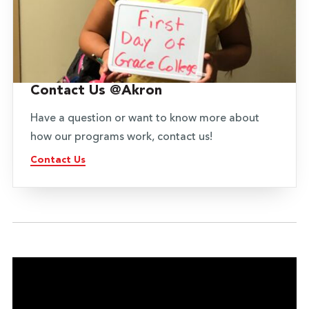
Contact Us @Akron
Have a question or want to know more about
how our programs work, contact us!
Contact Us