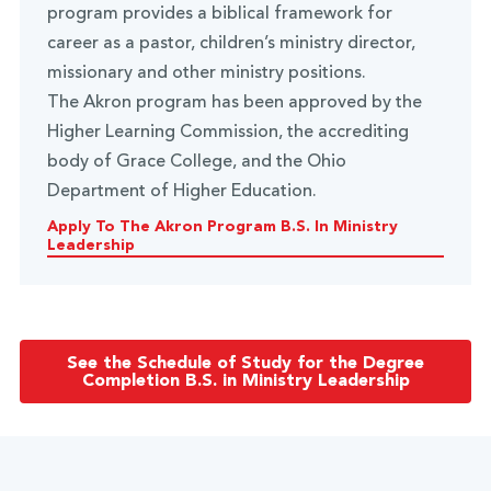
program provides a biblical framework for
career as a pastor, children’s ministry director,
missionary and other ministry positions.
The Akron program has been approved by the
Higher Learning Commission, the accrediting
body of Grace College, and the Ohio
Department of Higher Education.
Apply To The Akron Program B.S. In Ministry
Leadership
See the Schedule of Study for the Degree
Completion B.S. in Ministry Leadership