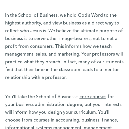
In the School of Business, we hold God’s Word to the
highest authority, and view business as a direct way to
reflect who Jesus is. We believe the ultimate purpose of
business is to serve other image-bearers, not to net a
profit from consumers. This informs how we teach
management, sales, and marketing. Your professors will
practice what they preach. In fact, many of our students
find that their time in the classroom leads to a mentor
relationship with a professor.
You’ll take the School of Business’s
core courses
for
your business administration degree, but your interests
will inform how you design your curriculum. You’ll
choose from courses in accounting, business, finance,
informational systems management, management,