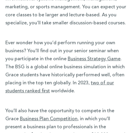
marketing, or sports management. You can expect your
core classes to be larger and lecture-based. As you
specialize, you’ll take smaller discussion-based courses.
Ever wonder how you’d perform running your own
business? You’ll find out in your senior seminar when
you participate in the online
Business Strategy Game
.
The BSG is a global online business simulation in which
Grace students have historically performed well, often
placing in the top ten globally. In 2023,
two of our
students ranked first
worldwide.
You’ll also have the opportunity to compete in the
Grace
Business Plan Competition
, in which you’ll
present a business plan to professionals in the