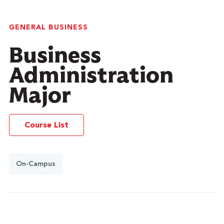
GENERAL BUSINESS
Business
Administration
Major
Course List
On-Campus