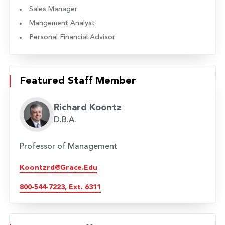
Sales Manager
Mangement Analyst
Personal Financial Advisor
Featured Staff Member
Richard Koontz
D.B.A.
Professor of Management
Koontzrd@grace.edu
800-544-7223, Ext. 6311