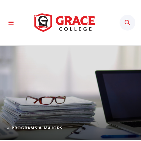
Sear
PROGRAMS & MAJORS