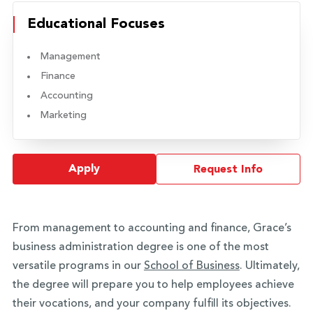
Educational Focuses
Management
Finance
Accounting
Marketing
Apply
Request Info
From management to accounting and finance, Grace’s
business administration degree is one of the most
versatile programs in our
School of Business
. Ultimately,
the degree will prepare you to help employees achieve
their vocations, and your company fulfill its objectives.