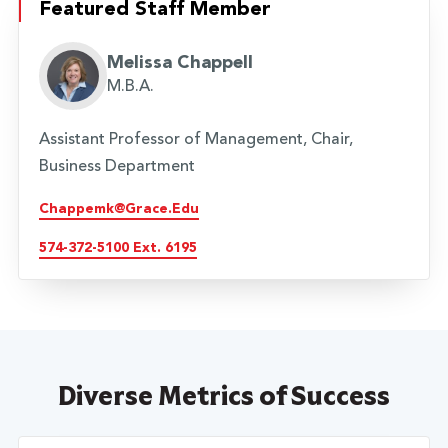
Featured Staff Member
Melissa Chappell
M.B.A.
Assistant Professor of Management, Chair,
Business Department
Chappemk@grace.edu
574-372-5100 Ext. 6195
Diverse Metrics of Success