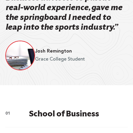
real-world experience, gave me
the springboard I needed to
leap into the sports industry.”
Josh Remington
Grace College Student
School of Business