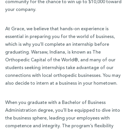
community for the chance to win up to $10,000 toward
your company.
At Grace, we believe that hands-on experience is
essential in preparing you for the world of business,
which is why you’ll complete an internship before
graduating. Warsaw, Indiana, is known as The
Orthopedic Capital of the World®, and many of our
students seeking internships take advantage of our
connections with local orthopedic businesses. You may
also decide to intern at a business in your hometown.
When you graduate with a Bachelor of Business
Administration degree, you’ll be equipped to dive into
the business sphere, leading your employees with
competence and integrity. The program’s flexibility