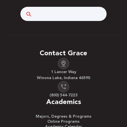
Search
Contact Grace
1 Lancer Way
Winona Lake, Indiana 46590
(800) 544-7223
Academics
Majors, Degrees & Programs
Online Programs
Academic Calendar