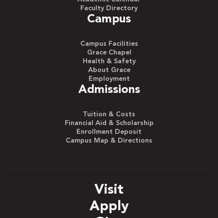
Faculty Directory
Campus
Campus Facilities
Grace Chapel
Health & Safety
About Grace
Employment
Admissions
Tuition & Costs
Financial Aid & Scholarship
Enrollment Deposit
Campus Map & Directions
Visit
Apply