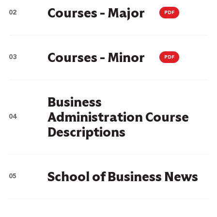
Courses - Major
PDF
Courses - Minor
PDF
Business
Administration Course
Descriptions
School of Business News