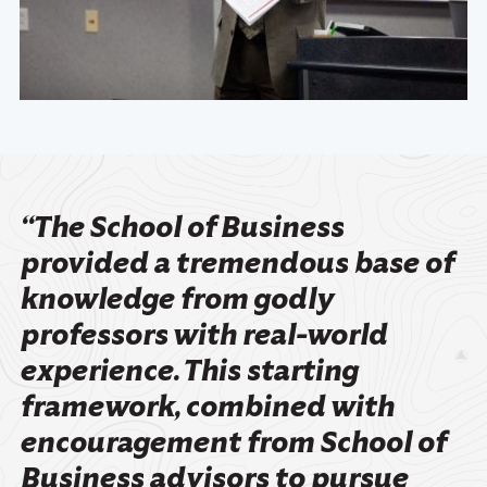
“The School of Business
provided a tremendous base of
knowledge from godly
professors with real-world
experience. This starting
framework, combined with
encouragement from School of
Business advisors to pursue