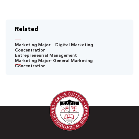
Related
Marketing Major – Digital Marketing
Concentration
Entrepreneurial Management
Marketing Major- General Marketing
Concentration