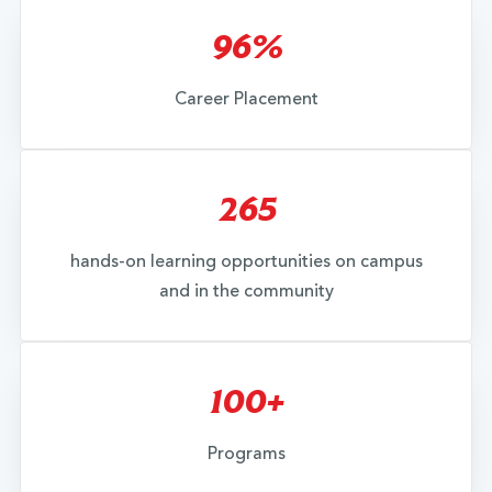
96%
Career Placement
265
hands-on learning opportunities on campus
and in the community
100+
Programs