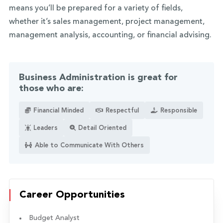
means you’ll be prepared for a variety of fields,
whether it’s sales management, project management,
management analysis, accounting, or financial advising.
Business Administration is great for
those who are:
Financial Minded
Respectful
Responsible
Leaders
Detail Oriented
Able to Communicate With Others
Career Opportunities
Budget Analyst