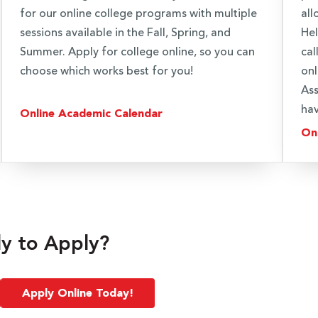
for our online college programs with multiple
all
sessions available in the Fall, Spring, and
Hel
Summer. Apply for college online, so you can
cal
choose which works best for you!
onl
Ass
hav
Online Academic Calendar
On
y to Apply?
Apply Online Today!