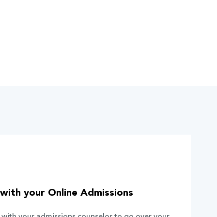
with your Online Admissions
 with your admissions counselor to go over your