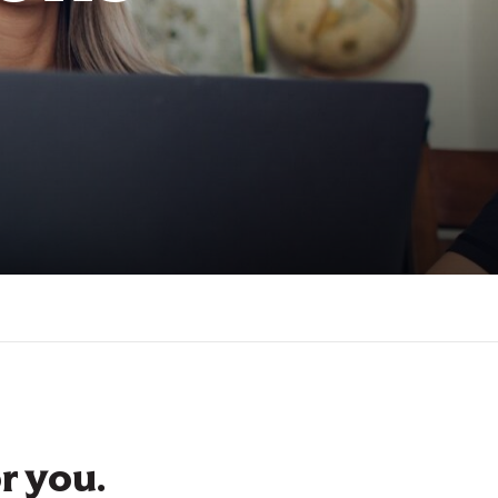
r you.