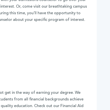
nterest. Or, come visit our breathtaking campus
ring this time, you’ll have the opportunity to
unselor about your specific program of interest.
ot get in the way of earning your degree. We
tudents from all financial backgrounds achieve
 quality education. Check out our Financial Aid