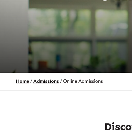
Home
/
Admissions
/
Online Admissions
 Over 100
 Your Future
ees & Programs
Disco