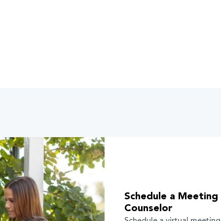
Schedule a Meeting 
Counselor
Schedule a virtual meeting