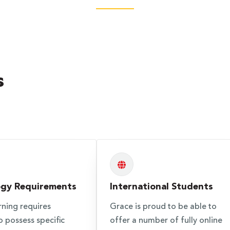
s
ogy Requirements
International Students
rning requires
Grace is proud to be able to
o possess specific
offer a number of fully online