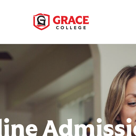
ine Admiss