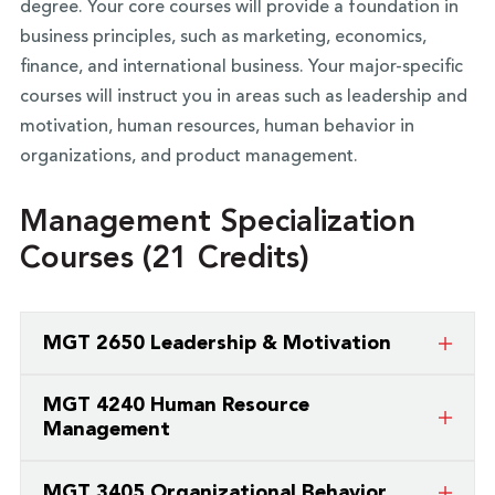
degree. Your core courses will provide a foundation in
business principles, such as marketing, economics,
finance, and international business. Your major-specific
courses will instruct you in areas such as leadership and
motivation, human resources, human behavior in
organizations, and product management.
Management Specialization
Courses (21 Credits)
MGT 2650 Leadership & Motivation
Students in this course will study theories of
MGT 4240 Human Resource
motivation, leadership and management. The
Management
course will present current and recent trends in
An examination of the personnel functions in the
leadership and motivation, and provide discussion
MGT 3405 Organizational Behavior