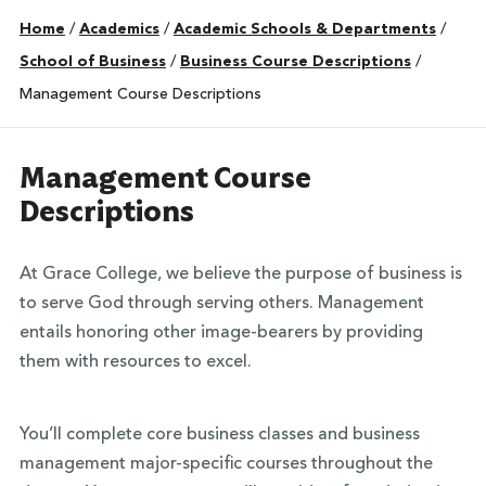
Home
/
Academics
/
Academic Schools & Departments
/
School of Business
/
Business Course Descriptions
/
Management Course Descriptions
Management Course
Descriptions
At Grace College, we believe the purpose of business is
to serve God through serving others. Management
entails honoring other image-bearers by providing
them with resources to excel.
You’ll complete core business classes and business
management major-specific courses throughout the