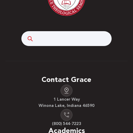
integrate their understanding of scriptural truth
into creating an ethical life walk in a business
setting. Prerequisite: Senior status (within two
semesters of graduation) or permission. Three
hours.
Search
Contact Grace
1 Lancer Way
Winona Lake, Indiana 46590
(800) 544-7223
Academics