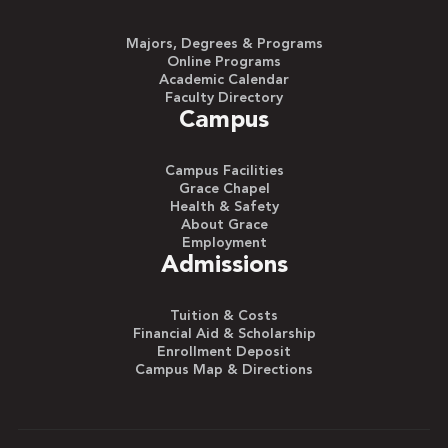
Majors, Degrees & Programs
Online Programs
Academic Calendar
Faculty Directory
Campus
Campus Facilities
Grace Chapel
Health & Safety
About Grace
Employment
Admissions
Tuition & Costs
Financial Aid & Scholarship
Enrollment Deposit
Campus Map & Directions