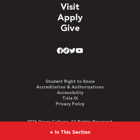
Visit
Apply
Give
Student Right to Know
Accreditation & Authorizations
Accessibility
Title IX
Privacy Policy
2026 Grace College. All Rights Reserved.
+
In This Section