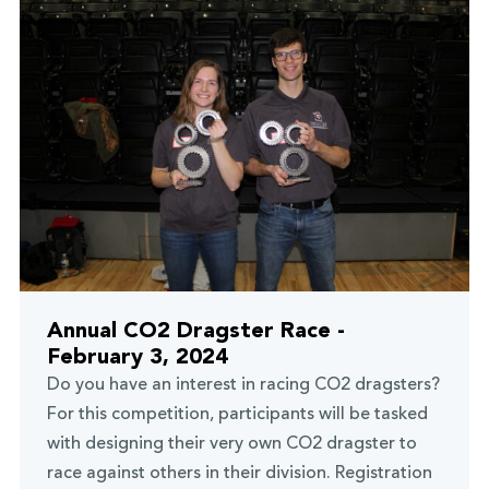
Annual CO2 Dragster Race -
February 3, 2024
Do you have an interest in racing CO2 dragsters?
For this competition, participants will be tasked
with designing their very own CO2 dragster to
race against others in their division. Registration