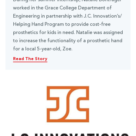
worked in the Grace College Department of
Engineering in partnership with J.C. Innovation’s/
Helping Hand Program to provide cost-free
prosthetics for kids in need. Natalie was assigned
to increase the functionality of a prosthetic hand
for a local 5-year-old, Zoe.
Read The Story