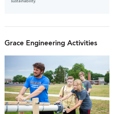
sustainability.
Grace Engineering Activities