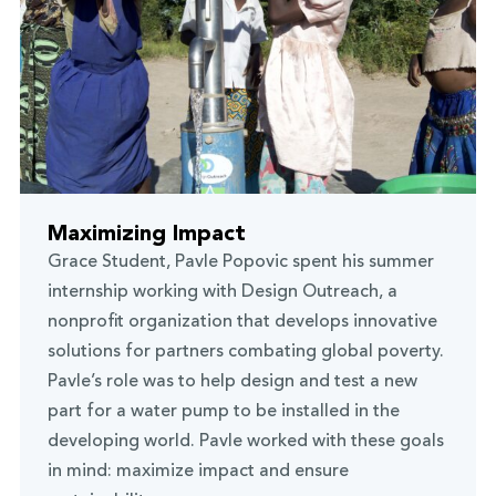
Maximizing Impact
Grace Student, Pavle Popovic spent his summer
internship working with Design Outreach, a
nonprofit organization that develops innovative
solutions for partners combating global poverty.
Pavle’s role was to help design and test a new
part for a water pump to be installed in the
developing world. Pavle worked with these goals
in mind: maximize impact and ensure