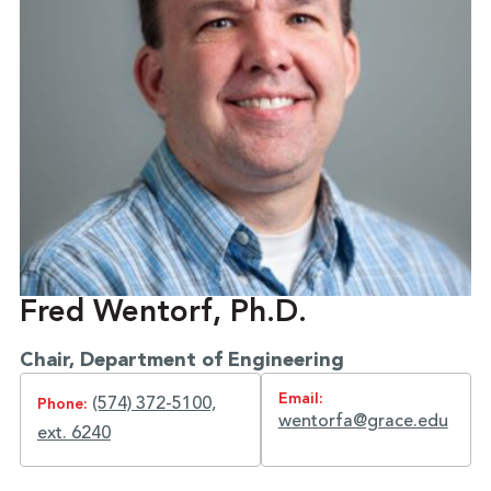
Fred Wentorf, Ph.D.
Chair, Department of Engineering
Email:
(574) 372-5100,
Phone:
wentorfa@grace.edu
ext. 6240