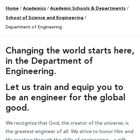
Home
/
Academics
/
Academic Schools & Departments
/
School of Science and Engineering
/
Department of Engineering
Changing the world starts here,
in the Department of
Engineering.
Let us train and equip you to
be an engineer for the global
good.
We recognize that God, the creator of the universe, is
the greatest engineer of all. We strive to honor Him and