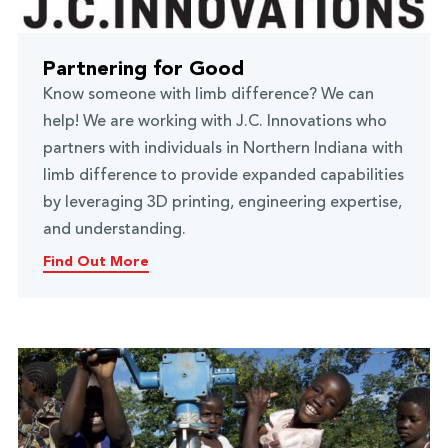
Partnering for Good
Know someone with limb difference? We can
help! We are working with J.C. Innovations who
partners with individuals in Northern Indiana with
limb difference to provide expanded capabilities
by leveraging 3D printing, engineering expertise,
and understanding.
Find Out More