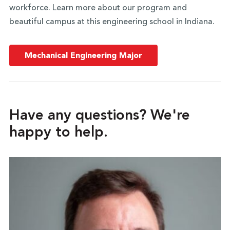
workforce. Learn more about our program and
beautiful campus at this engineering school in Indiana.
Mechanical Engineering Major
Have any questions? We're
happy to help.