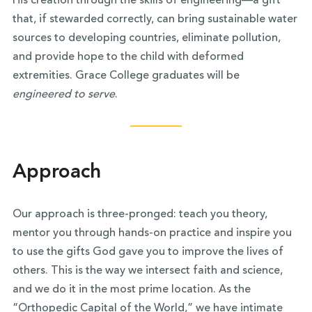
His creation through the skills of engineering—a gift
that, if stewarded correctly, can bring sustainable water
sources to developing countries, eliminate pollution,
and provide hope to the child with deformed
extremities. Grace College graduates will be
engineered to serve
.
Approach
Our approach is three-pronged: teach you theory,
mentor you through hands-on practice and inspire you
to use the gifts God gave you to improve the lives of
others. This is the way we intersect faith and science,
and we do it in the most prime location. As the
“Orthopedic Capital of the World,” we have intimate