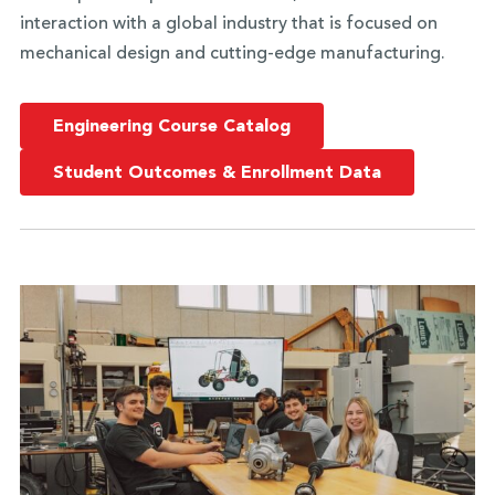
interaction with a global industry that is focused on
mechanical design and cutting-edge manufacturing.
Engineering Course Catalog
Student Outcomes & Enrollment Data