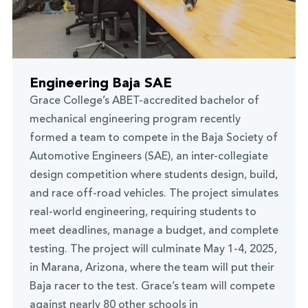
Engineering Baja SAE
Grace College’s ABET-accredited bachelor of
mechanical engineering program recently
formed a team to compete in the Baja Society of
Automotive Engineers (SAE), an inter-collegiate
design competition where students design, build,
and race off-road vehicles. The project simulates
real-world engineering, requiring students to
meet deadlines, manage a budget, and complete
testing. The project will culminate May 1-4, 2025,
in Marana, Arizona, where the team will put their
Baja racer to the test. Grace’s team will compete
against nearly 80 other schools in