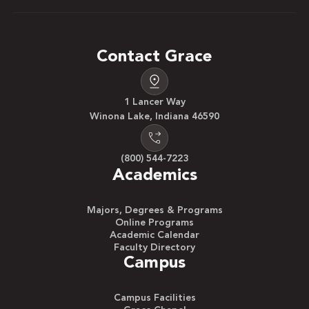
Contact Grace
1 Lancer Way
Winona Lake, Indiana 46590
(800) 544-7223
Academics
Majors, Degrees & Programs
Online Programs
Academic Calendar
Faculty Directory
Campus
Campus Facilities