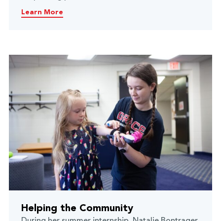
Learn More
Helping the Community
During her summer internship, Natalie Bontrager