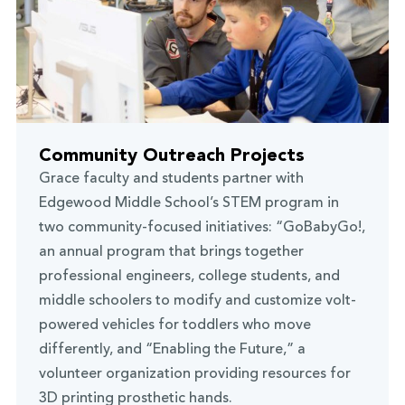
Community Outreach Projects
Grace faculty and students partner with
Edgewood Middle School’s STEM program in
two community-focused initiatives: “GoBabyGo!,
an annual program that brings together
professional engineers, college students, and
middle schoolers to modify and customize volt-
powered vehicles for toddlers who move
differently, and “Enabling the Future,” a
volunteer organization providing resources for
3D printing prosthetic hands.