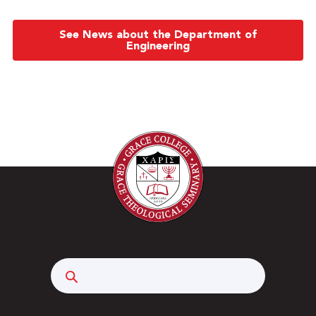
See News about the Department of
Engineering
Search