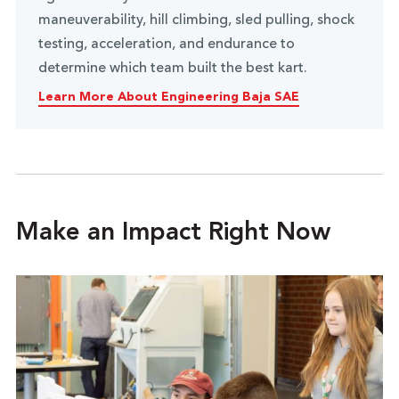
maneuverability, hill climbing, sled pulling, shock
testing, acceleration, and endurance to
determine which team built the best kart.
Learn More About Engineering Baja SAE
Make an Impact Right Now