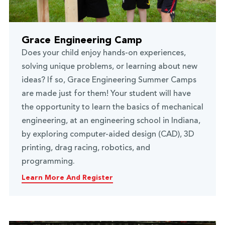
Grace Engineering Camp
Does your child enjoy hands-on experiences,
solving unique problems, or learning about new
ideas? If so, Grace Engineering Summer Camps
are made just for them! Your student will have
the opportunity to learn the basics of mechanical
engineering, at an engineering school in Indiana,
by exploring computer-aided design (CAD), 3D
printing, drag racing, robotics, and
programming.
Learn More And Register