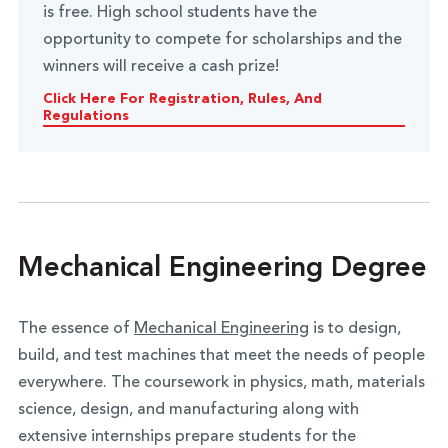
is free. High school students have the
opportunity to compete for scholarships and the
winners will receive a cash prize!
Click Here For Registration, Rules, And
Regulations
Mechanical Engineering Degree
The essence of
Mechanical Engineering
is to design,
build, and test machines that meet the needs of people
everywhere. The coursework in physics, math, materials
science, design, and manufacturing along with
extensive internships prepare students for the