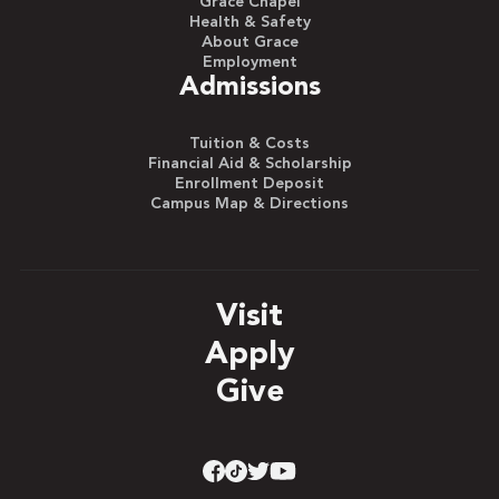
Grace Chapel
Health & Safety
About Grace
Employment
Admissions
Tuition & Costs
Financial Aid & Scholarship
Enrollment Deposit
Campus Map & Directions
Visit
Apply
Give