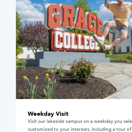
Weekday Visit
Visit our lakeside campus on a weekday you selec
customized to your interests, including a tour o