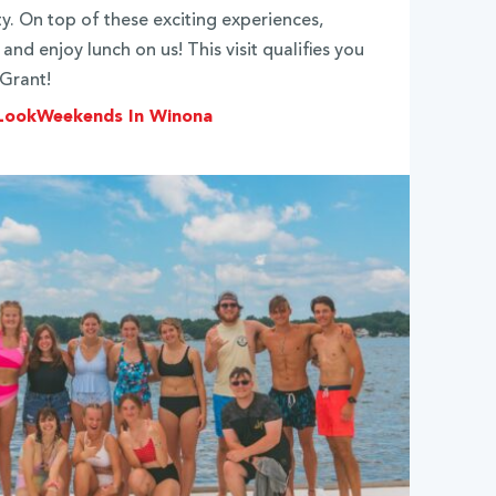
ty. On top of these exciting experiences,
and enjoy lunch on us! This visit qualifies you
 Grant!
 Look
Weekends In Winona