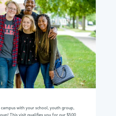
de campus with your school, youth group,
oup! This visit qualifies you for our $500