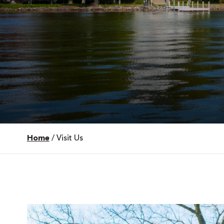
Home
/
Visit Us
 Over 100
 Your Future
ees & Programs