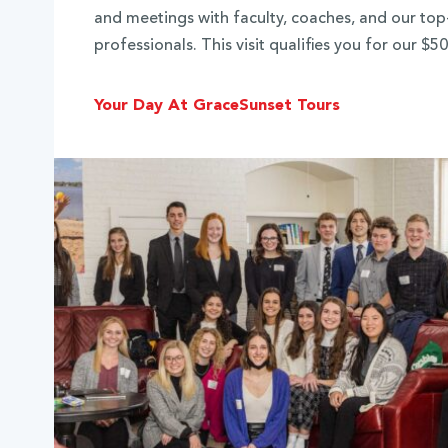
and meetings with faculty, coaches, and our to
professionals. This visit qualifies you for our $
Your Day At Grace
Sunset Tours