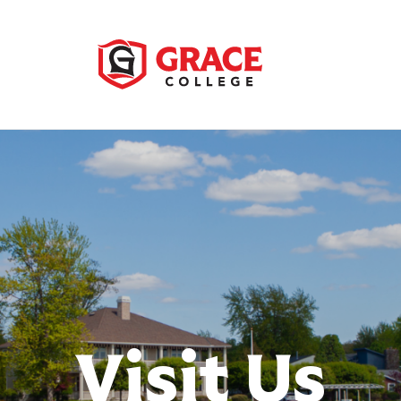
Visit Us