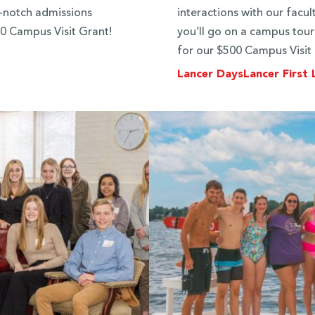
p-notch admissions
interactions with our facul
500 Campus Visit Grant!
you’ll go on a campus tour 
for our $500 Campus Visit
Lancer Days
Lancer First