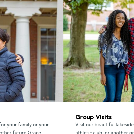
Group Visits
for your family or your
Visit our beautiful lakesi
 other future Grace
athletic club, or another gr