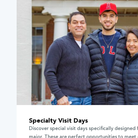
Specialty Visit Days
Discover special visit days specifically designed 
major. These are perfect opportunities to meet