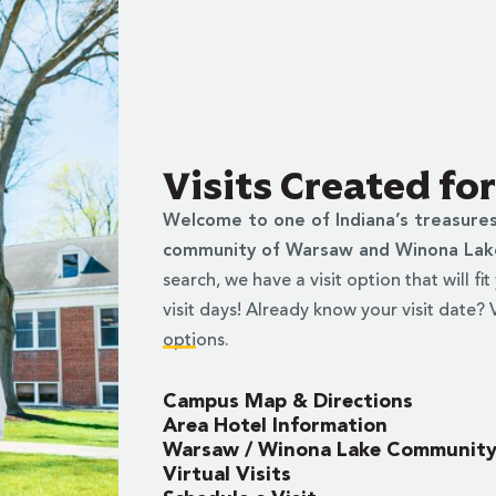
Visits Created fo
Welcome to one of Indiana’s treasure
community of Warsaw and Winona La
search, we have a visit option that will fi
visit days! Already know your visit date?
options.
Campus Map & Directions
Area Hotel Information
Warsaw / Winona Lake Communit
Virtual Visits