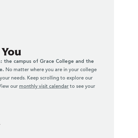
r You
s: the campus of Grace College and the
ke.
No matter where you are in your college
t your needs. Keep scrolling to explore our
 View our
monthly visit calendar
to see your
y