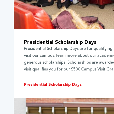
Presidential Scholarship Days
Presidential Scholarship Days are for qualifying 
visit our campus, learn more about our academi
generous scholarships. Scholarships are awarded
visit qualifies you for our $500 Campus Visit Gra
Presidential Scholarship Days