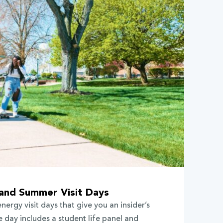
 and Summer Visit Days
energy visit days that give you an insider’s
 day includes a student life panel and