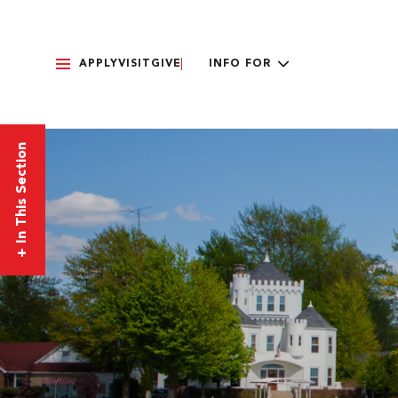
APPLY
VISIT
GIVE
INFO FOR
In This Section
+