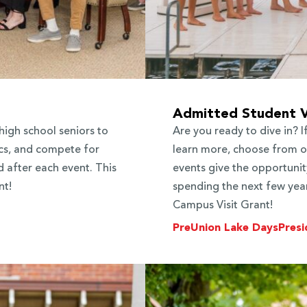
Admitted Student V
high school seniors to
Are you ready to dive in? 
cs, and compete for
learn more, choose from on
 after each event. This
events give the opportunit
nt!
spending the next few years
Campus Visit Grant!
PreUnion Lake Days
Presi