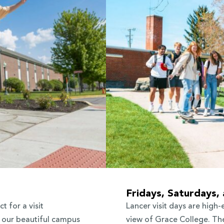
Fridays, Saturdays,
t for a visit
Lancer visit days are high-
f our beautiful campus
view of Grace College. The