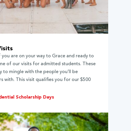
isits
If you are on your way to Grace and ready to
e of our visits for admitted students. These
y to mingle with the people you’ll be
 with. This visit qualifies you for our $500
dential Scholarship Days