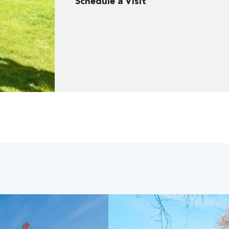
Schedule a Visit