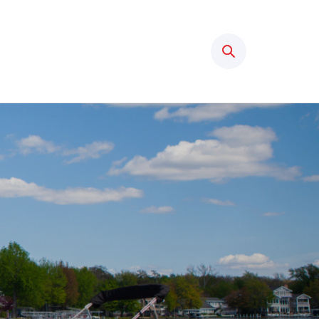
Search