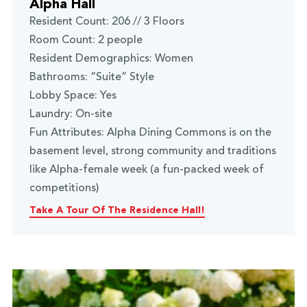
Alpha Hall
Resident Count: 206 // 3 Floors
Room Count: 2 people
Resident Demographics: Women
Bathrooms: “Suite” Style
Lobby Space: Yes
Laundry: On-site
Fun Attributes: Alpha Dining Commons is on the
basement level, strong community and traditions
like Alpha-female week (a fun-packed week of
competitions)
Take A Tour Of The Residence Hall!