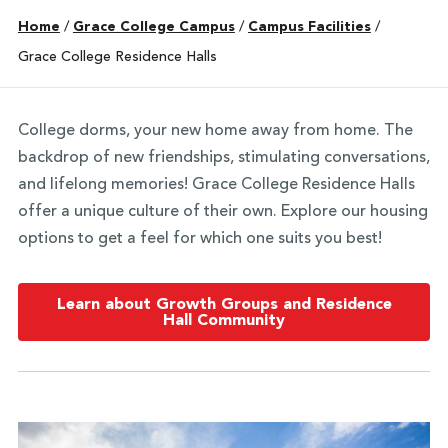
Home
/
Grace College Campus
/
Campus Facilities
/
Grace College Residence Halls
College dorms, your new home away from home. The
backdrop of new friendships, stimulating conversations,
and lifelong memories! Grace College Residence Halls
offer a unique culture of their own. Explore our housing
options to get a feel for which one suits you best!
Learn about Growth Groups and Residence
Hall Community