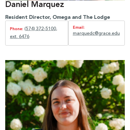
Daniel Marquez
Resident Director, Omega and The Lodge
Email:
(574) 372-5100,
Phone:
marquedc@grace.edu
ext. 6476