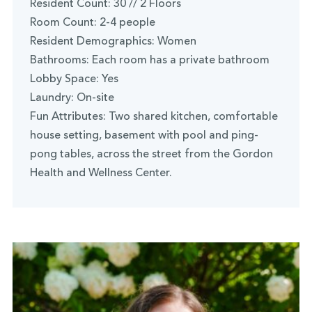
Resident Count: 30 // 2 Floors
Room Count: 2-4 people
Resident Demographics: Women
Bathrooms: Each room has a private bathroom
Lobby Space: Yes
Laundry: On-site
Fun Attributes: Two shared kitchen, comfortable
house setting, basement with pool and ping-
pong tables, across the street from the Gordon
Health and Wellness Center.