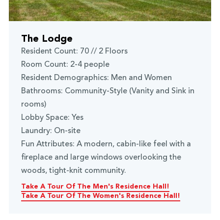
The Lodge
Resident Count: 70 // 2 Floors
Room Count: 2-4 people
Resident Demographics: Men and Women
Bathrooms: Community-Style (Vanity and Sink in
rooms)
Lobby Space: Yes
Laundry: On-site
Fun Attributes: A modern, cabin-like feel with a
fireplace and large windows overlooking the
woods, tight-knit community.
Take A Tour Of The Men's Residence Hall!
Take A Tour Of The Women's Residence Hall!