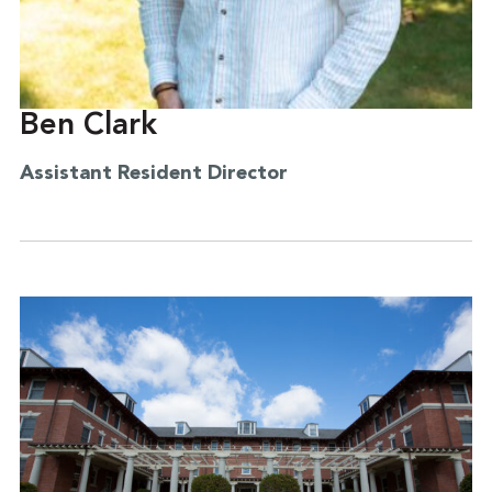
Ben Clark
Assistant Resident Director