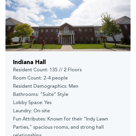
Indiana Hall
Resident Count: 135 // 2 Floors
Room Count: 2-4 people
Resident Demographics: Men
Bathrooms: “Suite” Style
Lobby Space: Yes
Laundry: On-site
Fun Attributes: Known for their “Indy Lawn
Parties,” spacious rooms, and strong hall
relationships