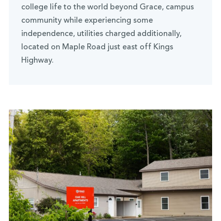
college life to the world beyond Grace, campus
community while experiencing some
independence, utilities charged additionally,
located on Maple Road just east off Kings
Highway.