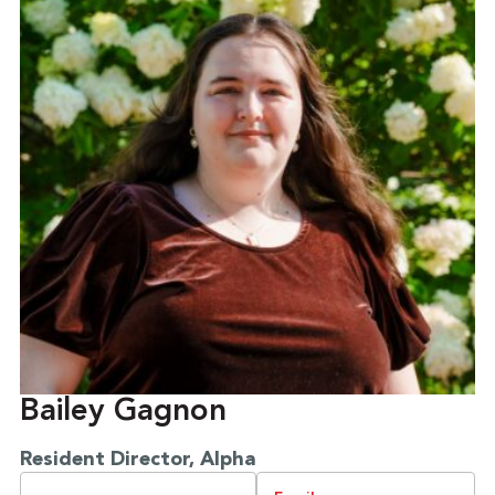
Bailey Gagnon
Resident Director, Alpha