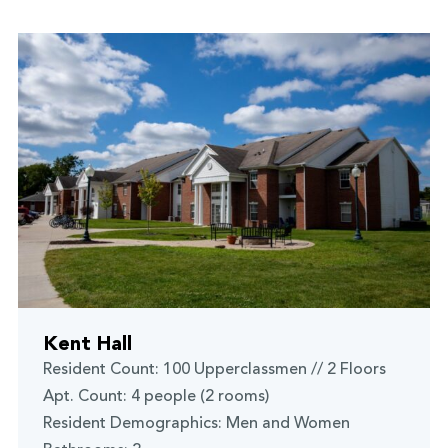
Kent Hall
Resident Count: 100 Upperclassmen // 2 Floors
Apt. Count: 4 people (2 rooms)
Resident Demographics: Men and Women