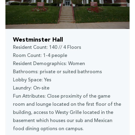
Westminster Hall
Resident Count: 140 // 4 Floors
Room Count: 1-4 people
Resident Demographics: Women
Bathrooms: private or suited bathrooms
Lobby Space: Yes
Laundry: On-site
Fun Attributes: Close proximity of the game
room and lounge located on the first floor of the
building, access to Westy Grille located in the
basement which houses our sub and Mexican
food dining options on campus.