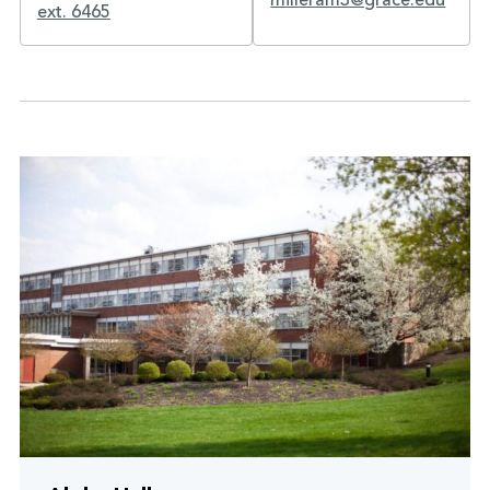
milleram3@grace.edu
ext. 6465