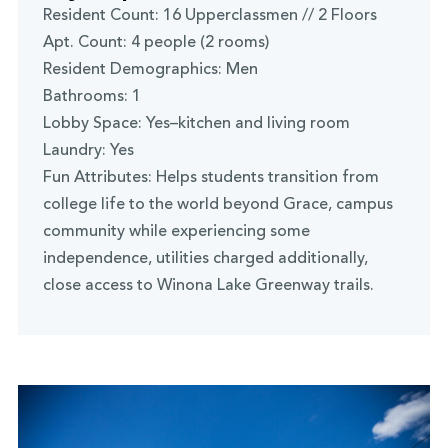
Resident Count: 16 Upperclassmen // 2 Floors
Apt. Count: 4 people (2 rooms)
Resident Demographics: Men
Bathrooms: 1
Lobby Space: Yes–kitchen and living room
Laundry: Yes
Fun Attributes: Helps students transition from
college life to the world beyond Grace, campus
community while experiencing some
independence, utilities charged additionally,
close access to Winona Lake Greenway trails.