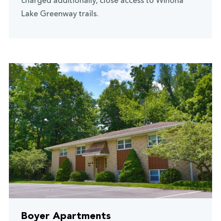
charged additionally, close access to Winona
Lake Greenway trails.
Boyer Apartments