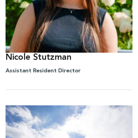
Nicole Stutzman
Assistant Resident Director