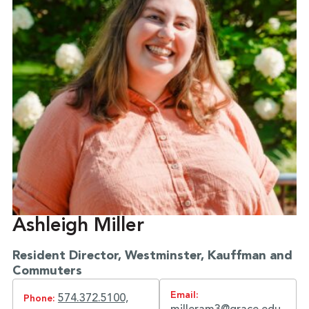
Ashleigh Miller
Resident Director, Westminster, Kauffman and
Commuters
Email:
574.372.5100,
Phone: