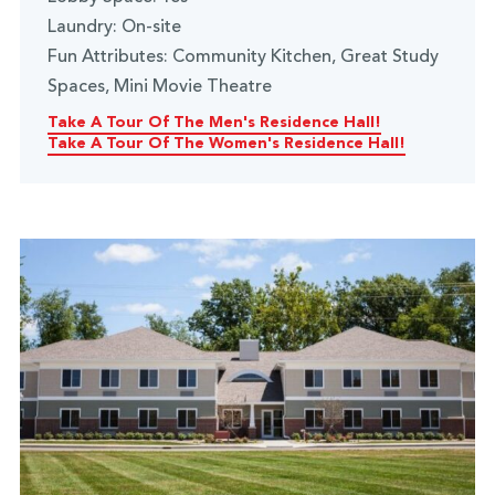
Laundry: On-site
Fun Attributes: Community Kitchen, Great Study
Spaces, Mini Movie Theatre
Take A Tour Of The Men's Residence Hall!
Take A Tour Of The Women's Residence Hall!