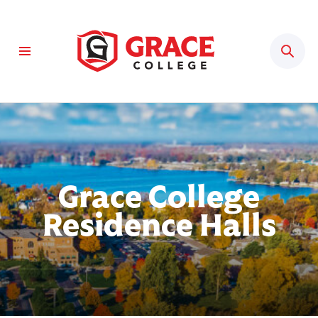
Sear
Grace College
Residence Halls