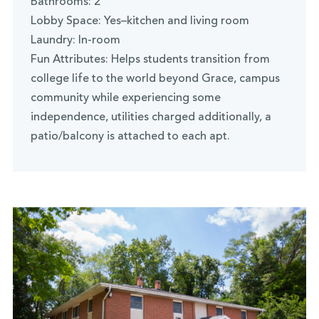
Bathrooms: 2
Lobby Space: Yes–kitchen and living room
Laundry: In-room
Fun Attributes: Helps students transition from
college life to the world beyond Grace, campus
community while experiencing some
independence, utilities charged additionally, a
patio/balcony is attached to each apt.