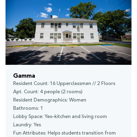
Gamma
Resident Count: 16 Upperclassmen // 2 Floors
Apt. Count: 4 people (2 rooms)
Resident Demographics: Women
Bathrooms: 1
Lobby Space: Yes–kitchen and living room
Laundry: Yes
Fun Attributes: Helps students transition from