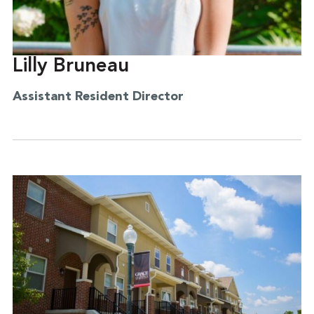
Lilly Bruneau
Assistant Resident Director