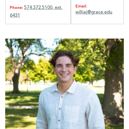
Email:
574.372.5100, ext.
Phone:
williaj@grace.edu
6431