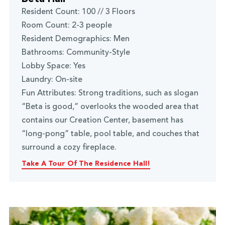
Resident Count: 100 // 3 Floors
Room Count: 2-3 people
Resident Demographics: Men
Bathrooms: Community-Style
Lobby Space: Yes
Laundry: On-site
Fun Attributes: Strong traditions, such as slogan
“Beta is good,” overlooks the wooded area that
contains our Creation Center, basement has
“long-pong” table, pool table, and couches that
surround a cozy fireplace.
Take A Tour Of The Residence Hall!