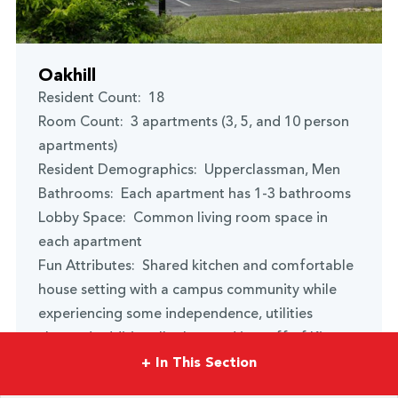
Oakhill
Resident Count: 18
Room Count: 3 apartments (3, 5, and 10 person
apartments)
Resident Demographics: Upperclassman, Men
Bathrooms: Each apartment has 1-3 bathrooms
Lobby Space: Common living room space in
each apartment
Fun Attributes: Shared kitchen and comfortable
house setting with a campus community while
experiencing some independence, utilities
charged additionally. Located just off of Kings
Highway on Oakhill Drive.
+
In This Section