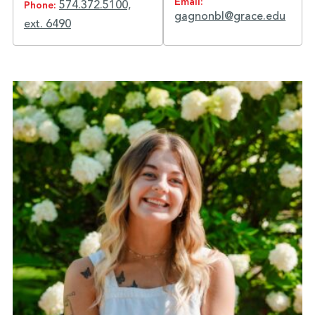
Email:
574.372.5100,
Phone:
gagnonbl@grace.edu
ext. 6490