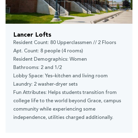
Lancer Lofts
Resident Count: 80 Upperclassmen // 2 Floors
Apt. Count: 8 people (4 rooms)
Resident Demographics: Women
Bathrooms: 2 and 1/2
Lobby Space: Yes–kitchen and living room
Laundry: 2 washer-dryer sets
Fun Attributes: Helps students transition from
college life to the world beyond Grace, campus
community while experiencing some
independence, utilities charged additionally.