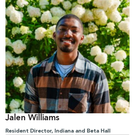
Jalen Williams
Resident Director, Indiana and Beta Hall