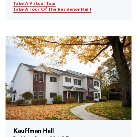
Take A Virtual Tour
Take A Tour Of The Residence Hall!
Kauffman Hall