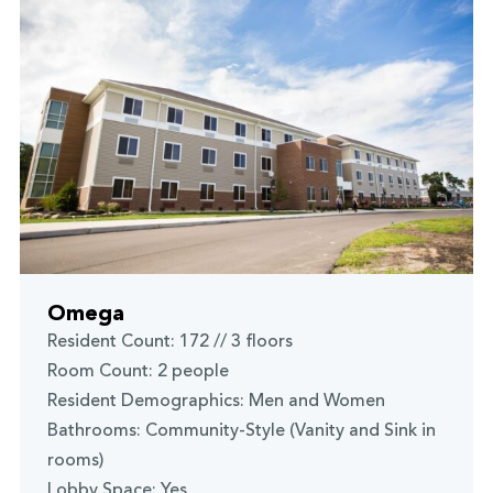
Omega
Resident Count: 172 // 3 floors
Room Count: 2 people
Resident Demographics: Men and Women
Bathrooms: Community-Style (Vanity and Sink in
rooms)
Lobby Space: Yes