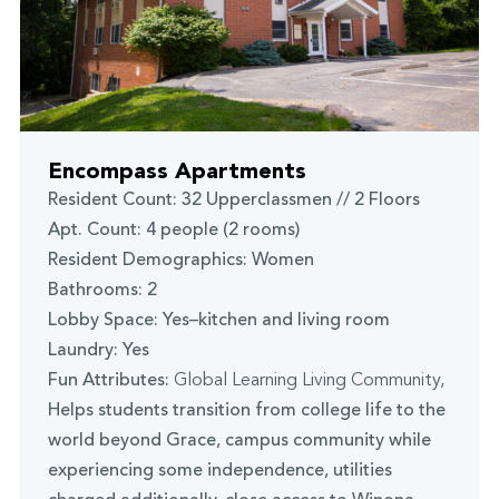
Encompass Apartments
Resident Count: 32 Upperclassmen // 2 Floors
Apt. Count: 4 people (2 rooms)
Resident Demographics: Women
Bathrooms: 2
Lobby Space: Yes–kitchen and living room
Laundry: Yes
Fun Attributes:
Global Learning Living Community
,
Helps students transition from college life to the
world beyond Grace, campus community while
experiencing some independence, utilities