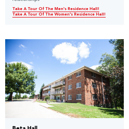
Take A Tour Of The Men's Residence Hall!
Take A Tour Of The Women's Residence Hall!
Beta Hall