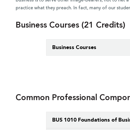
business is to serve other image-bearers, not to net
practice what they preach. In fact, many of our studen
Business Courses (21 Credits)
Business Courses
You’ll take the School of Business’s
c
design your curriculum.
You’ll choose from courses in accou
management. You can expect your core
Common Professional Compone
courses.
BUS 1010 Foundations of Busi