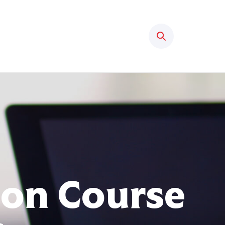
Search
ion Course