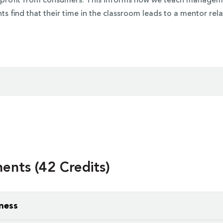
 a profit from consumers. This informs how we teach managemen
ts find that their time in the classroom leads to a mentor rela
ore courses
for your business administration degree, but your
nting, business, finance, informational systems management,
 classes to be larger and lecture-based. As you specialize, 
nts (42 Credits)
ness