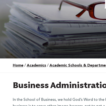
Home
/
Academics
/
Academic Schools & Departme
 Over 100
 Your Future
Business Administrati
ees & Programs
In the School of Business, we hold God’s Word to the h