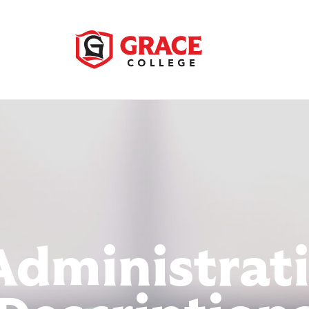
Administrat