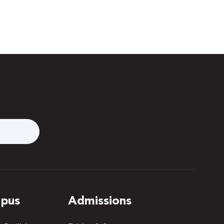
pus
Admissions