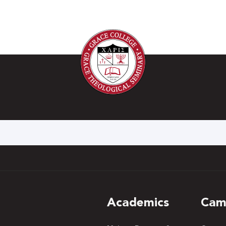
h
Academics
Cam