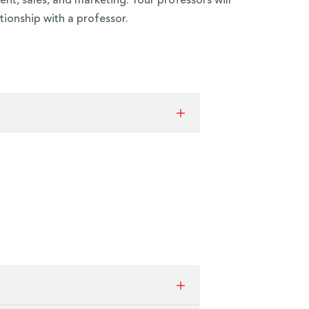
t, sales, and marketing. Your professors will
tionship with a professor.
 interests will inform how you
 management, marketing, or sports
you’ll take smaller discussion-based