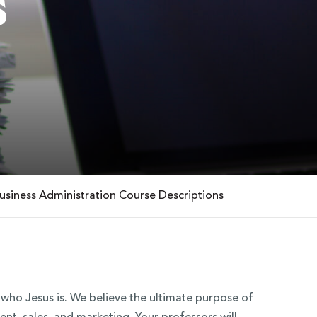
s
usiness Administration Course Descriptions
t who Jesus is. We believe the ultimate purpose of