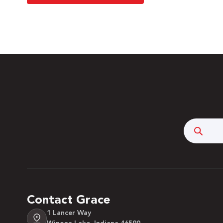
Searc
Contact Grace
1 Lancer Way