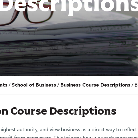
Description
nts
/
School of Business
/
Business Course Descriptions
/
B
on Course Descriptions
ighest authority, and view business as a direct way to reflec