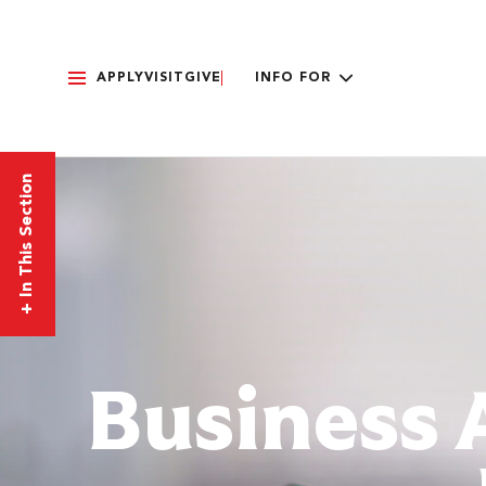
APPLY
VISIT
GIVE
INFO FOR
In This Section
+
Business 