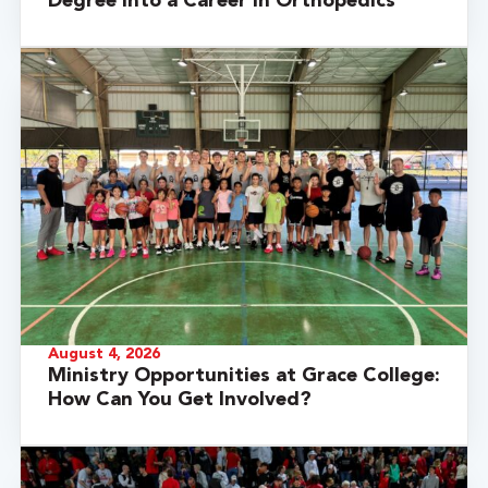
Degree into a Career in Orthopedics
August 4, 2026
Ministry Opportunities at Grace College:
How Can You Get Involved?