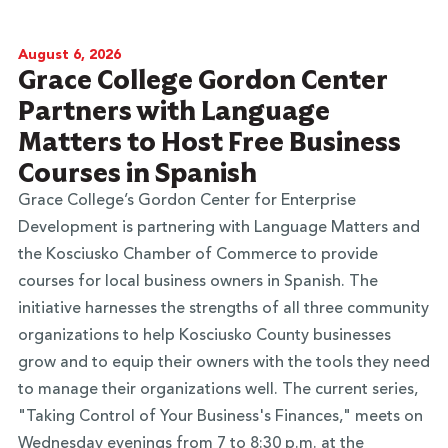
August 6, 2026
Grace College Gordon Center
Partners with Language
Matters to Host Free Business
Courses in Spanish
Grace College’s Gordon Center for Enterprise
Development is partnering with Language Matters and
the Kosciusko Chamber of Commerce to provide
courses for local business owners in Spanish. The
initiative harnesses the strengths of all three community
organizations to help Kosciusko County businesses
grow and to equip their owners with the tools they need
to manage their organizations well. The current series,
"Taking Control of Your Business's Finances," meets on
Wednesday evenings from 7 to 8:30 p.m. at the