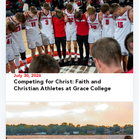
July 30, 2026
Competing for Christ: Faith and
Christian Athletes at Grace College