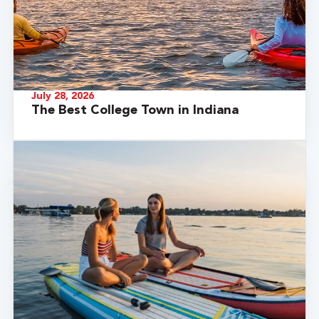
July 28, 2026
The Best College Town in Indiana