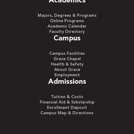
Academics
Majors, Degrees & Programs
Online Programs
Academic Calendar
Faculty Directory
Campus
Campus Facilities
Grace Chapel
Health & Safety
About Grace
Employment
Admissions
Tuition & Costs
Financial Aid & Scholarship
Enrollment Deposit
Campus Map & Directions