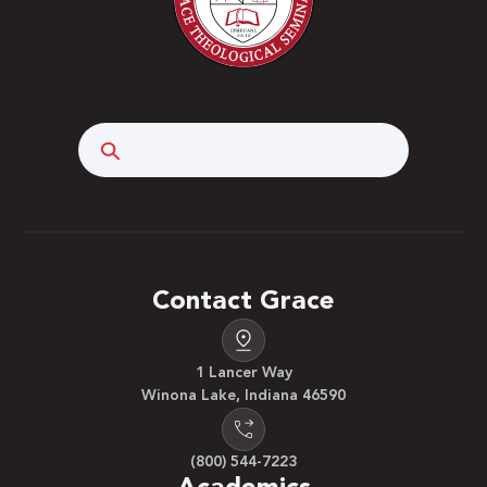
Search
Contact Grace
1 Lancer Way
Winona Lake, Indiana 46590
(800) 544-7223