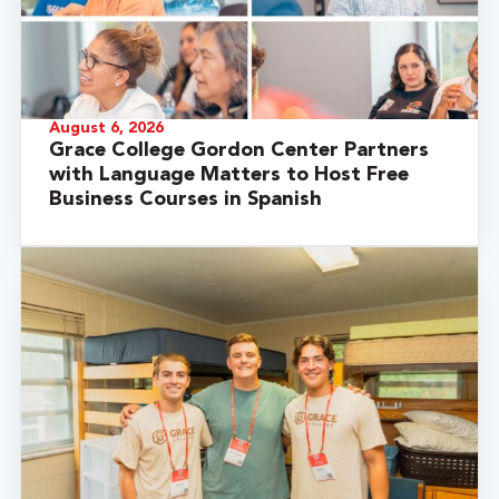
August 6, 2026
Grace College Gordon Center Partners
with Language Matters to Host Free
Business Courses in Spanish