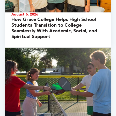
August 6, 2026
How Grace College Helps High School
Students Transition to College
Seamlessly With Academic, Social, and
Spiritual Support