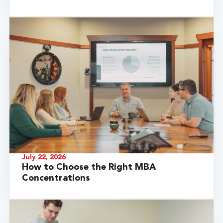
July 22, 2026
How to Choose the Right MBA
Concentrations