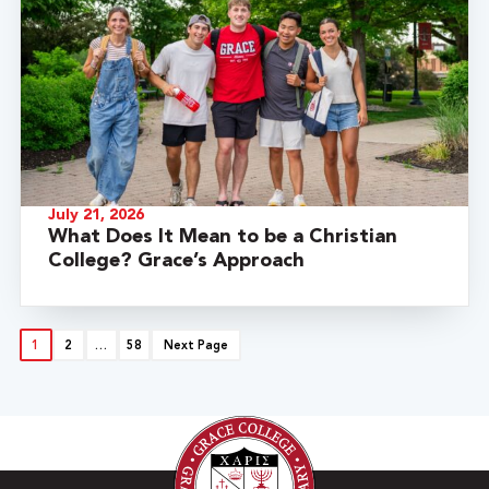
July 21, 2026
What Does It Mean to be a Christian
College? Grace’s Approach
1
2
…
58
Next Page