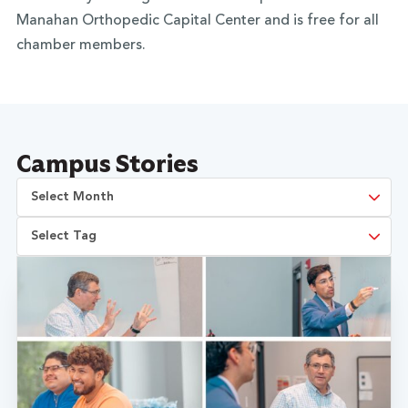
Manahan Orthopedic Capital Center and is free for all
chamber members.
Campus Stories