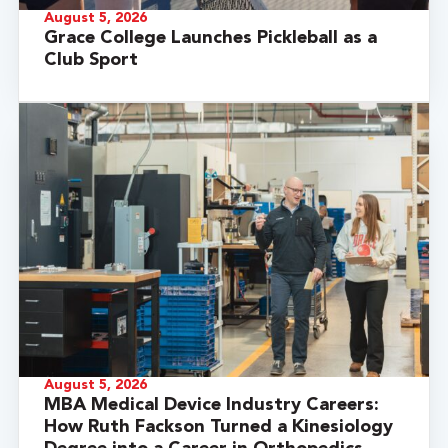
August 5, 2026
Grace College Launches Pickleball as a
Club Sport
August 5, 2026
MBA Medical Device Industry Careers:
How Ruth Fackson Turned a Kinesiology