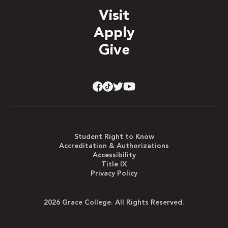
Visit
Apply
Give
Student Right to Know
Accreditation & Authorizations
Accessibility
Title IX
Privacy Policy
2026 Grace College. All Rights Reserved.