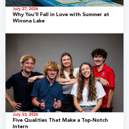
July 27, 2026
Why You’ll Fall in Love with Summer at
Winona Lake
July 23, 2026
Five Qualities That Make a Top-Notch
Intern