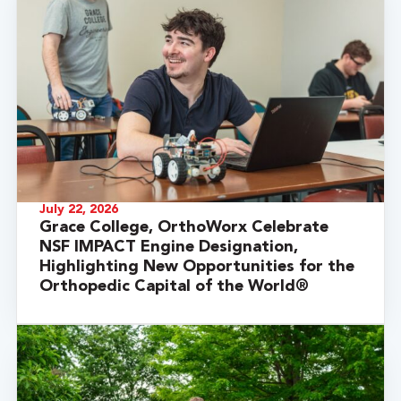
July 22, 2026
Grace College, OrthoWorx Celebrate
NSF IMPACT Engine Designation,
Highlighting New Opportunities for the
Orthopedic Capital of the World®