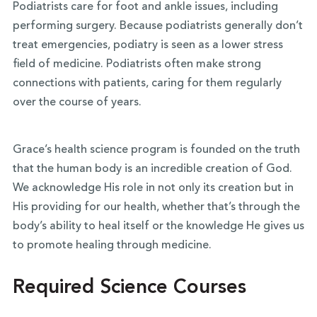
Podiatrists care for foot and ankle issues, including
performing surgery. Because podiatrists generally don’t
treat emergencies, podiatry is seen as a lower stress
field of medicine. Podiatrists often make strong
connections with patients, caring for them regularly
over the course of years.
Grace’s health science program is founded on the truth
that the human body is an incredible creation of God.
We acknowledge His role in not only its creation but in
His providing for our health, whether that’s through the
body’s ability to heal itself or the knowledge He gives us
to promote healing through medicine.
Required Science Courses