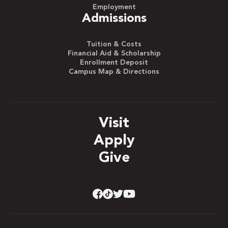
Employment
Admissions
Tuition & Costs
Financial Aid & Scholarship
Enrollment Deposit
Campus Map & Directions
Visit
Apply
Give