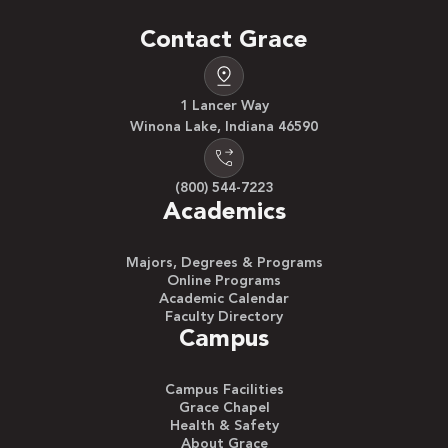
Contact Grace
1 Lancer Way
Winona Lake, Indiana 46590
(800) 544-7223
Academics
Majors, Degrees & Programs
Online Programs
Academic Calendar
Faculty Directory
Campus
Campus Facilities
Grace Chapel
Health & Safety
About Grace