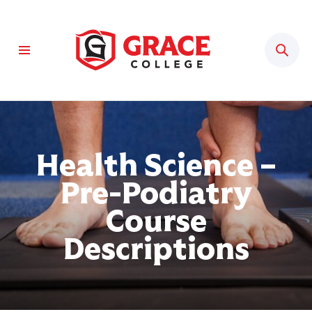
Sear
Health Science –
Pre-Podiatry
Course
Descriptions