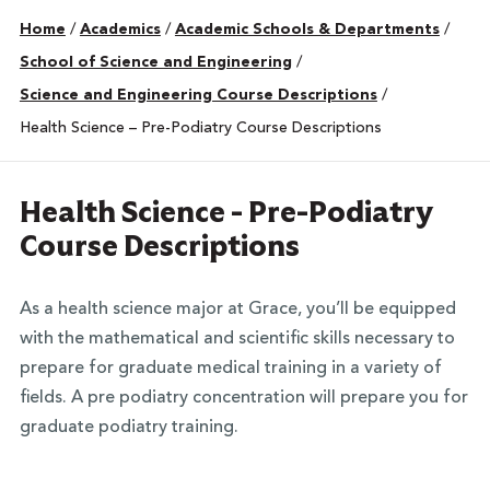
Home
/
Academics
/
Academic Schools & Departments
/
School of Science and Engineering
/
Science and Engineering Course Descriptions
/
Health Science – Pre-Podiatry Course Descriptions
Health Science - Pre-Podiatry
Course Descriptions
As a health science major at Grace, you’ll be equipped
with the mathematical and scientific skills necessary to
prepare for graduate medical training in a variety of
fields. A pre podiatry concentration will prepare you for
graduate podiatry training.