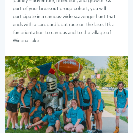
journey – adventure, reflection, and growth. As
part of your breakout group cohort, you will
participate in a campus-wide scavenger hunt that
ends with a carboard boat race on the lake. It’s a
fun orientation to campus and to the village of
Winona Lake.