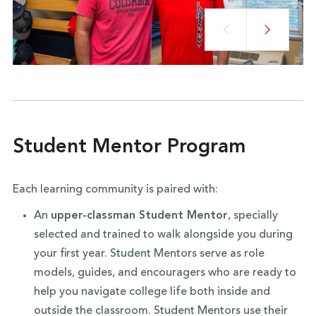
Student Mentor Program
Each learning community is paired with:
An
upper-classman Student Mentor
, specially
selected and trained to walk alongside you during
your first year. Student Mentors serve as role
models, guides, and encouragers who are ready to
help you navigate college life both inside and
outside the classroom. Student Mentors use their