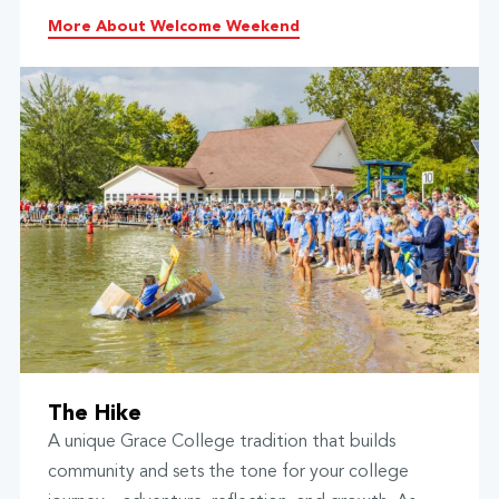
More About Welcome Weekend
The Hike
A unique Grace College tradition that builds
community and sets the tone for your college