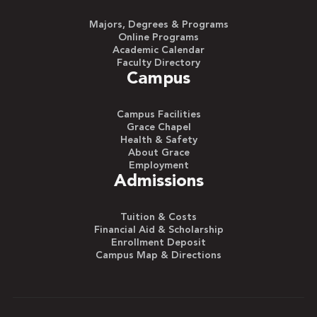
Majors, Degrees & Programs
Online Programs
Academic Calendar
Faculty Directory
Campus
Campus Facilities
Grace Chapel
Health & Safety
About Grace
Employment
Admissions
Tuition & Costs
Financial Aid & Scholarship
Enrollment Deposit
Campus Map & Directions