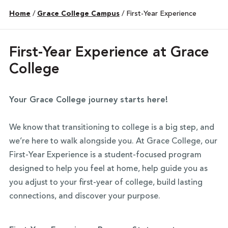
Home
/
Grace College Campus
/
First-Year Experience
First-Year Experience at Grace
College
Your Grace College journey starts here!
We know that transitioning to college is a big step, and
we’re here to walk alongside you. At Grace College, our
First-Year Experience is a student-focused program
designed to help you feel at home, help guide you as
you adjust to your first-year of college, build lasting
connections, and discover your purpose.