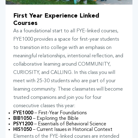
First Year Experience Linked
Courses
As a foundational start to all FYE-linked courses,
FYE1000 provides a space for first-year students
to transition into college with an emphasis on
meaningful relationships, intentional reflection, and
collaborative learning around COMMUNITY,
CURIOSITY, and CALLING. In this class you will
meet with 25-30 students who are part of your
learning community. These classmates will become
trusted companions and join you for four
consecutive classes this year:
FYE1000
– First-Year Foundations
BIB1050
– Exploring the Bible
PSY1200
– Essentials of Behavioral Science
HIS1050
– Current Issues in Historical Context
Elements of the FYE-linked courses are intended