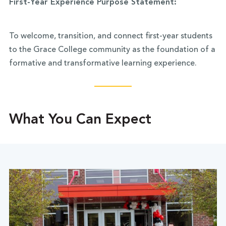
First-Year Experience Purpose Statement:
To welcome, transition, and connect first-year students
to the Grace College community as the foundation of a
formative and transformative learning experience.
What You Can Expect