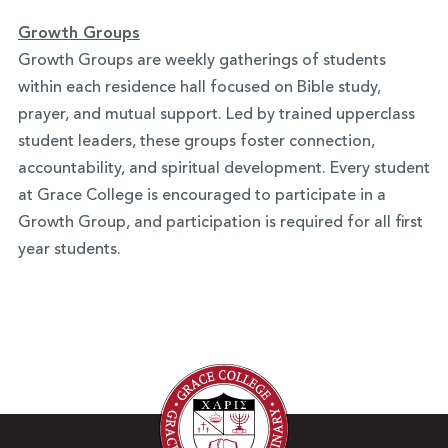
Growth Groups
Growth Groups are weekly gatherings of students
within each residence hall focused on Bible study,
prayer, and mutual support. Led by trained upperclass
student leaders, these groups foster connection,
accountability, and spiritual development. Every student
at Grace College is encouraged to participate in a
Growth Group, and participation is required for all first
year students.