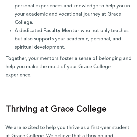
personal experiences and knowledge to help you in
your academic and vocational journey at Grace
College.
A dedicated
Faculty Mentor
who not only teaches
but also supports your academic, personal, and
spiritual development.
Together, your mentors foster a sense of belonging and
help you make the most of your Grace College
experience.
Thriving at Grace College
We are excited to help you thrive as a first-year student
at Grace College. We believe that a thriving and