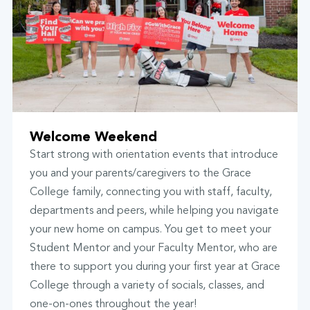
Welcome Weekend
Start strong with orientation events that introduce
you and your parents/caregivers to the Grace
College family, connecting you with staff, faculty,
departments and peers, while helping you navigate
your new home on campus. You get to meet your
Student Mentor and your Faculty Mentor, who are
there to support you during your first year at Grace
College through a variety of socials, classes, and
one-on-ones throughout the year!