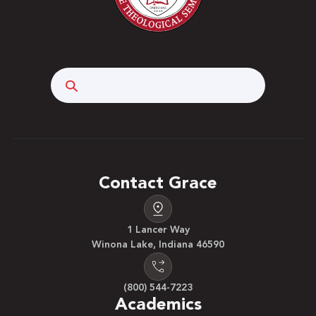
Search
Contact Grace
1 Lancer Way
Winona Lake, Indiana 46590
(800) 544-7223
Academics