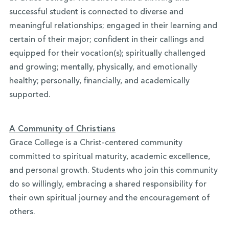
successful student is connected to diverse and
meaningful relationships; engaged in their learning and
certain of their major; confident in their callings and
equipped for their vocation(s); spiritually challenged
and growing; mentally, physically, and emotionally
healthy; personally, financially, and academically
supported.
A Community of Christians
Grace College is a Christ-centered community
committed to spiritual maturity, academic excellence,
and personal growth. Students who join this community
do so willingly, embracing a shared responsibility for
their own spiritual journey and the encouragement of
others.