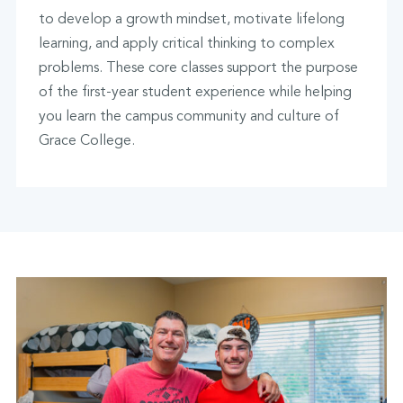
to develop a growth mindset, motivate lifelong
learning, and apply critical thinking to complex
problems. These core classes support the purpose
of the first-year student experience while helping
you learn the campus community and culture of
Grace College.