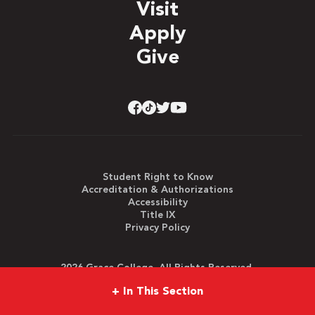
Visit
Apply
Give
Student Right to Know
Accreditation & Authorizations
Accessibility
Title IX
Privacy Policy
2026 Grace College. All Rights Reserved.
+
In This Section