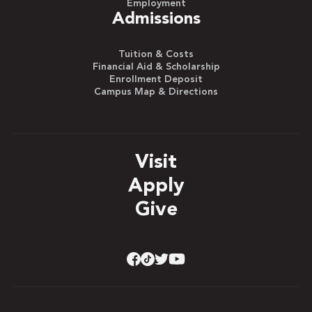
Employment
Admissions
Tuition & Costs
Financial Aid & Scholarship
Enrollment Deposit
Campus Map & Directions
Visit
Apply
Give