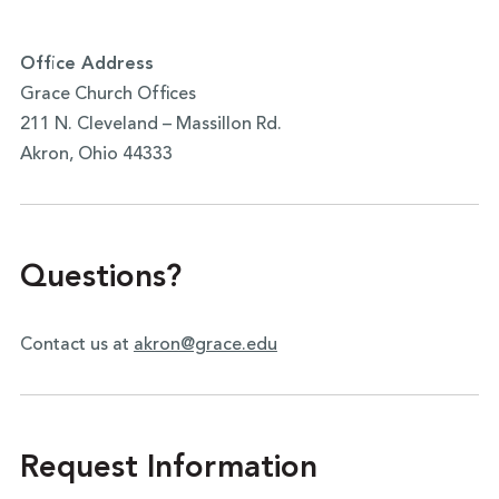
Office Address
Grace Church Offices
211 N. Cleveland – Massillon Rd.
Akron, Ohio 44333
Questions?
Contact us at
akron@grace.edu
Request Information