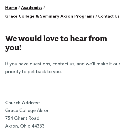
Home
/
Academics
/
Grace College & Seminary Akron Programs
/
Contact Us
We would love to hear from
you!
If you have questions, contact us, and we’ll make it our
priority to get back to you.
Church Address
Grace College Akron
754 Ghent Road
Akron, Ohio 44333