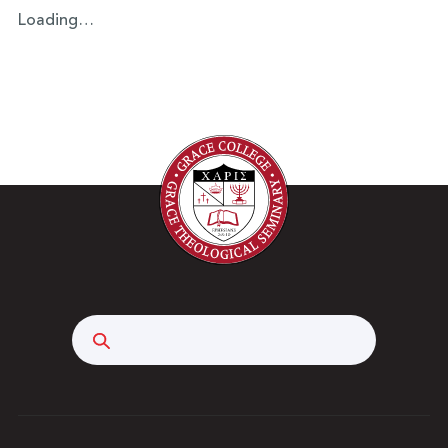
Loading…
Search