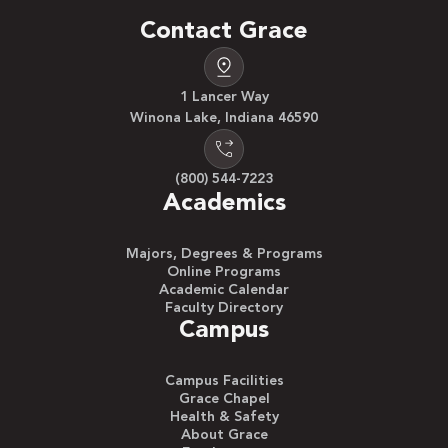
Contact Grace
1 Lancer Way
Winona Lake, Indiana 46590
(800) 544-7223
Academics
Majors, Degrees & Programs
Online Programs
Academic Calendar
Faculty Directory
Campus
Campus Facilities
Grace Chapel
Health & Safety
About Grace