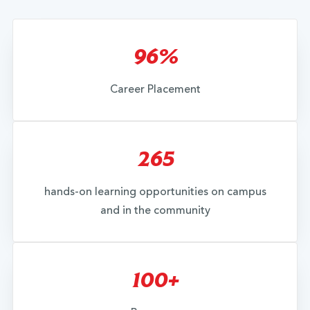
96%
Career Placement
265
hands-on learning opportunities on campus
and in the community
100+