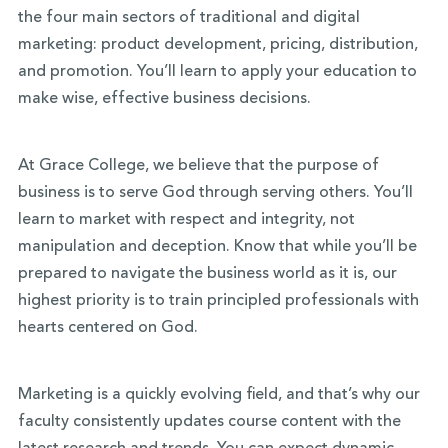
the four main sectors of traditional and digital
marketing: product development, pricing, distribution,
and promotion. You’ll learn to apply your education to
make wise, effective business decisions.
At Grace College, we believe that the purpose of
business is to serve God through serving others. You’ll
learn to market with respect and integrity, not
manipulation and deception. Know that while you’ll be
prepared to navigate the business world as it is, our
highest priority is to train principled professionals with
hearts centered on God.
Marketing is a quickly evolving field, and that’s why our
faculty consistently updates course content with the