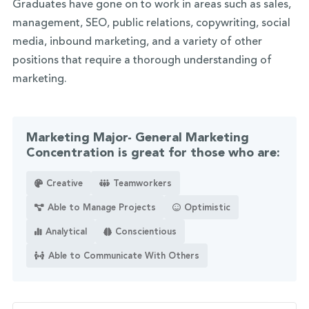
Graduates have gone on to work in areas such as sales,
management, SEO, public relations, copywriting, social
media, inbound marketing, and a variety of other
positions that require a thorough understanding of
marketing.
Marketing Major- General Marketing
Concentration is great for those who are:
Creative
Teamworkers
Able to Manage Projects
Optimistic
Analytical
Conscientious
Able to Communicate With Others