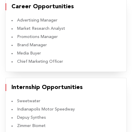
Career Opportunities
Advertising Manager
Market Research Analyst
Promotions Manager
Brand Manager
Media Buyer
Chief Marketing Officer
Internship Opportunities
Sweetwater
Indianapolis Motor Speedway
Depuy Synthes
Zimmer Biomet