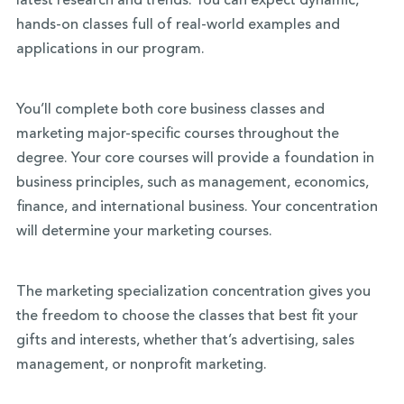
latest research and trends. You can expect dynamic,
hands-on classes full of real-world examples and
applications in our program.
You’ll complete both core business classes and
marketing major-specific courses throughout the
degree. Your core courses will provide a foundation in
business principles, such as management, economics,
finance, and international business. Your concentration
will determine your marketing courses.
The marketing specialization concentration gives you
the freedom to choose the classes that best fit your
gifts and interests, whether that’s advertising, sales
management, or nonprofit marketing.