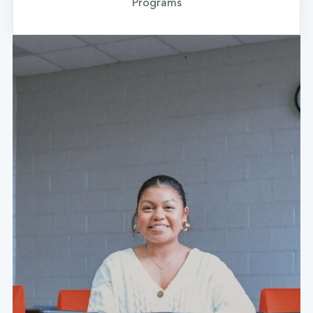
Programs