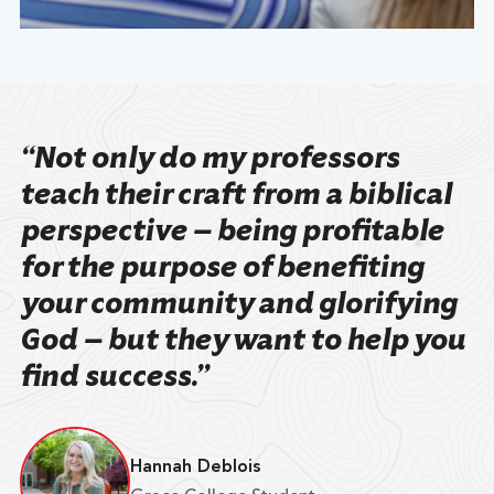
“Not only do my professors
teach their craft from a biblical
perspective — being profitable
for the purpose of benefiting
your community and glorifying
God — but they want to help you
find success.”
Hannah Deblois