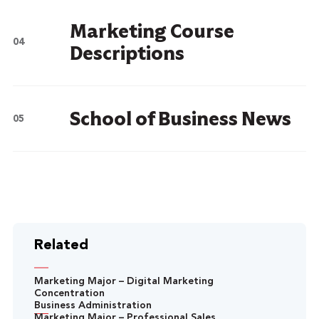
Marketing Course
Descriptions
School of Business News
Related
Marketing Major – Digital Marketing
Concentration
Business Administration
Marketing Major – Professional Sales