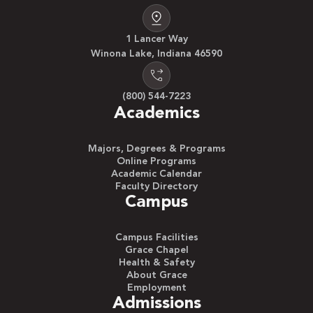
1 Lancer Way
Winona Lake, Indiana 46590
(800) 544-7223
Academics
Majors, Degrees & Programs
Online Programs
Academic Calendar
Faculty Directory
Campus
Campus Facilities
Grace Chapel
Health & Safety
About Grace
Employment
Admissions