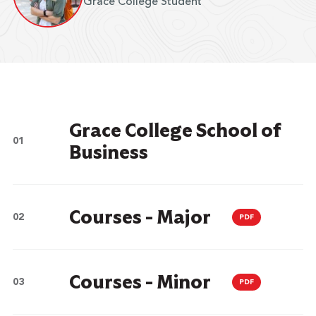
Grace College Student
Grace College School of
Business
Courses - Major
PDF
Courses - Minor
PDF