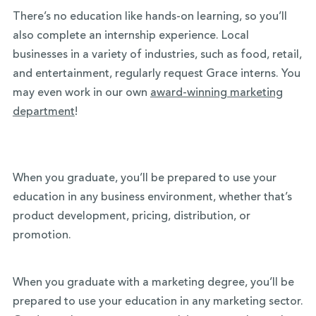
There’s no education like hands-on learning, so you’ll
also complete an internship experience. Local
businesses in a variety of industries, such as food, retail,
and entertainment, regularly request Grace interns. You
may even work in our own
award-winning marketing
department
!
When you graduate, you’ll be prepared to use your
education in any business environment, whether that’s
product development, pricing, distribution, or
promotion.
When you graduate with a marketing degree, you’ll be
prepared to use your education in any marketing sector.