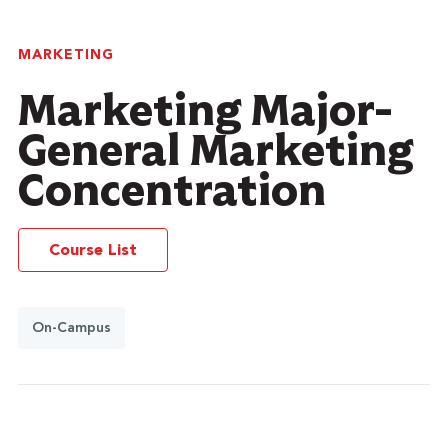
MARKETING
Marketing Major-
General Marketing
Concentration
Course List
On-Campus