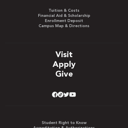
Tuition & Costs
Financial Aid & Scholarship
Enrollment Deposit
Campus Map & Directions
Visit
Apply
Give
Student Right to Know