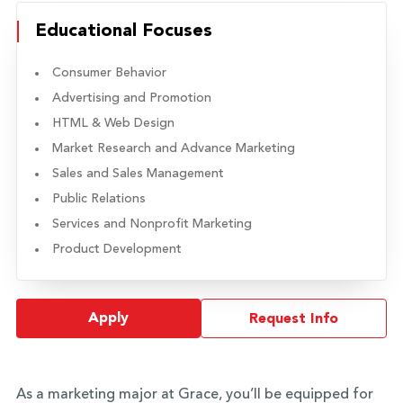
Educational Focuses
Consumer Behavior
Advertising and Promotion
HTML & Web Design
Market Research and Advance Marketing
Sales and Sales Management
Public Relations
Services and Nonprofit Marketing
Product Development
Apply
Request Info
As a marketing major at Grace, you’ll be equipped for