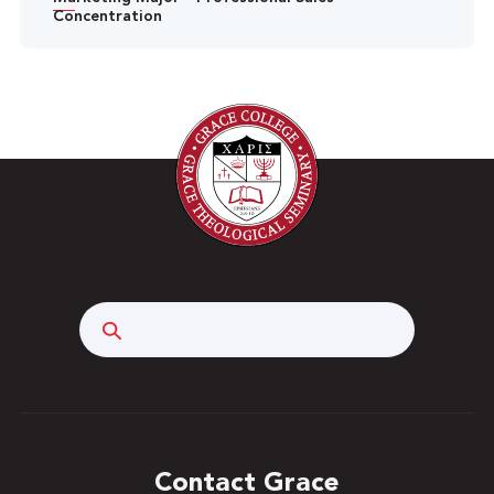
Concentration
Search
Contact Grace