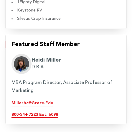
1Eighty Digital
Keystone RV
Silveus Crop Insurance
Featured Staff Member
Heidi Miller
D.B.A.
MBA Program Director, Associate Professor of
Marketing
Millerhc@grace.edu
800-544-7223 Ext. 6098