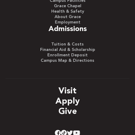
Campus Facilities
Grace Chapel
Health & Safety
About Grace
Employment
Admissions
Tuition & Costs
Financial Aid & Scholarship
Enrollment Deposit
Campus Map & Directions
Visit
Apply
Give