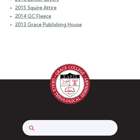
2015 Squire Attire
2014 GC Fleece
2013 Grace Publishing House
Search