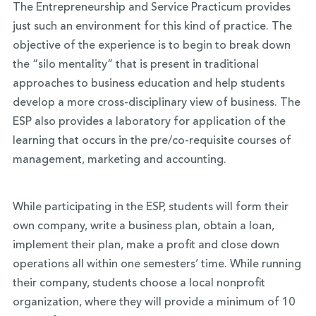
The Entrepreneurship and Service Practicum provides
just such an environment for this kind of practice. The
objective of the experience is to begin to break down
the “silo mentality” that is present in traditional
approaches to business education and help students
develop a more cross-disciplinary view of business. The
ESP also provides a laboratory for application of the
learning that occurs in the pre/co-requisite courses of
management, marketing and accounting.
While participating in the ESP, students will form their
own company, write a business plan, obtain a loan,
implement their plan, make a profit and close down
operations all within one semesters’ time. While running
their company, students choose a local nonprofit
organization, where they will provide a minimum of 10