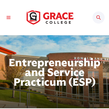
Sear
Entrepreneurship
and Service
Practicum (ESP)