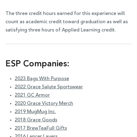
The three credit hours earned for this experience will
count as academic credit toward graduation as well as
satisfying three hours of Applied Learning credit.
ESP Companies:
2023 Bags With Purpose
2022 Grace Salute Sportswear
2021 GC Armor
2020 Grace Victory Merch
2019 MugMug Inc.
2018 Grace Goods
2017 BrewTeaFull Gifts
2016 Lancer Layers