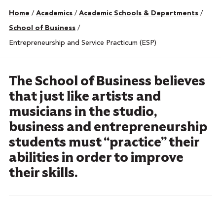
Home
/
Academics
/
Academic Schools & Departments
/
School of Business
/
Entrepreneurship and Service Practicum (ESP)
The School of Business believes
that just like artists and
musicians in the studio,
business and entrepreneurship
students must “practice” their
abilities in order to improve
their skills.