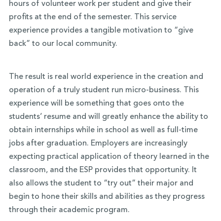
hours of volunteer work per student and give their
profits at the end of the semester. This service
experience provides a tangible motivation to “give
back” to our local community.
The result is real world experience in the creation and
operation of a truly student run micro-business. This
experience will be something that goes onto the
students’ resume and will greatly enhance the ability to
obtain internships while in school as well as full-time
jobs after graduation. Employers are increasingly
expecting practical application of theory learned in the
classroom, and the ESP provides that opportunity. It
also allows the student to “try out” their major and
begin to hone their skills and abilities as they progress
through their academic program.