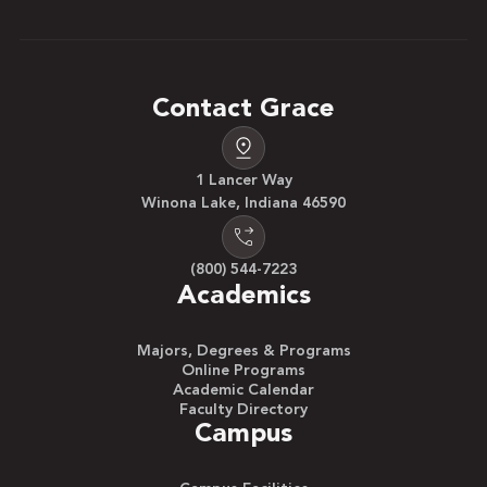
Contact Grace
1 Lancer Way
Winona Lake, Indiana 46590
(800) 544-7223
Academics
Majors, Degrees & Programs
Online Programs
Academic Calendar
Faculty Directory
Campus