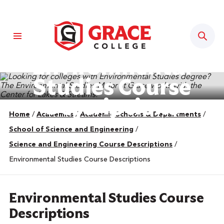
Sear
Environmental
Studies Course
Descriptions
Home
/
Academics
/
Academic Schools & Departments
/
School of Science and Engineering
/
Science and Engineering Course Descriptions
/
Environmental Studies Course Descriptions
Environmental Studies Course
Descriptions