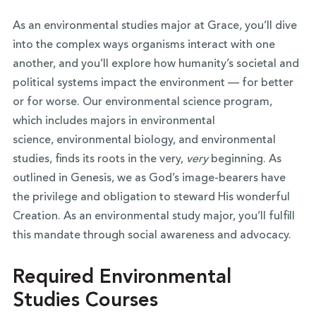
As an environmental studies major at Grace, you’ll dive
into the complex ways organisms interact with one
another, and you’ll explore how humanity’s societal and
political systems impact the environment — for better
or for worse. Our environmental science program,
which includes majors in environmental
science, environmental biology, and environmental
studies, finds its roots in the very,
very
beginning. As
outlined in Genesis, we as God’s image-bearers have
the privilege and obligation to steward His wonderful
Creation. As an environmental study major, you’ll fulfill
this mandate through social awareness and advocacy.
Required Environmental
Studies Courses