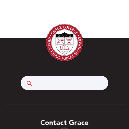
nuclear energy, heavy metals, and pesticides and
the problems they cause. Within the context of
environmental challenges, analytical chemical
techniques and practices are introduced. The
class will investigate the environmental disasters
experienced by Chernobyl, the Gulf of Mexico,
and Three Mile Island. Statistical data analysis as
well as analytical techniques and experiments in
acid-base titration, buffer solutions, determining
an equilibrium constant, potentiometry,
Search
electrochemistry, and liquid chromatography are
investigated. Prerequisites: CHM 1710/1720.
Three hours. This course has a fee for
consumables used in its lecture-based labs.
Contact Grace