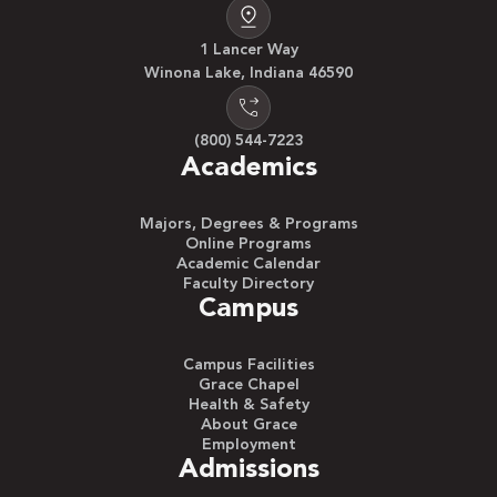
1 Lancer Way
Winona Lake, Indiana 46590
(800) 544-7223
Academics
Majors, Degrees & Programs
Online Programs
Academic Calendar
Faculty Directory
Campus
Campus Facilities
Grace Chapel
Health & Safety
About Grace
Employment
Admissions