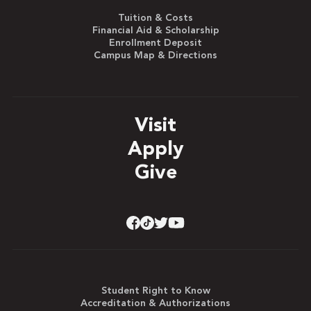
Tuition & Costs
Financial Aid & Scholarship
Enrollment Deposit
Campus Map & Directions
Visit
Apply
Give
Student Right to Know
Accreditation & Authorizations