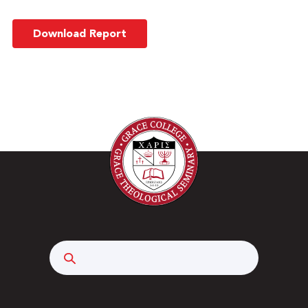
Download Report
Search