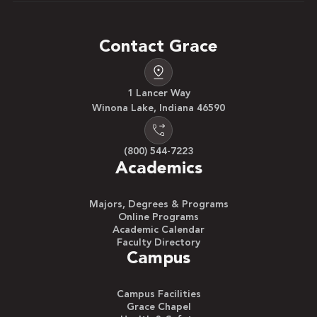
Contact Grace
1 Lancer Way
Winona Lake, Indiana 46590
(800) 544-7223
Academics
Majors, Degrees & Programs
Online Programs
Academic Calendar
Faculty Directory
Campus
Campus Facilities
Grace Chapel