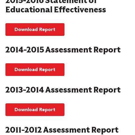
2015-2016 Statement of
Educational Effectiveness
Download Report
2014-2015 Assessment Report
Download Report
2013-2014 Assessment Report
Download Report
2011-2012 Assessment Report