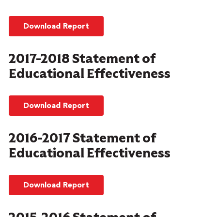
Download Report
2017-2018 Statement of
Educational Effectiveness
Download Report
2016-2017 Statement of
Educational Effectiveness
Download Report