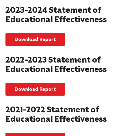
2023-2024 Statement of
Educational Effectiveness
Download Report
2022-2023 Statement of
Educational Effectiveness
Download Report
2021-2022 Statement of
Educational Effectiveness