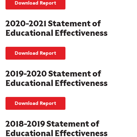
Download Report
2020-2021 Statement of
Educational Effectiveness
Download Report
2019-2020 Statement of
Educational Effectiveness
Download Report
2018-2019 Statement of
Educational Effectiveness