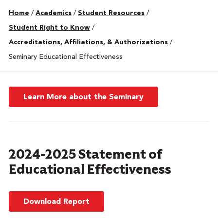
Home
/
Academics
/
Student Resources
/
Student Right to Know
/
Accreditations, Affiliations, & Authorizations
/
Seminary Educational Effectiveness
Learn More about the Seminary
2024-2025 Statement of
Educational Effectiveness
Download Report