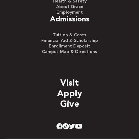
Health & Safety
About Grace
Employment
Admissions
Tuition & Costs
Financial Aid & Scholarship
Enrollment Deposit
Campus Map & Directions
Visit
Apply
Give