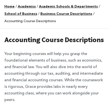
Home
/
Academics
/
Academic Schools & Departments
/
School of Business
/
Business Course Descriptions
/
Accounting Course Descriptions
Accounting Course Descriptions
Your beginning courses will help you grasp the
foundational elements of business, such as economics,
and financial law. You will also dive into the world of
accounting through our tax, auditing, and intermediate
and financial accounting courses. While the coursework
is rigorous, Grace provides labs in nearly every
accounting class, where you can work alongside your
peers.