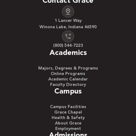
Contact Grace
1 Lancer Way
Winona Lake, Indiana 46590
(800) 544-7223
Academics
Majors, Degrees & Programs
Online Programs
Academic Calendar
Faculty Directory
Campus
Campus Facilities
Grace Chapel
Health & Safety
About Grace
Employment
Admissions