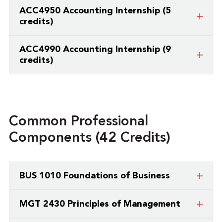
Required Internship or Practicum (minimum 3
ACC4950 Accounting Internship (5
credit hours)
credits)
Required Internship or Practicum (minimum 3
ACC4990 Accounting Internship (9
credit hours)
credits)
Required Internship or Practicum (minimum 3
credit hours)
Common Professional
Components (42 Credits)
BUS 1010 Foundations of Business
Business Foundations serves as a broad overview
MGT 2430 Principles of Management
and introduction to the field of business, as well