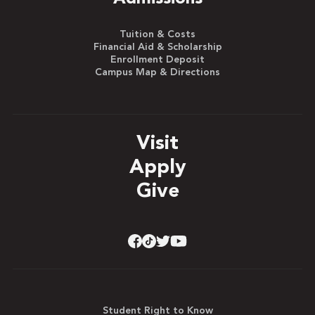
Tuition & Costs
Financial Aid & Scholarship
Enrollment Deposit
Campus Map & Directions
Visit
Apply
Give
Student Right to Know