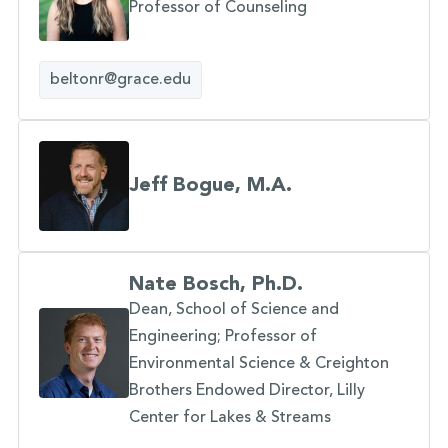
Professor of Counseling
beltonr@grace.edu
Jeff Bogue, M.A.
Nate Bosch, Ph.D.
Dean, School of Science and
Engineering; Professor of
Environmental Science & Creighton
Brothers Endowed Director, Lilly
Center for Lakes & Streams