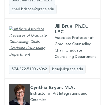
800-544-7223 ext. 6261
chad.briscoe@grace.edu
Jill Brue, Ph.D.,
LPC
Associate Professor of
Graduate Counseling.
Chair, Graduate
Counseling Department
574-372-5100 x6062
bruejs@grace.edu
Cynthia Bryan, M.A.
Instructor of Art Integrations and
Ceramics