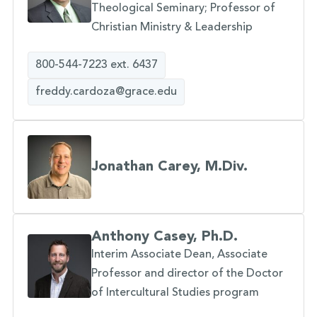
Theological Seminary; Professor of
Christian Ministry & Leadership
800-544-7223 ext. 6437
freddy.cardoza@grace.edu
Jonathan Carey, M.Div.
Anthony Casey, Ph.D.
Interim Associate Dean, Associate
Professor and director of the Doctor
of Intercultural Studies program