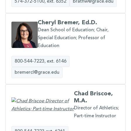
574-372-5100, ext. 6352
brathw@grace.edu
Cheryl Bremer, Ed.D.
Dean School of Education; Chair,
Special Education; Professor of
Education
800-544-7223, ext. 6146
bremercl@grace.edu
Chad Briscoe,
M.A.
Director of Athletics;
Part-time Instructor