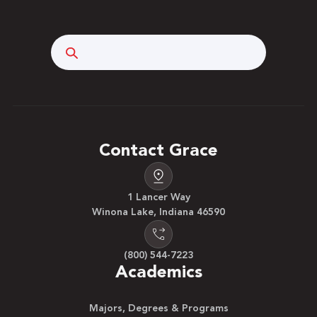
Search
Contact Grace
1 Lancer Way
Winona Lake, Indiana 46590
(800) 544-7223
Academics
Majors, Degrees & Programs