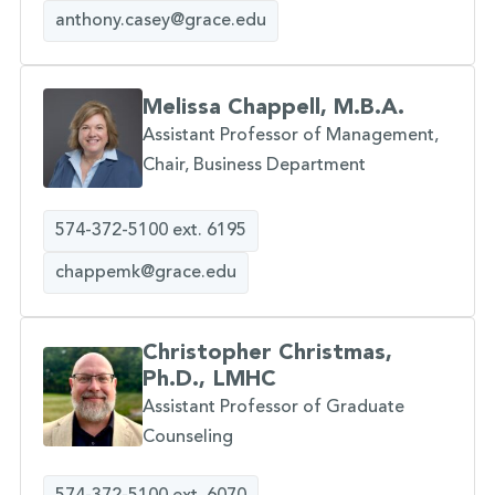
anthony.casey@grace.edu
Melissa Chappell, M.B.A.
Assistant Professor of Management,
Chair, Business Department
574-372-5100 ext. 6195
chappemk@grace.edu
Christopher Christmas,
Ph.D., LMHC
Assistant Professor of Graduate
Counseling