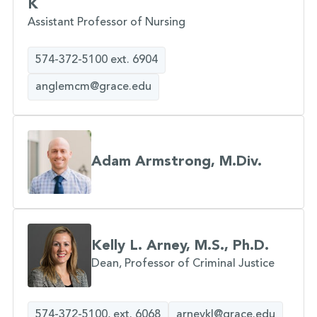
K
Assistant Professor of Nursing
574-372-5100 ext. 6904
anglemcm@grace.edu
Adam Armstrong, M.Div.
Kelly L. Arney, M.S., Ph.D.
Dean, Professor of Criminal Justice
574-372-5100, ext. 6068
arneykl@grace.edu