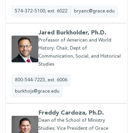
574-372-5100, ext. 6022
bryanc@grace.edu
Jared Burkholder, Ph.D.
Professor of American and World
History; Chair, Dept of
Communication, Social, and Historical
Studies
800-544-7223, ext. 6006
burkhojs@grace.edu
Freddy Cardoza, Ph.D.
Dean of the School of Ministry
Studies; Vice President of Grace