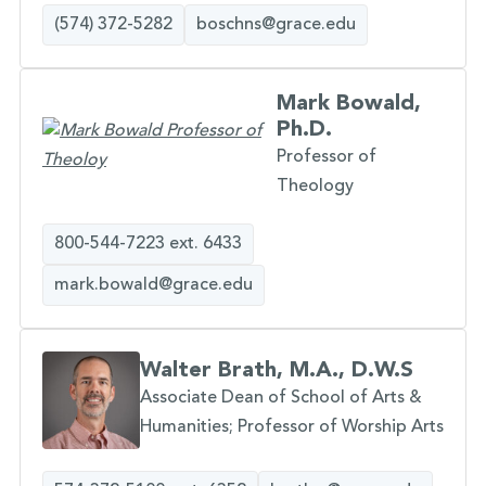
(574) 372-5282
boschns@grace.edu
Mark Bowald,
Ph.D.
Professor of
Theology
800-544-7223 ext. 6433
mark.bowald@grace.edu
Walter Brath, M.A., D.W.S
Associate Dean of School of Arts &
Humanities; Professor of Worship Arts