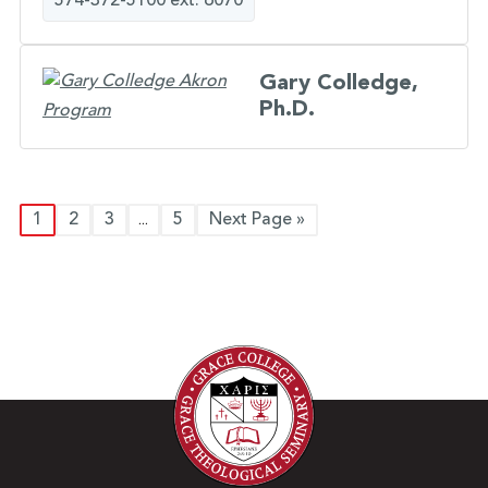
574-372-5100 ext. 6070
Gary Colledge,
Ph.D.
1
2
3
5
Next Page »
...