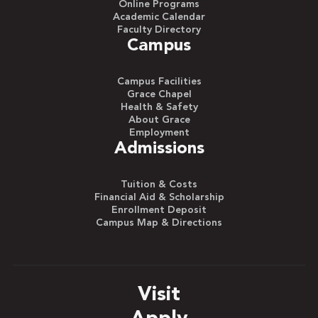
Online Programs
Academic Calendar
Faculty Directory
Campus
Campus Facilities
Grace Chapel
Health & Safety
About Grace
Employment
Admissions
Tuition & Costs
Financial Aid & Scholarship
Enrollment Deposit
Campus Map & Directions
Visit