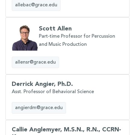
allebac@grace.edu
Scott Allen
Part-time Professor for Percussion
and Music Production
allensr@grace.edu
Derrick Angier, Ph.D.
Asst. Professor of Behavioral Science
angierdm@grace.edu
Callie Anglemyer, M.S.N., R.N., CCRN-