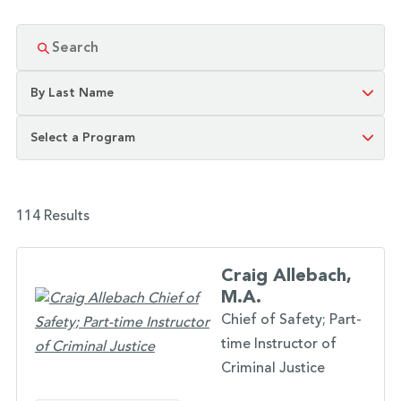
114 Results
Craig Allebach,
M.A.
Chief of Safety; Part-
time Instructor of
Criminal Justice