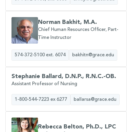
Norman Bakhit, M.A.
Chief Human Resources Officer, Part-
Time Instructor
574-372-5100 ext. 6074
bakhitn@grace.edu
Stephanie Ballard, D.N.P., R.N.C.-OB.
Assistant Professor of Nursing
1-800-544-7223 ex 6277
ballarsa@grace.edu
Rebecca Belton, Ph.D., LPC