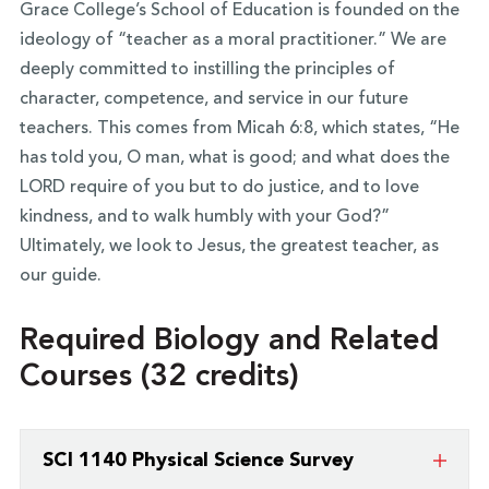
Grace College’s School of Education is founded on the
ideology of “teacher as a moral practitioner.” We are
deeply committed to instilling the principles of
character, competence, and service in our future
teachers. This comes from Micah 6:8, which states, “He
has told you, O man, what is good; and what does the
LORD require of you but to do justice, and to love
kindness, and to walk humbly with your God?”
Ultimately, we look to Jesus, the greatest teacher, as
our guide.
Required Biology and Related
Courses (32 credits)
SCI 1140 Physical Science Survey