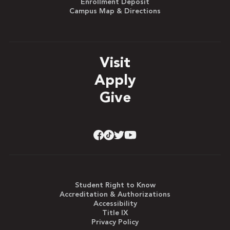
Enrollment Deposit
Campus Map & Directions
Visit
Apply
Give
Student Right to Know
Accreditation & Authorizations
Accessibility
Title IX
Privacy Policy