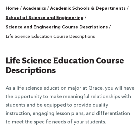
Home
/
Academics
/
Academic Schools & Departments
/
School of Science and Engineering
/
Science and Engineering Course Descriptions
/
Life Science Education Course Descriptions
Life Science Education Course
Descriptions
As a life science education major at Grace, you will have
the opportunity to make meaningful relationships with
students and be equipped to provide quality
instruction, engaging lesson plans, and differentiation
to meet the specific needs of your students.