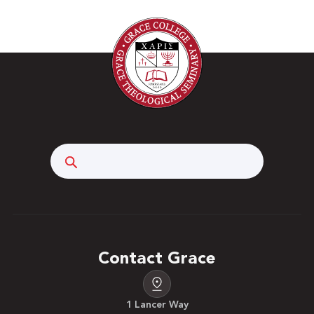
a chosen set of philosophical beliefs to sharpen
their competence as a professional. Candidates
interact with key stakeholders associated with the
craft of teaching. Describing the work of moral
practice is part of the activities of the course.
Prerequisite: All SED course work completed,
additional school requirements me. Three hours.
Search
Contact Grace
1 Lancer Way