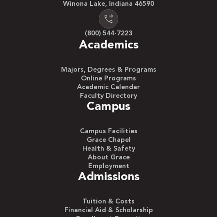
Winona Lake, Indiana 46590
(800) 544-7223
Academics
Majors, Degrees & Programs
Online Programs
Academic Calendar
Faculty Directory
Campus
Campus Facilities
Grace Chapel
Health & Safety
About Grace
Employment
Admissions
Tuition & Costs
Financial Aid & Scholarship