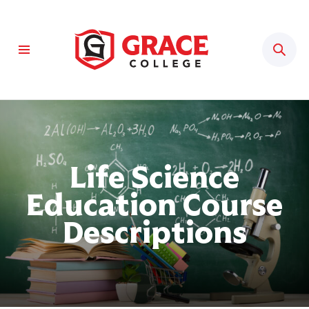
Sear
Life Science
Education Course
Descriptions