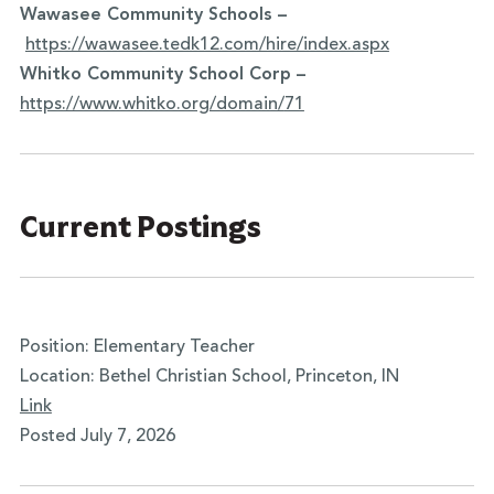
Wawasee Community Schools –
https://wawasee.tedk12.com/hire/index.aspx
Whitko Community School Corp –
https://www.whitko.org/domain/
71
Current Postings
Position: Elementary Teacher
Location: Bethel Christian School, Princeton, IN
Link
Posted July 7, 2026