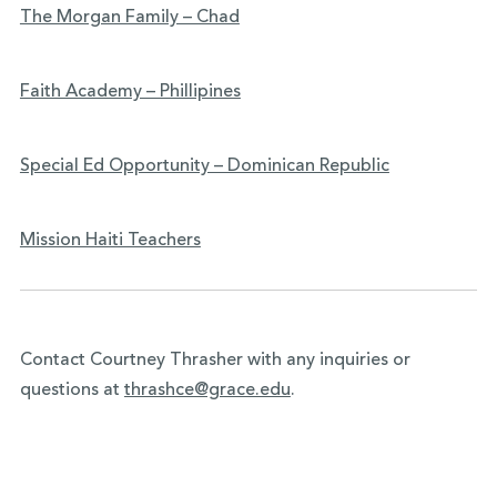
The Morgan Family – Chad
Faith Academy – Phillipines
Special Ed Opportunity – Dominican Republic
Mission Haiti Teachers
Contact Courtney Thrasher with any inquiries or
questions at
thrashce@grace.edu
.