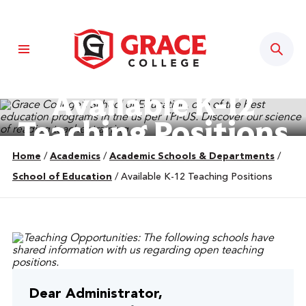
Sear
Available K-12
Teaching Positions
Home
/
Academics
/
Academic Schools & Departments
/
School of Education
/
Available K-12 Teaching Positions
Dear Administrator,