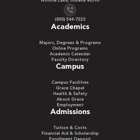
Winona Lake, Indiana 46590
(800) 544-7223
Academics
Majors, Degrees & Programs
Online Programs
Academic Calendar
Faculty Directory
Campus
Campus Facilities
Grace Chapel
Health & Safety
About Grace
Employment
Admissions
Tuition & Costs
Financial Aid & Scholarship
Enrollment Deposit