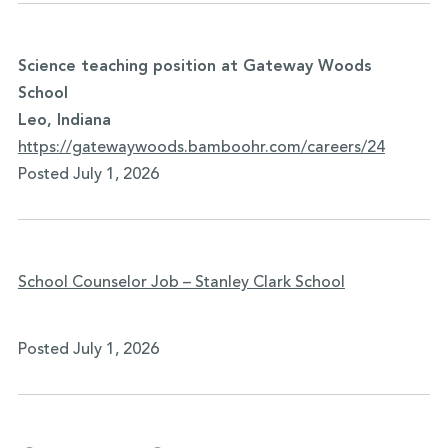
Science teaching position at Gateway Woods
School
Leo, Indiana
https://gatewaywoods.bamboohr.
com/careers/24
Posted July 1, 2026
School Counselor Job – Stanley Clark School
Posted July 1, 2026