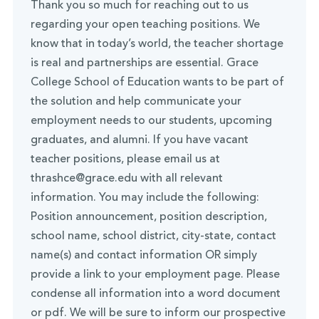
Thank you so much for reaching out to us
regarding your open teaching positions. We
know that in today’s world, the teacher shortage
is real and partnerships are essential. Grace
College School of Education wants to be part of
the solution and help communicate your
employment needs to our students, upcoming
graduates, and alumni. If you have vacant
teacher positions, please email us at
thrashce@grace.edu with all relevant
information. You may include the following:
Position announcement, position description,
school name, school district, city-state, contact
name(s) and contact information OR simply
provide a link to your employment page. Please
condense all information into a word document
or pdf. We will be sure to inform our prospective