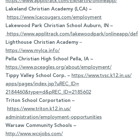
https://www.applitrack.com/ElkhartIN/onlineapp/
Lakeland Christian Academy (LCA) –
https://www.lcacougars.com/employment
Lakewood Park Christian School Auburn, IN –
https://www.applitrack.com/lakewoodpark/onlineapp/def
Lighthouse Christian Academy
–
https://www.mylca.info/
Pella Christian High School Pella, IA –
https://www.pceagles.org/about/employment/
Tippy Valley School Corp. –
https://www.tvsc.k12.in.us/
apps/pages/index.jsp?uREC_ID=
2184460&type=d&pREC_ID=2185602
Triton School Corportation –
https://www.triton.k12.in.us/
administration/employment-
opportunities
Warsaw Community Schools –
http://www.wcsjobs.com/