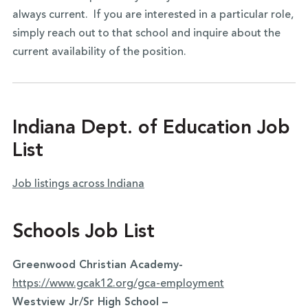
always current. If you are interested in a particular role,
simply reach out to that school and inquire about the
current availability of the position.
Indiana Dept. of Education Job
List
Job listings across Indiana
Schools Job List
Greenwood Christian Academy-
https://www.gcak12.org/gca-employment
Westview Jr/Sr High School –