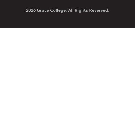
2026 Grace College. All Rights Reserved.