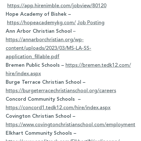
https://app.hirenimble.com/jobview/80120
Hope Academy of Bishek –
https://hopeacademykg.com/
Job Posting
Ann Arbor Christian School
–
https://annarborchristian.org/wp-
content/uploads/2023/03/MS-LA-SS-
application_fillable.pdf
Bremen Public Schools
–
https://bremen.tedk12.com/
hire/index.aspx
Burge Terrace Christian School –
https://burgeterracechristianschool.org/careers
Concord Community Schools –
https://concord1.tedk12.com/hire/index.aspx
Covington Christian School –
https://www.covingtonchristianschool.com/employment
Elkhart Community Schools –