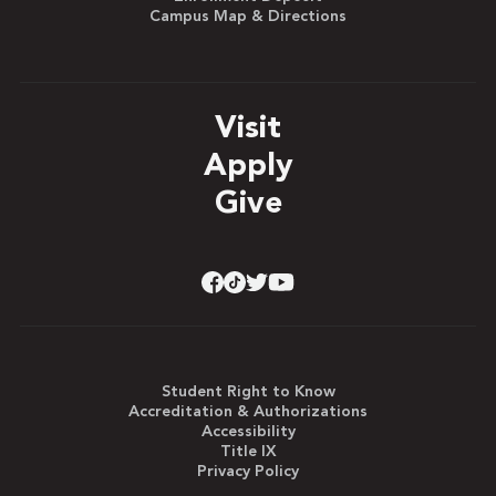
Campus Map & Directions
Visit
Apply
Give
Student Right to Know
Accreditation & Authorizations
Accessibility
Title IX
Privacy Policy