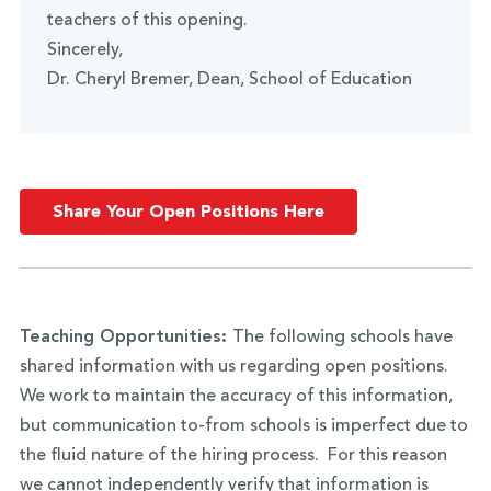
teachers of this opening.
Sincerely,
Dr. Cheryl Bremer, Dean, School of Education
Share Your Open Positions Here
Teaching Opportunities:
The following schools have
shared information with us regarding open positions.
We work to maintain the accuracy of this information,
but communication to-from schools is imperfect due to
the fluid nature of the hiring process. For this reason
we cannot independently verify that information is