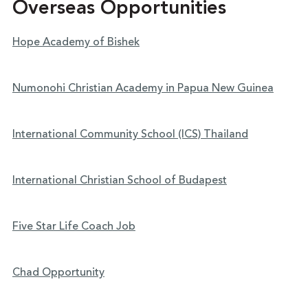
Overseas Opportunities
Hope Academy of Bishek
Numonohi Christian Academy in Papua New Guinea
International Community School (ICS) Thailand
International Christian School of Budapest
Five Star Life Coach Job
Chad Opportunity