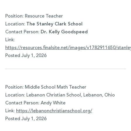
Position: Resource Teacher
Location:
The Stanley Clark School
Contact Person:
Dr. Kelly Goodspeed
Link:
https://resources.finalsite.net/images/v1782911650/sta
Posted July 1, 2026
Position: Middle School Math Teacher
Location: Lebanon Christian School, Lebanon, Ohio
Contact Person: Andy White
Link:
https://
lebanonchristianschool.org/
Posted July 1, 2026