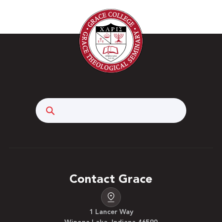
Search
Contact Grace
1 Lancer Way