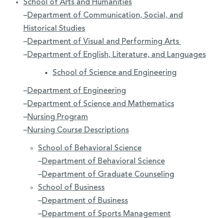
School of Arts and Humanities
–
Department of Communication, Social, and
Historical Studies
–
Department of Visual and Performing Arts
–
Department of English, Literature, and Languages
School of Science and Engineering
–
Department of Engineering
–
Department of Science and Mathematics
–
Nursing Program
–
Nursing Course Descriptions
School of Behavioral Science
–
Department of Behavioral Science
–
Department of Graduate Counseling
School of Business
–
Department of Business
–
Department of Sports Management