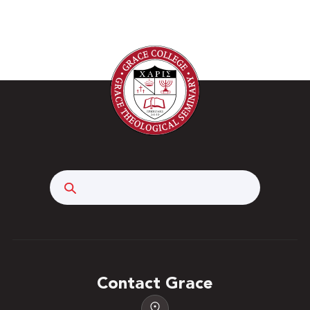
Search
Contact Grace