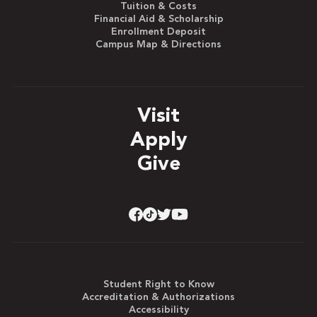
Tuition & Costs
Financial Aid & Scholarship
Enrollment Deposit
Campus Map & Directions
Visit
Apply
Give
Student Right to Know
Accreditation & Authorizations
Accessibility