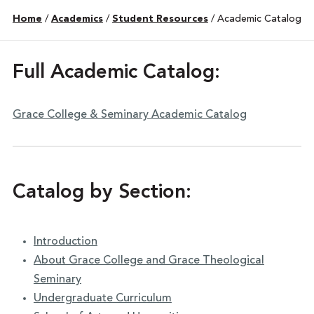
Home
/
Academics
/
Student Resources
/
Academic Catalog
Full Academic Catalog:
Grace College & Seminary Academic Catalog
Catalog by Section:
Introduction
About Grace College and Grace Theological
Seminary
Undergraduate Curriculum