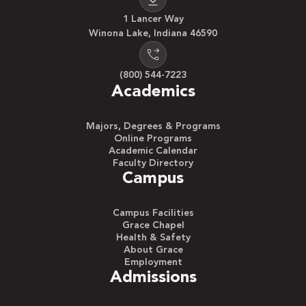
1 Lancer Way
Winona Lake, Indiana 46590
(800) 544-7223
Academics
Majors, Degrees & Programs
Online Programs
Academic Calendar
Faculty Directory
Campus
Campus Facilities
Grace Chapel
Health & Safety
About Grace
Employment
Admissions