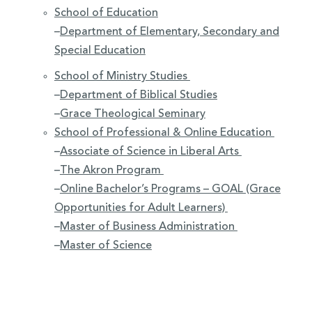
School of Education
–
Department of Elementary, Secondary and
Special Education
School of Ministry Studies
–
Department of Biblical Studies
–
Grace Theological Seminary
School of Professional & Online Education
–
Associate of Science in Liberal Arts
–
The Akron Program
–
Online Bachelor’s Programs – GOAL (Grace
Opportunities for Adult Learners)
–
Master of Business Administration
–
Master of Science