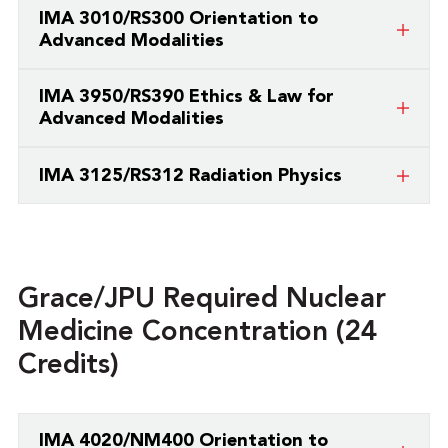
This is a course taught by a partner
IMA 3010/RS300 Orientation to
college/university.
Advanced Modalities
This is a course taught by a partner
IMA 3950/RS390 Ethics & Law for
college/university.
Advanced Modalities
This is a course taught by a partner
IMA 3125/RS312 Radiation Physics
college/university.
This is a course taught by a partner
college/university.
Grace/JPU Required Nuclear
Medicine Concentration (24
Credits)
IMA 4020/NM400 Orientation to