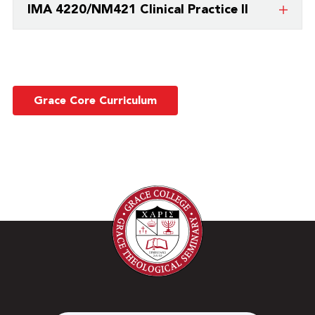
IMA 4220/NM421 Clinical Practice II
college/university.
This is a course taught by a partner
college/university.
Grace Core Curriculum