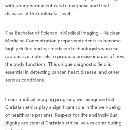
with radiopharmaceuticals to diagnose and treat
diseases at the molecular level.
The Bachelor of Science in Medical Imaging – Nuclear
Medicine Concentration prepares students to become
highly skilled nuclear medicine technologists who use
radioactive materials to produce precise images of how
the body functions. This unique diagnostic field is
essential in detecting cancer, heart disease, and other
serious conditions.
In our medical imaging program, we recognize that
Christian ethics play a significant role in the well-being
of healthcare patients. Respect for life and individual
dignity are central Christian ethical values contributing