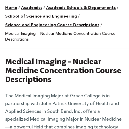
Home
/
Academics
/
Academic Schools & Departments
/
School of Science and Engineering
/
Science and Engineering Course Descriptions
/
Medical Imaging – Nuclear Medicine Concentration Course
Descriptions
Medical Imaging - Nuclear
Medicine Concentration Course
Descriptions
The Medical Imaging Major at Grace College is in
partnership with John Patrick University of Health and
Applied Sciences in South Bend, Ind, offers a
specialized Medical Imaging Major in Nuclear Medicine
—a powerful field that combines imaging technology