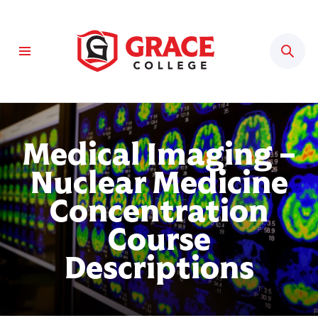
Sear
Medical Imaging –
Nuclear Medicine
Concentration
Course
Descriptions