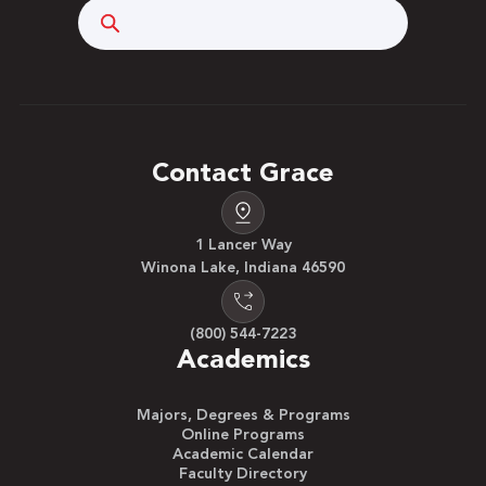
Search
Contact Grace
1 Lancer Way
Winona Lake, Indiana 46590
(800) 544-7223
Academics
Majors, Degrees & Programs
Online Programs
Academic Calendar
Faculty Directory