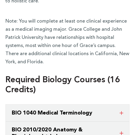
to holistic care.
Note: You will complete at least one clinical experience
as a medical imaging major. Grace College and John
Patrick University have relationships with hospital
systems, most within one hour of Grace’s campus.
There are additional clinical locations in California, New
York, and Florida.
Required Biology Courses (16
Credits)
BIO 1040 Medical Terminology
An introductory level course which surveys terms
BIO 2010/2020 Anatomy &
and phrases commonly used in the medical