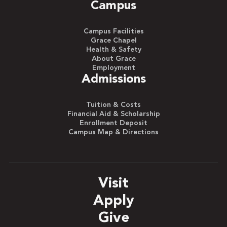
Campus
Campus Facilities
Grace Chapel
Health & Safety
About Grace
Employment
Admissions
Tuition & Costs
Financial Aid & Scholarship
Enrollment Deposit
Campus Map & Directions
Visit
Apply
Give