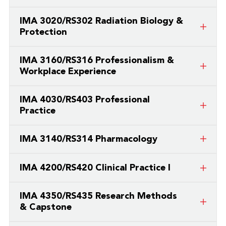
This is a course taught by a partner
IMA 3020/RS302 Radiation Biology &
college/university.
Protection
This is a course taught by a partner
IMA 3160/RS316 Professionalism &
college/university.
Workplace Experience
This is a course taught by a partner
IMA 4030/RS403 Professional
college/university.
Practice
This is a course taught by a partner
IMA 3140/RS314 Pharmacology
college/university.
This is a course taught by a partner
IMA 4200/RS420 Clinical Practice I
college/university.
This is a course taught by a partner
IMA 4350/RS435 Research Methods
college/university.
& Capstone