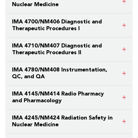
Nuclear Medicine
This is a course taught by a partner
IMA 4700/NM406 Diagnostic and
college/university.
Therapeutic Procedures I
This is a course taught by a partner
IMA 4710/NM407 Diagnostic and
college/university.
Therapeutic Procedures II
This is a course taught by a partner
IMA 4780/NM408 Instrumentation,
college/university.
QC, and QA
This is a course taught by a partner
IMA 4145/NM414 Radio Pharmacy
college/university.
and Pharmacology
This is a course taught by a partner
IMA 4245/NM424 Radiation Safety in
college/university.
Nuclear Medicine
This is a course taught by a partner