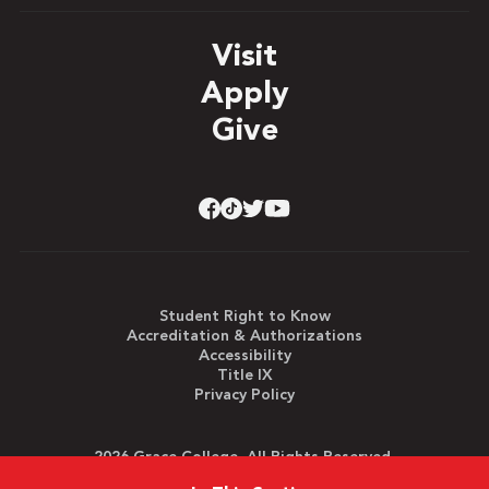
Visit
Apply
Give
Student Right to Know
Accreditation & Authorizations
Accessibility
Title IX
Privacy Policy
2026 Grace College. All Rights Reserved.