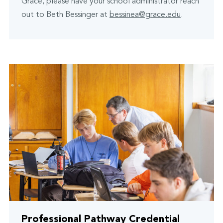
Grace, please have your school administrator reach
out to Beth Bessinger at
bessinea@grace.edu
.
Professional Pathway Credential