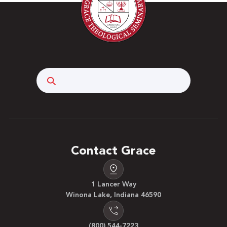
Search
Contact Grace
1 Lancer Way
Winona Lake, Indiana 46590
(800) 544-7223