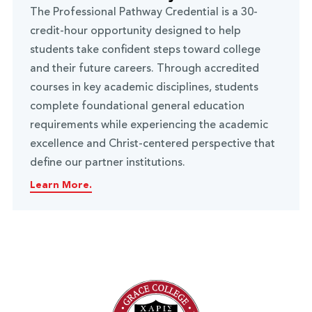
The Professional Pathway Credential is a 30-
credit-hour opportunity designed to help
students take confident steps toward college
and their future careers. Through accredited
courses in key academic disciplines, students
complete foundational general education
requirements while experiencing the academic
excellence and Christ-centered perspective that
define our partner institutions.
Learn More.