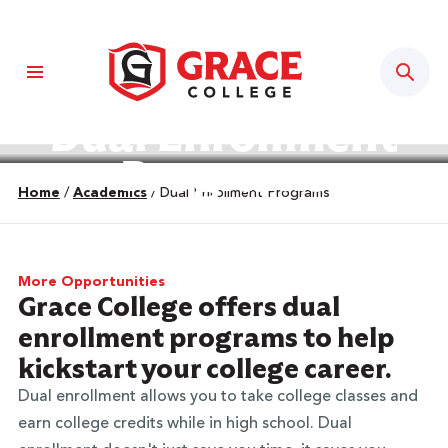
Sear
Dual Enrollment
Programs
Home
/
Academics
/
Dual Enrollment Programs
More Opportunities
Grace College offers dual
enrollment programs to help
kickstart your college career.
Dual enrollment allows you to take college classes and
earn college credits while in high school. Dual