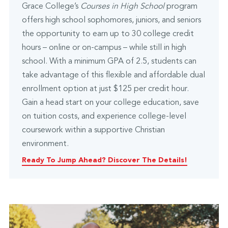
Grace College’s
Courses in High School
program
offers high school sophomores, juniors, and seniors
the opportunity to earn up to 30 college credit
hours – online or on-campus – while still in high
school. With a minimum GPA of 2.5, students can
take advantage of this flexible and affordable dual
enrollment option at just $125 per credit hour.
Gain a head start on your college education, save
on tuition costs, and experience college-level
coursework within a supportive Christian
environment.
Ready To Jump Ahead? Discover The Details!