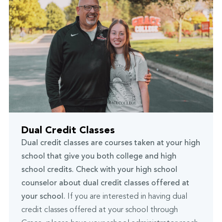
Dual Credit Classes
Dual credit classes are courses taken at your high
school that give you both college and high
school credits. Check with your high school
counselor about dual credit classes offered at
your school.
If you are interested in having dual
credit classes offered at your school through