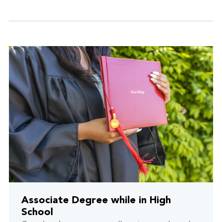
Associate Degree while in High
School