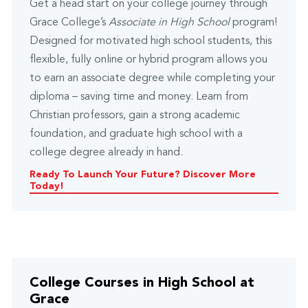
Get a head start on your college journey through
Grace College’s
Associate in High School
program!
Designed for motivated high school students, this
flexible, fully online or hybrid program allows you
to earn an associate degree while completing your
diploma – saving time and money. Learn from
Christian professors, gain a strong academic
foundation, and graduate high school with a
college degree already in hand.
Ready To Launch Your Future? Discover More
Today!
College Courses in High School at
Grace