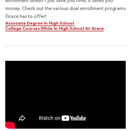
enrollment doesn't just save you time, it saves you
money. Check out the various dual enrollment programs
Grace has to offer!
Associate Degree In High School
College Courses While In High School At Grace