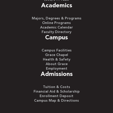
Academics
Majors, Degrees & Programs
Online Programs
Academic Calendar
Faculty Directory
Campus
Campus Facilities
Grace Chapel
Health & Safety
About Grace
Employment
Admissions
Tuition & Costs
Financial Aid & Scholarship
Enrollment Deposit
Campus Map & Directions