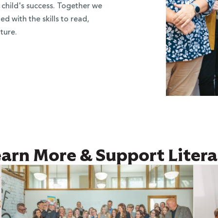
 child's success. Together we
d with the skills to read,
ture.
arn More & Support Liter