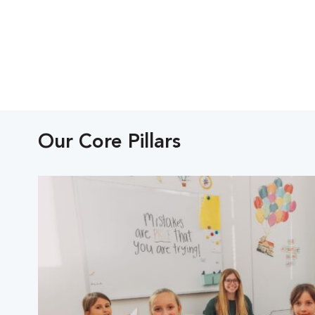
Our Core Pillars