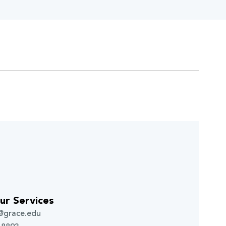
ur Services
g@grace.edu