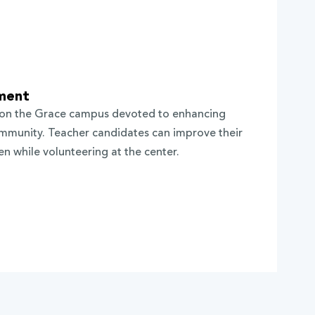
ment
 on the Grace campus devoted to enhancing
community. Teacher candidates can improve their
ren while volunteering at the center.