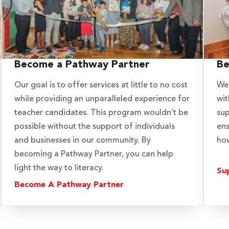
Become a Pathway Partner
Be
Our goal is to offer services at little to no cost
We 
while providing an unparalleled experience for
wit
teacher candidates. This program wouldn’t be
sup
possible without the support of individuals
ens
and businesses in our community. By
how
becoming a Pathway Partner, you can help
light the way to literacy.
Su
Become A Pathway Partner