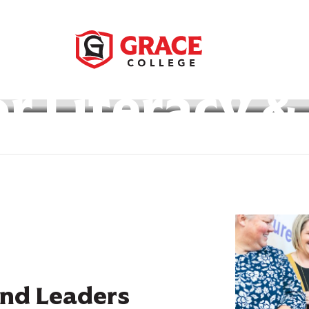
or Literacy &
nd Leaders