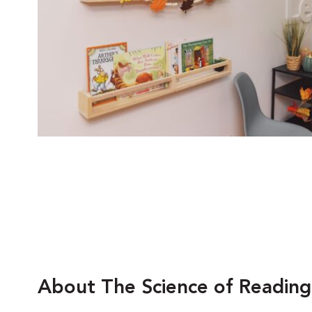
About The Science of Reading