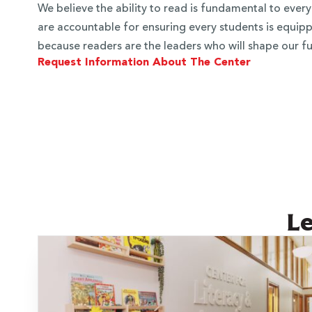
We believe the ability to read is fundamental to every
are accountable for ensuring every students is equippe
because readers are the leaders who will shape our fu
Request Information About The Center
 Over 100
Le
 Your Future
ees & Programs