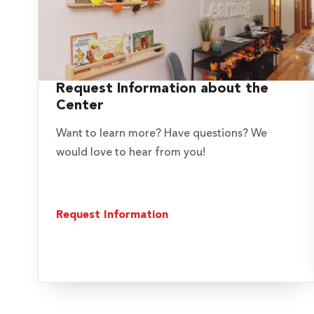
Request Information about the
Center
Want to learn more? Have questions? We
would love to hear from you!
Request Information