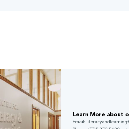
Learn More about o
Email: literacyandlearnin