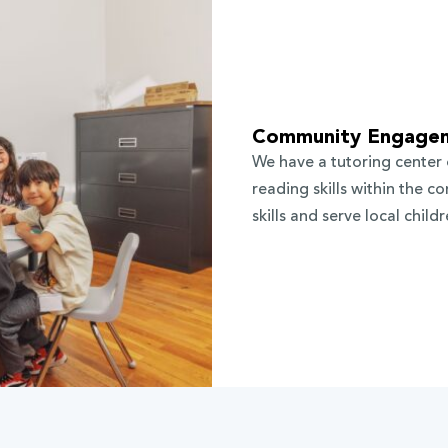
Community Engage
We have a tutoring center
reading skills within the 
skills and serve local child