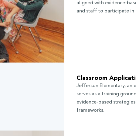
aligned with evidence-base
and staff to participate i
Classroom Applicat
Jefferson Elementary, an 
serves as a training groun
evidence-based strategies 
frameworks.