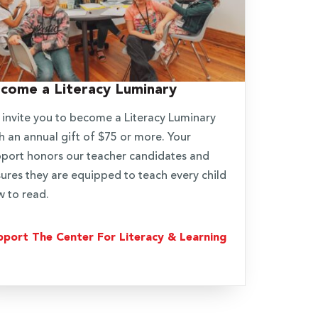
come a Literacy Luminary
invite you to become a Literacy Luminary
h an annual gift of $75 or more. Your
port honors our teacher candidates and
ures they are equipped to teach every child
 to read.
pport The Center For Literacy & Learning