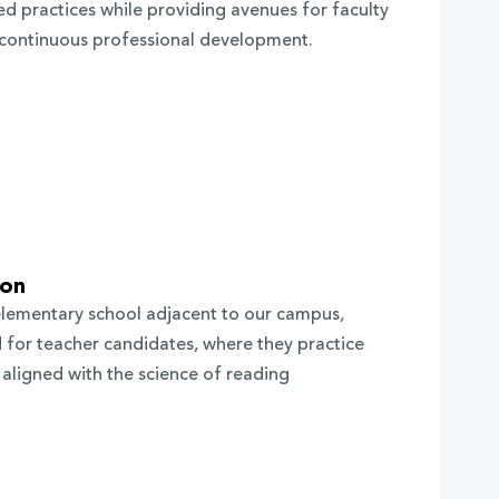
d practices while providing avenues for faculty
n continuous professional development.
ion
elementary school adjacent to our campus,
d for teacher candidates, where they practice
aligned with the science of reading