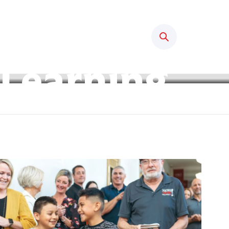
Search
 Learning