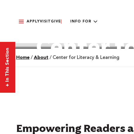
APPLY
VISIT
GIVE
INFO FOR
Center f
In This Section
Home
/
About
/
Center for Literacy & Learning
+
Empowering Readers a