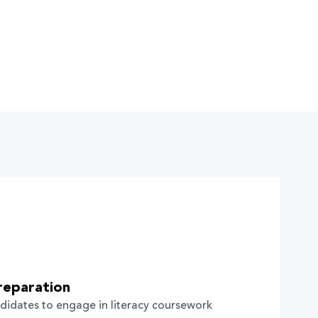
reparation
didates to engage in literacy coursework