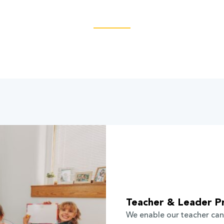
Teacher & Leader P
We enable our teacher can