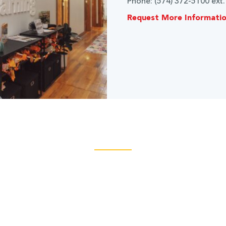
Phone: (574) 372-5100 ext
Request More Informati