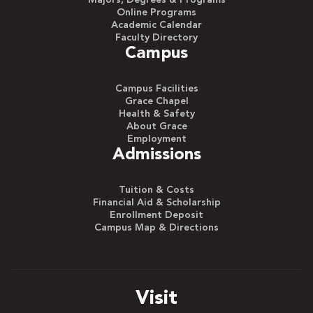
Majors, Degrees & Programs
Online Programs
Academic Calendar
Faculty Directory
Campus
Campus Facilities
Grace Chapel
Health & Safety
About Grace
Employment
Admissions
Tuition & Costs
Financial Aid & Scholarship
Enrollment Deposit
Campus Map & Directions
Visit