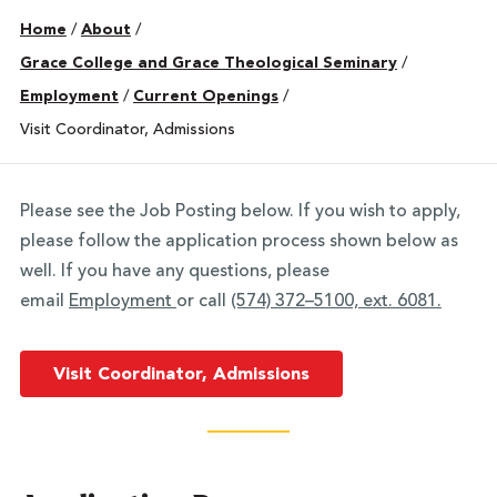
Home
/
About
/
Grace College and Grace Theological Seminary
/
Employment
/
Current Openings
/
Visit Coordinator, Admissions
Please see the Job Posting below. If you wish to apply,
please follow the application process shown below as
well. If you have any questions, please
email
Employment
or call
(574) 372–5100, ext. 6081.
Visit Coordinator, Admissions