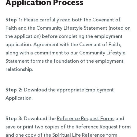
Application Process
Step 1:
Please carefully read both the
Covenant of
Faith
and the Community Lifestyle Statement (noted on
the application) before completing the employment
application. Agreement with the Covenant of Faith,
along with a commitment to our Community Lifestyle
Statement forms the foundation of the employment
relationship.
Step 2:
Download the appropriate
Employment
Application
.
Step 3:
Download the
Reference Request Forms
and
save or print two copies of the Reference Request Form
and one copy of the Spiritual Life Reference form.