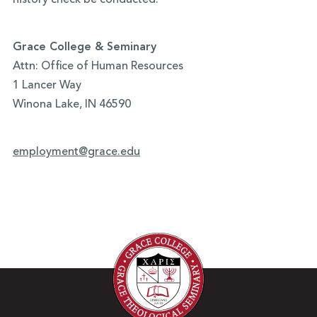
history check be conducted.
Grace College & Seminary
Attn: Office of Human Resources
1 Lancer Way
Winona Lake, IN 46590
employment@grace.edu