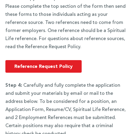
Please complete the top section of the form then send
these forms to those individuals acting as your
reference source. Two references need to come from
former employers. One reference should be a Spiritual
Life reference. For questions about reference sources,
read the Reference Request Policy.
Reference Request Policy
Step 4:
Carefully and fully complete the application
and submit your materials by email or mail to the
address below. To be considered for a position, an
Application Form, Resume/CV, Spiritual Life Reference,
and 2 Employment References must be submitted.
Certain positions may also require that a criminal