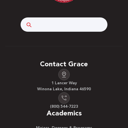
Search
Contact Grace
1 Lancer Way
Winona Lake, Indiana 46590
(800) 544-7223
Academics