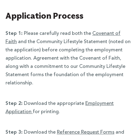
Application Process
Step 1:
Please carefully read both the
Covenant of
Faith
and the Community Lifestyle Statement (noted on
the application) before completing the employment
application. Agreement with the Covenant of Faith,
along with a commitment to our Community Lifestyle
Statement forms the foundation of the employment
relationship.
Step 2:
Download the appropriate
Employment
Application
for printing.
Step 3:
Download the
Reference Request Forms
and