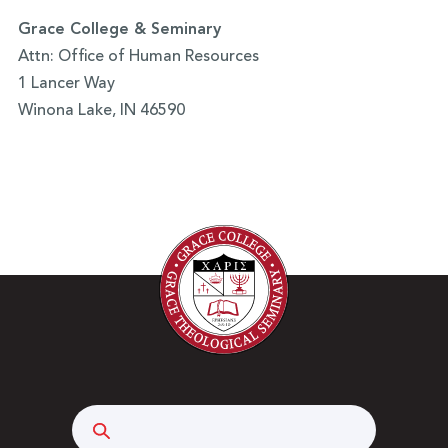
Grace College & Seminary
Attn: Office of Human Resources
1 Lancer Way
Winona Lake, IN 46590
Search