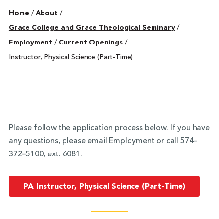
Home
/
About
/
Grace College and Grace Theological Seminary
/
Employment
/
Current Openings
/
Instructor, Physical Science (Part-Time)
Please follow the application process below. If you have
any questions, please email
Employment
or call 574–
372–5100, ext. 6081.
PA Instructor, Physical Science (Part-Time)