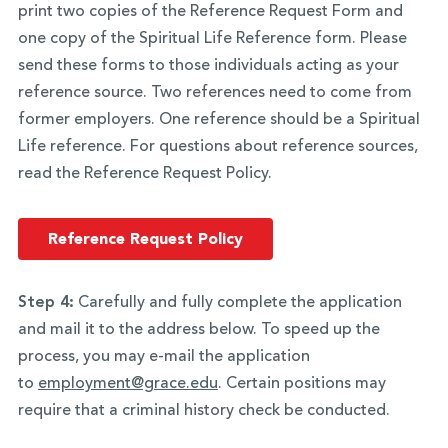
print two copies of the Reference Request Form and
one copy of the Spiritual Life Reference form. Please
send these forms to those individuals acting as your
reference source. Two references need to come from
former employers. One reference should be a Spiritual
Life reference. For questions about reference sources,
read the Reference Request Policy.
Reference Request Policy
Step 4:
Carefully and fully complete the application
and mail it to the address below. To speed up the
process, you may e-mail the application
to
employment@grace.edu
. Certain positions may
require that a criminal history check be conducted.