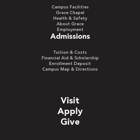
Campus Facilities
Grace Chapel
Health & Safety
About Grace
Employment
Admissions
Tuition & Costs
Financial Aid & Scholarship
Enrollment Deposit
Campus Map & Directions
Visit
Apply
Give