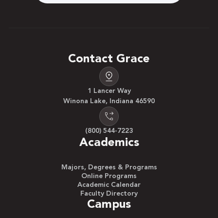
Contact Grace
1 Lancer Way
Winona Lake, Indiana 46590
(800) 544-7223
Academics
Majors, Degrees & Programs
Online Programs
Academic Calendar
Faculty Directory
Campus