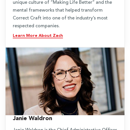
unique culture of “Making Life Better” and the
mental frameworks that helped transform
Correct Craft into one of the industry’s most
respected companies.
Learn More About Zach
Janie Waldron