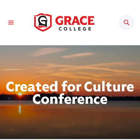
Sear
Created for Culture
Conference