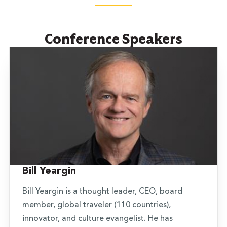
Conference Speakers
Bill Yeargin
Bill Yeargin is a thought leader, CEO, board
member, global traveler (110 countries),
innovator, and culture evangelist. He has