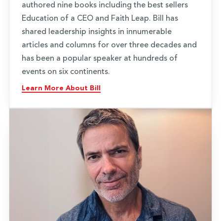
authored nine books including the best sellers
Education of a CEO and Faith Leap. Bill has
shared leadership insights in innumerable
articles and columns for over three decades and
has been a popular speaker at hundreds of
events on six continents.
Learn More About Bill