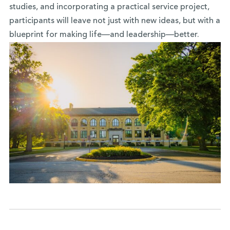
studies, and incorporating a practical service project,
participants will leave not just with new ideas, but with a
blueprint for making life—and leadership—better.