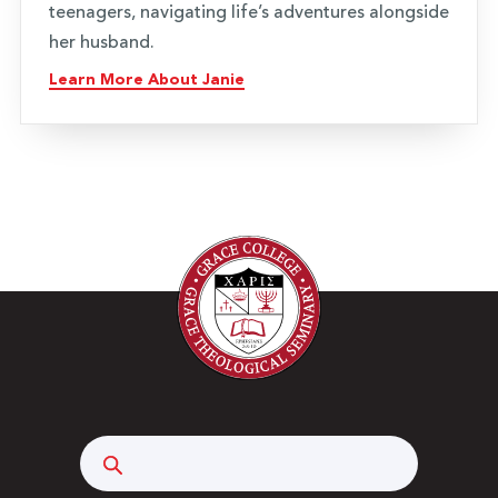
teenagers, navigating life’s adventures alongside
her husband.
Learn More About Janie
Search