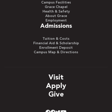
Campus Facilities
Grace Chapel
Health & Safety
About Grace
Employment
Admissions
Tuition & Costs
Financial Aid & Scholarship
Enrollment Deposit
Campus Map & Directions
Visit
Apply
Give