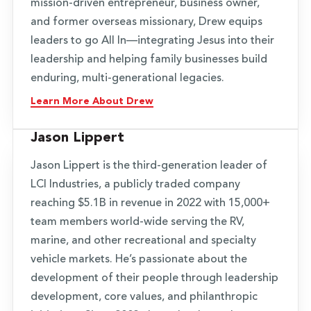
mission-driven entrepreneur, business owner,
and former overseas missionary, Drew equips
leaders to go All In—integrating Jesus into their
leadership and helping family businesses build
enduring, multi-generational legacies.
Learn More About Drew
Jason Lippert
Jason Lippert is the third-generation leader of
LCI Industries, a publicly traded company
reaching $5.1B in revenue in 2022 with 15,000+
team members world-wide serving the RV,
marine, and other recreational and specialty
vehicle markets. He’s passionate about the
development of their people through leadership
development, core values, and philanthropic