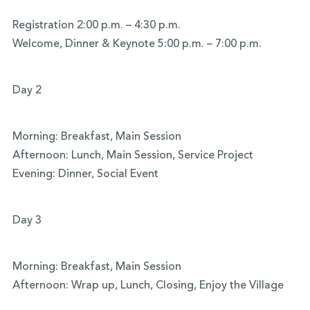
Registration 2:00 p.m. – 4:30 p.m.
Welcome, Dinner & Keynote 5:00 p.m. – 7:00 p.m.
Day 2
Morning: Breakfast, Main Session
Afternoon: Lunch, Main Session, Service Project
Evening: Dinner, Social Event
Day 3
Morning: Breakfast, Main Session
Afternoon: Wrap up, Lunch, Closing, Enjoy the Village