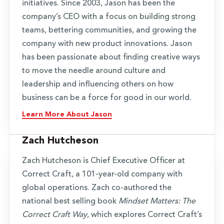
initiatives. Since 2003, Jason has been the
company’s CEO with a focus on building strong
teams, bettering communities, and growing the
company with new product innovations. Jason
has been passionate about finding creative ways
to move the needle around culture and
leadership and influencing others on how
business can be a force for good in our world.
Learn More About Jason
Zach Hutcheson
Zach Hutcheson is Chief Executive Officer at
Correct Craft, a 101-year-old company with
global operations. Zach co-authored the
national best selling book
Mindset Matters: The
Correct Craft Way
, which explores Correct Craft’s