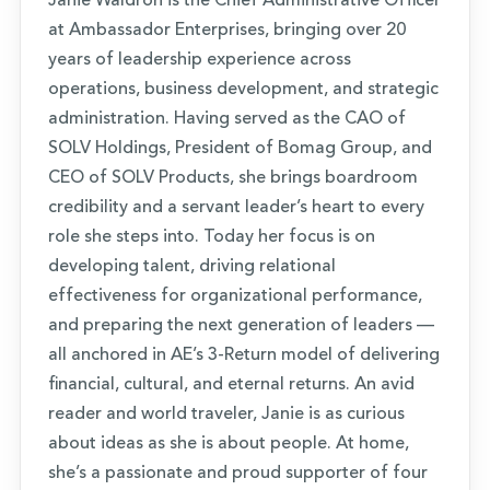
Janie Waldron is the Chief Administrative Officer
at Ambassador Enterprises, bringing over 20
years of leadership experience across
operations, business development, and strategic
administration. Having served as the CAO of
SOLV Holdings, President of Bomag Group, and
CEO of SOLV Products, she brings boardroom
credibility and a servant leader’s heart to every
role she steps into. Today her focus is on
developing talent, driving relational
effectiveness for organizational performance,
and preparing the next generation of leaders —
all anchored in AE’s 3-Return model of delivering
financial, cultural, and eternal returns. An avid
reader and world traveler, Janie is as curious
about ideas as she is about people. At home,
she’s a passionate and proud supporter of four