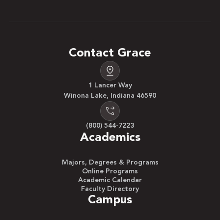
Contact Grace
1 Lancer Way
Winona Lake, Indiana 46590
(800) 544-7223
Academics
Majors, Degrees & Programs
Online Programs
Academic Calendar
Faculty Directory
Campus