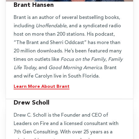
Brant Hansen
Brant is an author of several bestselling books,
including
Unoffendable
, and a syndicated radio
host on more than 200 stations. His podcast,
“The Brant and Sherri Oddcast” has more than
20 million downloads. He’s been featured many
times on outlets like
Focus on the Family
,
Family
Life Today,
and
Good Morning America
. Brant
and wife Carolyn live in South Florida.
Learn More About Brant
Drew Scholl
Drew C. Scholl is the Founder and CEO of
Leaders on Fire and a licensed consultant with
7th Gen Consulting. With over 25 years as a