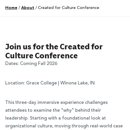
Home
/
About
/
Created for Culture Conference
Join us for the Created for
Culture Conference
Dates: Coming Fall 2026
Location: Grace College | Winona Lake, IN
This three-day immersive experience challenges
attendees to examine the "why" behind their
leadership. Starting with a foundational look at
organizational culture, moving through real-world case