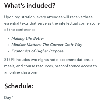
What’s included?
Upon registration, every attendee will receive three
essential texts that serve as the intellectual cornerstone
of the conference:
Making Life Better
Mindset Matters: The Correct Craft Way
Economics of Higher Purpose
$1795 includes two nights hotel accommodations, all
meals, and course resources, preconference access to
an online classroom.
Schedule:
Day 1