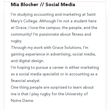
Mia Blocher // Social Media
I’m studying accounting and marketing at Saint
Mary’s College. Although I’m not a student here
at Grace, I love the campus, the people, and the
community! I’m passionate about fitness and
rugby.
Through my work with Grace Solutions, I’m
gaining experience in advertising, social media,
and digital design.
I’m hoping to pursue a career in either marketing
as a social media specialist or in accounting as a
financial analyst.
One thing people are surprised to learn about
me is that I play rugby for the University of
Notre Dame.