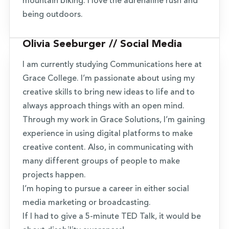
mountain biking. I love the adrenaline rush and
being outdoors.
Olivia Seeburger // Social Media
I am currently studying Communications here at
Grace College. I’m passionate about using my
creative skills to bring new ideas to life and to
always approach things with an open mind.
Through my work in Grace Solutions, I’m gaining
experience in using digital platforms to make
creative content. Also, in communicating with
many different groups of people to make
projects happen.
I’m hoping to pursue a career in either social
media marketing or broadcasting.
If I had to give a 5-minute TED Talk, it would be