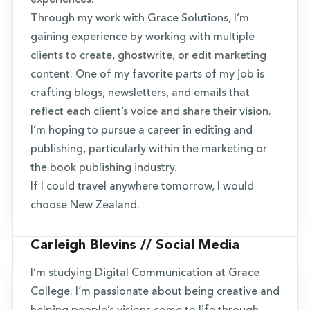
experiences.
Through my work with Grace Solutions, I’m
gaining experience by working with multiple
clients to create, ghostwrite, or edit marketing
content. One of my favorite parts of my job is
crafting blogs, newsletters, and emails that
reflect each client’s voice and share their vision.
I’m hoping to pursue a career in editing and
publishing, particularly within the marketing or
the book publishing industry.
If I could travel anywhere tomorrow, I would
choose New Zealand.
Carleigh Blevins // Social Media
I’m studying Digital Communication at Grace
College. I’m passionate about being creative and