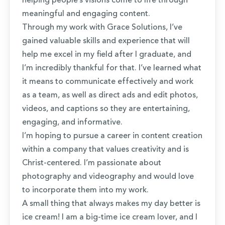
helping people’s visions come to life through
meaningful and engaging content.
Through my work with Grace Solutions, I’ve
gained valuable skills and experience that will
help me excel in my field after I graduate, and
I’m incredibly thankful for that. I’ve learned what
it means to communicate effectively and work
as a team, as well as direct ads and edit photos,
videos, and captions so they are entertaining,
engaging, and informative.
I’m hoping to pursue a career in content creation
within a company that values creativity and is
Christ-centered. I’m passionate about
photography and videography and would love
to incorporate them into my work.
A small thing that always makes my day better is
ice cream! I am a big-time ice cream lover, and I