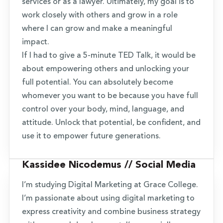
services or as a lawyer. Ultimately, my goal is to
work closely with others and grow in a role
where I can grow and make a meaningful
impact.
If I had to give a 5-minute TED Talk, it would be
about empowering others and unlocking your
full potential. You can absolutely become
whomever you want to be because you have full
control over your body, mind, language, and
attitude. Unlock that potential, be confident, and
use it to empower future generations.
Kassidee Nicodemus // Social Media
I’m studying Digital Marketing at Grace College.
I’m passionate about using digital marketing to
express creativity and combine business strategy