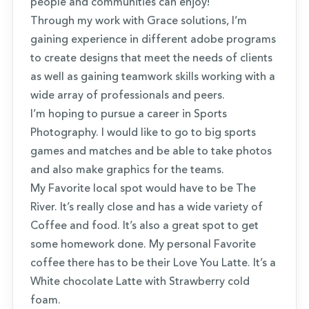
people and communities can enjoy!
Through my work with Grace solutions, I’m
gaining experience in different adobe programs
to create designs that meet the needs of clients
as well as gaining teamwork skills working with a
wide array of professionals and peers.
I’m hoping to pursue a career in Sports
Photography. I would like to go to big sports
games and matches and be able to take photos
and also make graphics for the teams.
My Favorite local spot would have to be The
River. It’s really close and has a wide variety of
Coffee and food. It’s also a great spot to get
some homework done. My personal Favorite
coffee there has to be their Love You Latte. It’s a
White chocolate Latte with Strawberry cold
foam.