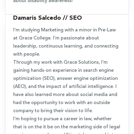
about disability awareness!
Damaris Salcedo // SEO
I’m studying Marketing with a minor in Pre-Law
at Grace College. I’m passionate about
leadership, continuous learning, and connecting
with people.
Through my work with Grace Solutions, I’m
gaining hands-on experience in search engine
optimization (SEO), answer engine optimization
(AEO), and the impact of artificial intelligence. I
have also learned more about social media and
had the opportunity to work with an outside
company to bring their vision to life.
I’m hoping to pursue a career in law, whether
that is on the it be on the marketing side of legal