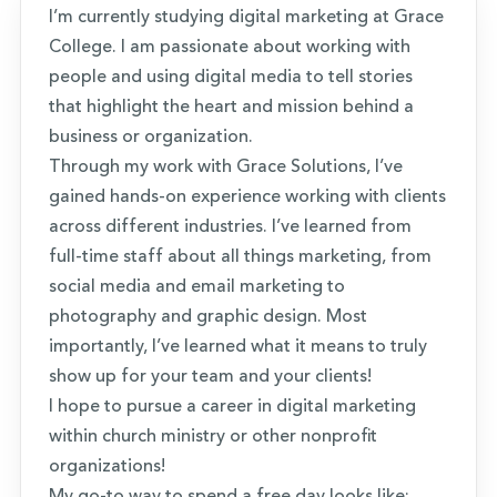
I’m currently studying digital marketing at Grace
College. I am passionate about working with
people and using digital media to tell stories
that highlight the heart and mission behind a
business or organization.
Through my work with Grace Solutions, I’ve
gained hands-on experience working with clients
across different industries. I’ve learned from
full-time staff about all things marketing, from
social media and email marketing to
photography and graphic design. Most
importantly, I’ve learned what it means to truly
show up for your team and your clients!
I hope to pursue a career in digital marketing
within church ministry or other nonprofit
organizations!