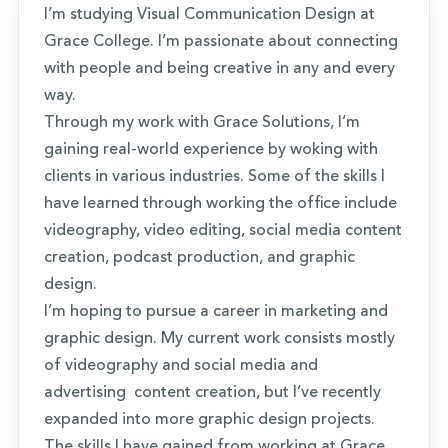
I’m studying Visual Communication Design at
Grace College. I’m passionate about connecting
with people and being creative in any and every
way.
Through my work with Grace Solutions, I’m
gaining real-world experience by woking with
clients in various industries. Some of the skills I
have learned through working the office include
videography, video editing, social media content
creation, podcast production, and graphic
design.
I’m hoping to pursue a career in marketing and
graphic design. My current work consists mostly
of videography and social media and
advertising content creation, but I’ve recently
expanded into more graphic design projects.
The skills I have gained from working at Grace