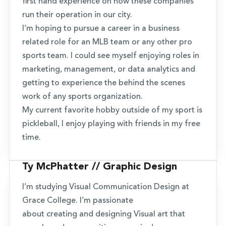
first hand experience on how these companies
run their operation in our city.
I’m hoping to pursue a career in a business
related role for an MLB team or any other pro
sports team. I could see myself enjoying roles in
marketing, management, or data analytics and
getting to experience the behind the scenes
work of any sports organization.
My current favorite hobby outside of my sport is
pickleball, I enjoy playing with friends in my free
time.
Ty McPhatter // Graphic Design
I’m studying Visual Communication Design at
Grace College. I’m passionate
about creating and designing Visual art that