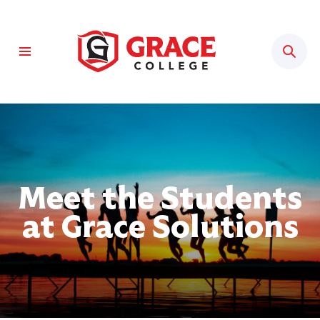
Sear
Meet the Students
at Grace Solutions