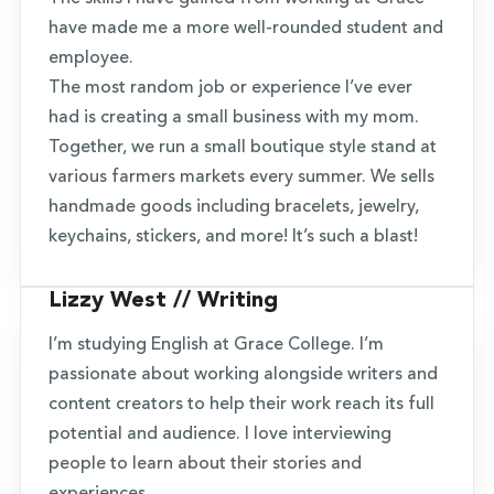
have made me a more well-rounded student and
employee.
The most random job or experience I’ve ever
had is creating a small business with my mom.
Together, we run a small boutique style stand at
various farmers markets every summer. We sells
handmade goods including bracelets, jewelry,
keychains, stickers, and more! It’s such a blast!
Lizzy West // Writing
I’m studying English at Grace College. I’m
passionate about working alongside writers and
content creators to help their work reach its full
potential and audience. I love interviewing
people to learn about their stories and