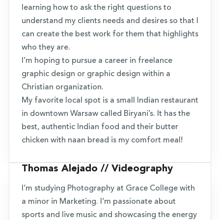
learning how to ask the right questions to
understand my clients needs and desires so that I
can create the best work for them that highlights
who they are.
I’m hoping to pursue a career in freelance
graphic design or graphic design within a
Christian organization.
My favorite local spot is a small Indian restaurant
in downtown Warsaw called Biryani’s. It has the
best, authentic Indian food and their butter
chicken with naan bread is my comfort meal!
Thomas Alejado // Videography
I’m studying Photography at Grace College with
a minor in Marketing. I’m passionate about
sports and live music and showcasing the energy