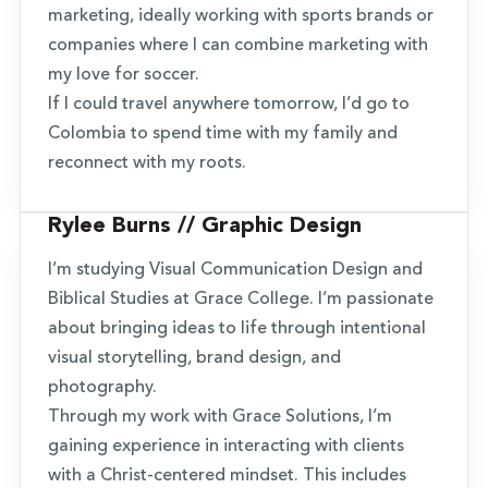
marketing, ideally working with sports brands or
companies where I can combine marketing with
my love for soccer.
If I could travel anywhere tomorrow, I’d go to
Colombia to spend time with my family and
reconnect with my roots.
Rylee Burns // Graphic Design
I’m studying Visual Communication Design and
Biblical Studies at Grace College. I’m passionate
about bringing ideas to life through intentional
visual storytelling, brand design, and
photography.
Through my work with Grace Solutions, I’m
gaining experience in interacting with clients
with a Christ-centered mindset. This includes