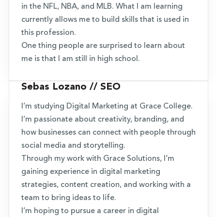
in the NFL, NBA, and MLB. What I am learning
currently allows me to build skills that is used in
this profession.
One thing people are surprised to learn about
me is that I am still in high school.
Sebas Lozano // SEO
I’m studying Digital Marketing at Grace College.
I’m passionate about creativity, branding, and
how businesses can connect with people through
social media and storytelling.
Through my work with Grace Solutions, I’m
gaining experience in digital marketing
strategies, content creation, and working with a
team to bring ideas to life.
I’m hoping to pursue a career in digital