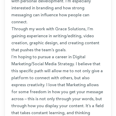
with personal development. I’m especially
interested in branding and how strong
messaging can influence how people can
connect.
Through my work with Grace Solutions, I’m
gaining experience in writing/editing, video
creation, graphic design, and creating content
that pushes the team’s goals.
I’m hoping to pursue a career in Digital
Marketing/Social Media Strategy. I believe that
this specific path will allow me to not only give a
platform to connect with others, but also
express creativity. I love that Marketing allows
for some freedom in how you get your message
across – this is not only through your words, but
through how you display your content. It’s a field
that takes constant learning, and thinking