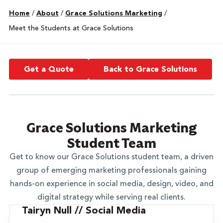
Home
/
About
/
Grace Solutions Marketing
/
Meet the Students at Grace Solutions
Get a Quote
Back to Grace Solutions
Grace Solutions Marketing
Student Team
Get to know our Grace Solutions student team, a driven
group of emerging marketing professionals gaining
hands-on experience in social media, design, video, and
digital strategy while serving real clients.
Tairyn Null // Social Media