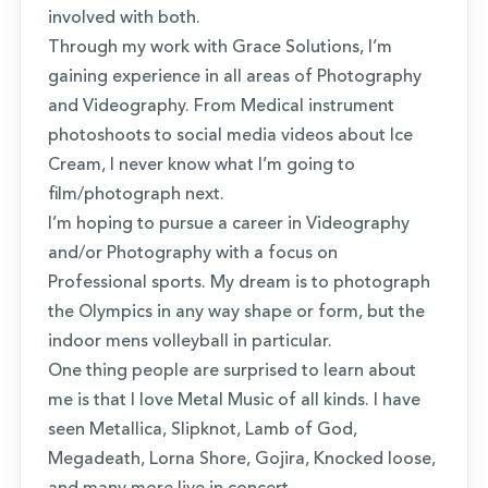
involved with both.
Through my work with Grace Solutions, I’m
gaining experience in all areas of Photography
and Videography. From Medical instrument
photoshoots to social media videos about Ice
Cream, I never know what I’m going to
film/photograph next.
I’m hoping to pursue a career in Videography
and/or Photography with a focus on
Professional sports. My dream is to photograph
the Olympics in any way shape or form, but the
indoor mens volleyball in particular.
One thing people are surprised to learn about
me is that I love Metal Music of all kinds. I have
seen Metallica, Slipknot, Lamb of God,
Megadeath, Lorna Shore, Gojira, Knocked loose,