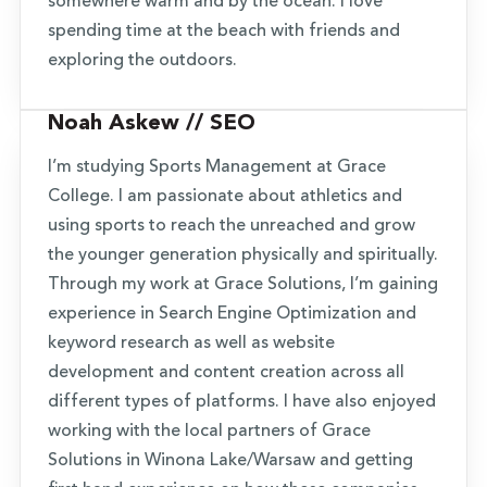
somewhere warm and by the ocean. I love
spending time at the beach with friends and
exploring the outdoors.
Noah Askew // SEO
I’m studying Sports Management at Grace
College. I am passionate about athletics and
using sports to reach the unreached and grow
the younger generation physically and spiritually.
Through my work at Grace Solutions, I’m gaining
experience in Search Engine Optimization and
keyword research as well as website
development and content creation across all
different types of platforms. I have also enjoyed
working with the local partners of Grace
Solutions in Winona Lake/Warsaw and getting