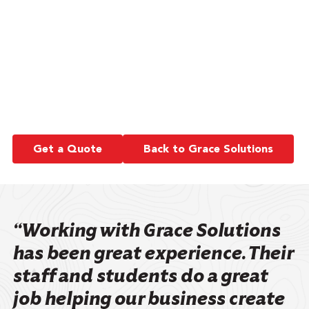
management or marketing as a writer and
editor.
Something still on my bucket list is to one day
take the Eurail Pass, a train ride through 33
countries.
Get a Quote
Back to Grace Solutions
“Working with Grace Solutions
has been great experience. Their
staff and students do a great
job helping our business create