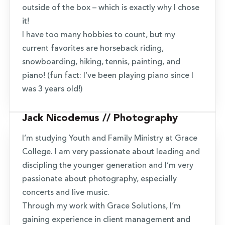
outside of the box – which is exactly why I chose
it!
I have too many hobbies to count, but my
current favorites are horseback riding,
snowboarding, hiking, tennis, painting, and
piano! (fun fact: I’ve been playing piano since I
was 3 years old!)
Jack Nicodemus // Photography
I’m studying Youth and Family Ministry at Grace
College. I am very passionate about leading and
discipling the younger generation and I’m very
passionate about photography, especially
concerts and live music.
Through my work with Grace Solutions, I’m
gaining experience in client management and