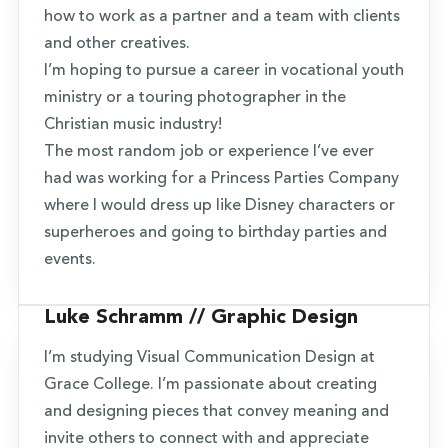
how to work as a partner and a team with clients
and other creatives.
I’m hoping to pursue a career in vocational youth
ministry or a touring photographer in the
Christian music industry!
The most random job or experience I’ve ever
had was working for a Princess Parties Company
where I would dress up like Disney characters or
superheroes and going to birthday parties and
events.
Luke Schramm // Graphic Design
I’m studying Visual Communication Design at
Grace College. I’m passionate about creating
and designing pieces that convey meaning and
invite others to connect with and appreciate