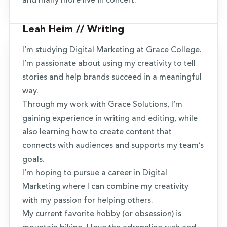
and many more live in concert.
Leah Heim // Writing
I’m studying Digital Marketing at Grace College.
I’m passionate about using my creativity to tell
stories and help brands succeed in a meaningful
way.
Through my work with Grace Solutions, I’m
gaining experience in writing and editing, while
also learning how to create content that
connects with audiences and supports my team’s
goals.
I’m hoping to pursue a career in Digital
Marketing where I can combine my creativity
with my passion for helping others.
My current favorite hobby (or obsession) is