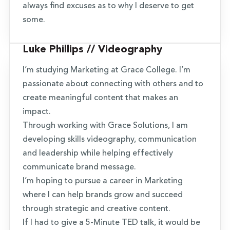
always find excuses as to why I deserve to get
some.
Luke Phillips // Videography
I’m studying Marketing at Grace College. I’m
passionate about connecting with others and to
create meaningful content that makes an
impact.
Through working with Grace Solutions, I am
developing skills videography, communication
and leadership while helping effectively
communicate brand message.
I’m hoping to pursue a career in Marketing
where I can help brands grow and succeed
through strategic and creative content.
If I had to give a 5-Minute TED talk, it would be