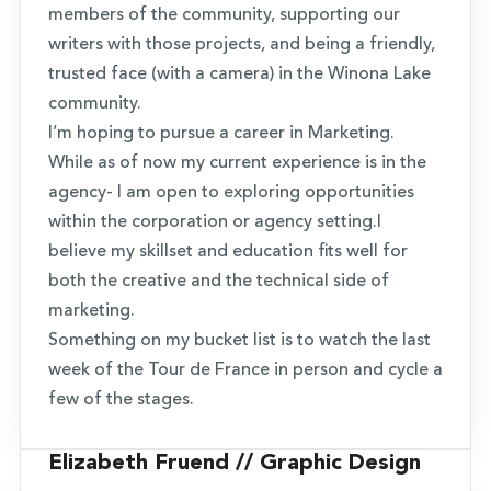
members of the community, supporting our
writers with those projects, and being a friendly,
trusted face (with a camera) in the Winona Lake
community.
I’m hoping to pursue a career in Marketing.
While as of now my current experience is in the
agency- I am open to exploring opportunities
within the corporation or agency setting.I
believe my skillset and education fits well for
both the creative and the technical side of
marketing.
Something on my bucket list is to watch the last
week of the Tour de France in person and cycle a
few of the stages.
Elizabeth Fruend // Graphic Design