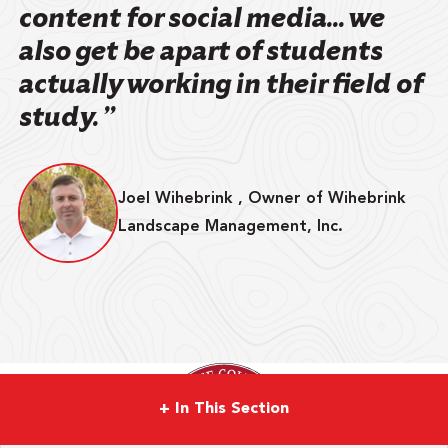
content for social media... we
also get be apart of students
actually working in their field of
study. ”
Joel Wihebrink , Owner of Wihebrink
Landscape Management, Inc.
+
In This Section