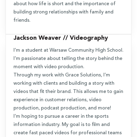
about how life is short and the importance of
building strong relationships with family and
friends.
Jackson Weaver // Videography
I’m a student at Warsaw Community High School.
I’m passionate about telling the story behind the
moment with video production.
Through my work with Grace Solutions, I’m
working with clients and building a story with
videos that fit their brand. This allows me to gain
experience in customer relations, video
production, podcast production, and more!
I’m hoping to pursue a career in the sports
information industry. My goal is to film and
create fast paced videos for professional teams