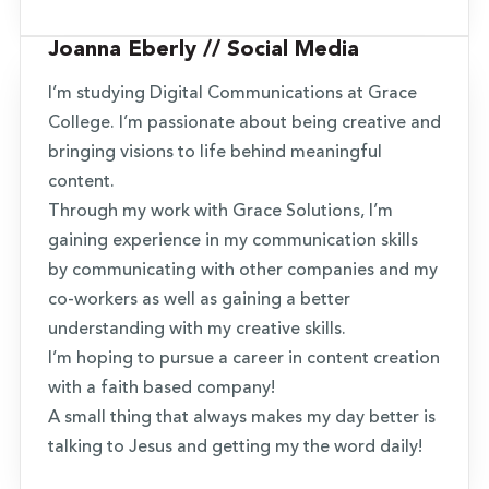
Joanna Eberly // Social Media
I’m studying Digital Communications at Grace
College. I’m passionate about being creative and
bringing visions to life behind meaningful
content.
Through my work with Grace Solutions, I’m
gaining experience in my communication skills
by communicating with other companies and my
co-workers as well as gaining a better
understanding with my creative skills.
I’m hoping to pursue a career in content creation
with a faith based company!
A small thing that always makes my day better is
talking to Jesus and getting my the word daily!