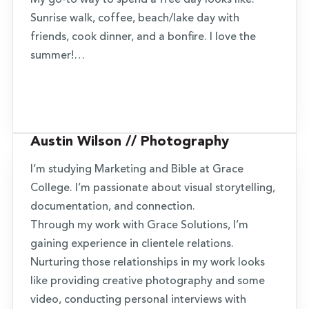
My go-to way to spend a free day looks like:
Sunrise walk, coffee, beach/lake day with
friends, cook dinner, and a bonfire. I love the
summer!…
Austin Wilson // Photography
I’m studying Marketing and Bible at Grace
College. I’m passionate about visual storytelling,
documentation, and connection.
Through my work with Grace Solutions, I’m
gaining experience in clientele relations.
Nurturing those relationships in my work looks
like providing creative photography and some
video, conducting personal interviews with