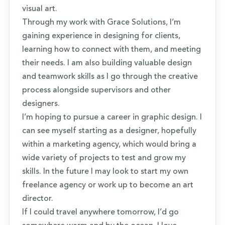
visual art.
Through my work with Grace Solutions, I’m
gaining experience in designing for clients,
learning how to connect with them, and meeting
their needs. I am also building valuable design
and teamwork skills as I go through the creative
process alongside supervisors and other
designers.
I’m hoping to pursue a career in graphic design. I
can see myself starting as a designer, hopefully
within a marketing agency, which would bring a
wide variety of projects to test and grow my
skills. In the future I may look to start my own
freelance agency or work up to become an art
director.
If I could travel anywhere tomorrow, I’d go