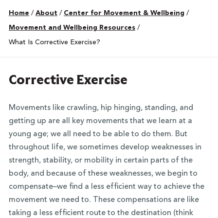
Home
/
About
/
Center for Movement & Wellbeing
/
Movement and Wellbeing Resources
/
What Is Corrective Exercise?
Corrective Exercise
Movements like crawling, hip hinging, standing, and
getting up are all key movements that we learn at a
young age; we all need to be able to do them. But
throughout life, we sometimes develop weaknesses in
strength, stability, or mobility in certain parts of the
body, and because of these weaknesses, we begin to
compensate–we find a less efficient way to achieve the
movement we need to. These compensations are like
taking a less efficient route to the destination (think