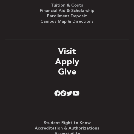
Tuition & Costs
Financial Aid & Scholarship
Enrollment Deposit
Campus Map & Directions
Visit
Apply
Give
Student Right to Know
Accreditation & Authorizations
Accessibility