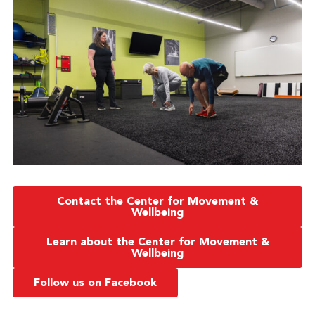
Contact the Center for Movement &
Wellbeing
Learn about the Center for Movement &
Wellbeing
Follow us on Facebook