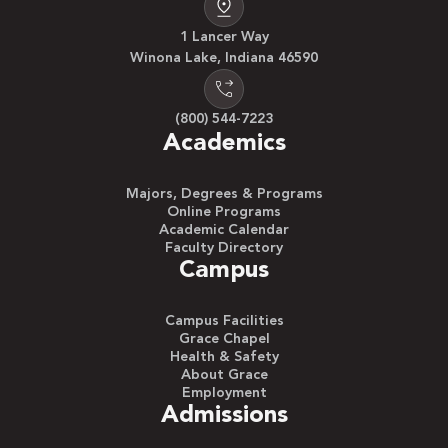
1 Lancer Way
Winona Lake, Indiana 46590
(800) 544-7223
Academics
Majors, Degrees & Programs
Online Programs
Academic Calendar
Faculty Directory
Campus
Campus Facilities
Grace Chapel
Health & Safety
About Grace
Employment
Admissions