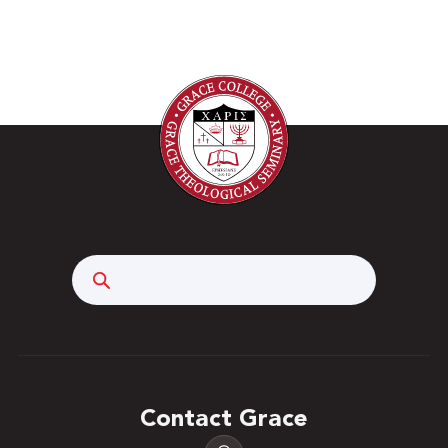
Search
Contact Grace