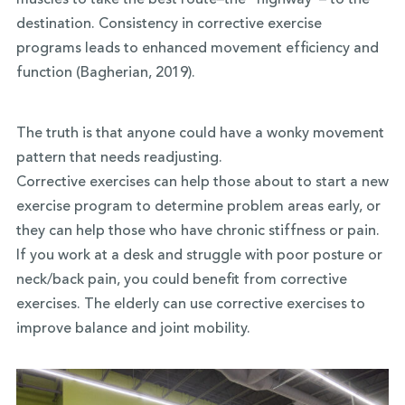
muscles to take the best route–the “highway”– to the
destination. Consistency in corrective exercise
programs leads to enhanced movement efficiency and
function (Bagherian, 2019).
The truth is that anyone could have a wonky movement
pattern that needs readjusting.
Corrective exercises can help those about to start a new
exercise program to determine problem areas early, or
they can help those who have chronic stiffness or pain.
If you work at a desk and struggle with poor posture or
neck/back pain, you could benefit from corrective
exercises. The elderly can use corrective exercises to
improve balance and joint mobility.