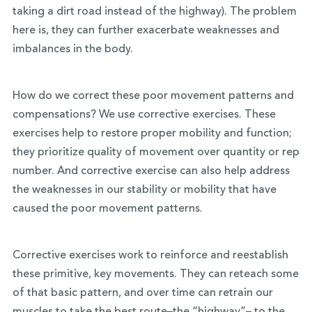
taking a dirt road instead of the highway). The problem
here is, they can further exacerbate weaknesses and
imbalances in the body.
How do we correct these poor movement patterns and
compensations? We use corrective exercises. These
exercises help to restore proper mobility and function;
they prioritize quality of movement over quantity or rep
number. And corrective exercise can also help address
the weaknesses in our stability or mobility that have
caused the poor movement patterns.
Corrective exercises work to reinforce and reestablish
these primitive, key movements. They can reteach some
of that basic pattern, and over time can retrain our