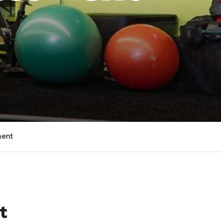
ment
t