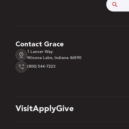
Searc
Contact Grace
1 Lancer Way
Winona Lake, Indiana 46590
(800) 544-7223
Visit
Apply
Give