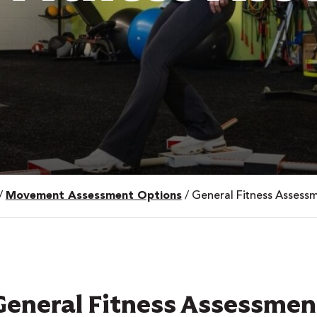
/
Movement Assessment Options
/
General Fitness Assess
General Fitness Assessmen