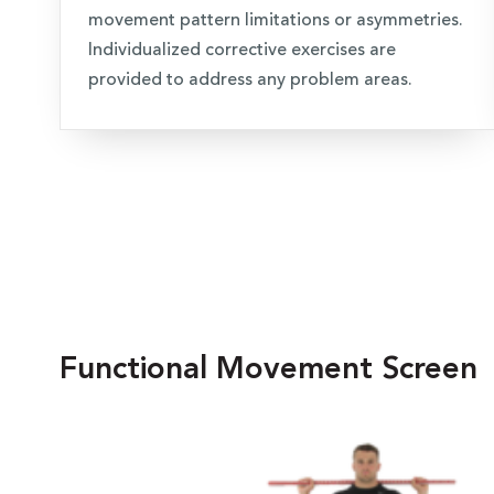
movement pattern limitations or asymmetries.
Individualized corrective exercises are
provided to address any problem areas.
Functional Movement Screen