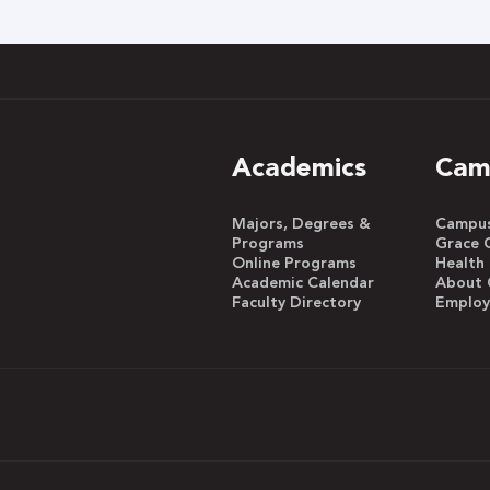
h
Academics
Cam
Majors, Degrees &
Campus 
Programs
Grace 
Online Programs
Health
Academic Calendar
About 
Faculty Directory
Emplo