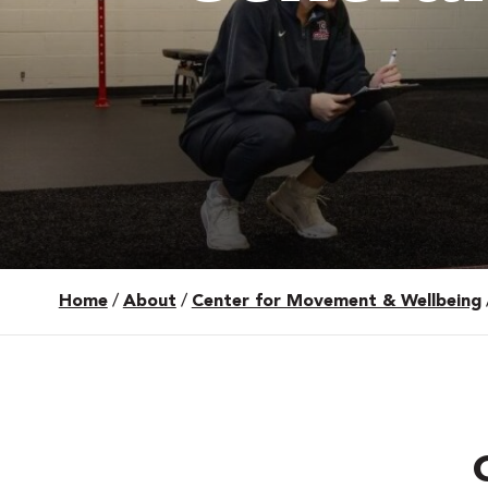
Home
/
About
/
Center for Movement & Wellbeing
 Over 100
 Your Future
ees & Programs