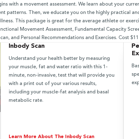
ins with a movement assessment. We learn about your current
t patterns. Then, we educate you on the highly practical an
lness. This package is great for the average athlete or exerci
Functional Movement Assessment, Fundamental Capacity Scre
can, and Personal Recommendations and Exercises. Cost $1
Inbody Scan
Pe
Ex
Understand your health better by measuring
Bas
your muscle, fat and water ratio with this 1-
spe
minute, non-invasive, test that will provide you
exp
with a print out of your various results,
including your muscle-fat analysis and basal
metabolic rate.
Learn More About The Inbody Scan