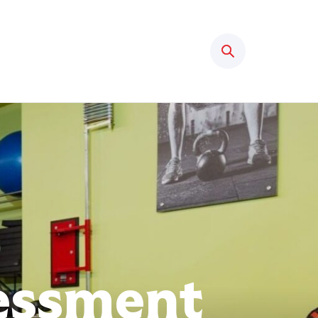
Search
sessment