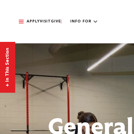
APPLY
VISIT
GIVE
INFO FOR
In This Section
+
General