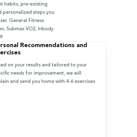
 habits, pre-existing
d personalized steps you
ser. General Fitness
en, Submax VO2, Inbody
19
rsonal Recommendations and
ercises
ed on your results and tailored to your
cific needs for improvement, we will
lain and send you home with 4-6 exercises