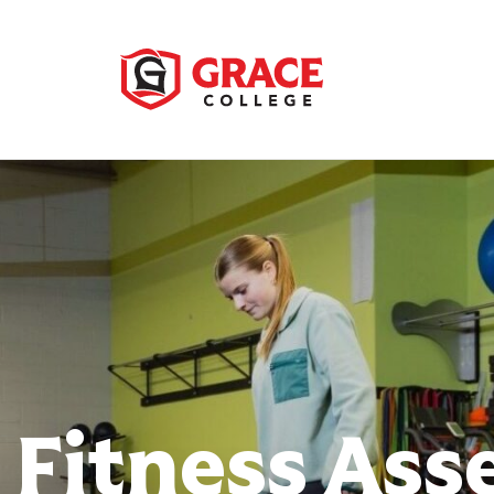
 Fitness As