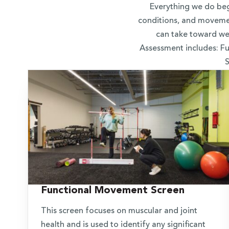
Everything we do beg
conditions, and movemen
can take toward wel
Assessment includes: 
S
Functional Movement Screen
This screen focuses on muscular and joint
health and is used to identify any significant