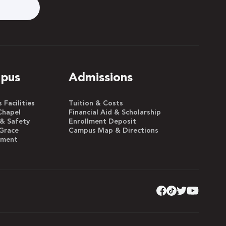
pus
Admissions
Facilities
Tuition & Costs
Chapel
Financial Aid & Scholarship
 & Safety
Enrollment Deposit
Grace
Campus Map & Directions
yment