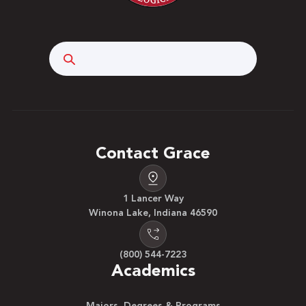
Search
Contact Grace
1 Lancer Way
Winona Lake, Indiana 46590
(800) 544-7223
Academics