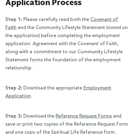
Application Process
Step 1:
Please carefully read both the
Covenant of
Faith
and the Community Lifestyle Statement (noted on
the application) before completing the employment
application. Agreement with the Covenant of Faith,
along with a commitment to our Community Lifestyle
Statement forms the foundation of the employment
relationship.
Step 2:
Download the appropriate
Employment
Application
.
Step 3:
Download the
Reference Request Forms
and
save or print two copies of the Reference Request Form
and one copy of the Spiritual Life Reference form.