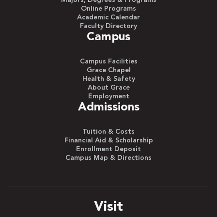
Majors, Degrees & Programs
Online Programs
Academic Calendar
Faculty Directory
Campus
Campus Facilities
Grace Chapel
Health & Safety
About Grace
Employment
Admissions
Tuition & Costs
Financial Aid & Scholarship
Enrollment Deposit
Campus Map & Directions
Visit