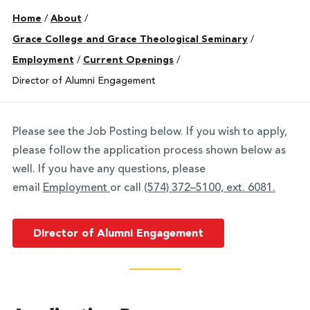
Home
/
About
/
Grace College and Grace Theological Seminary
/
Employment
/
Current Openings
/
Director of Alumni Engagement
Please see the Job Posting below. If you wish to apply,
please follow the application process shown below as
well. If you have any questions, please
email
Employment
or call
(574) 372–5100, ext. 6081.
Director of Alumni Engagement