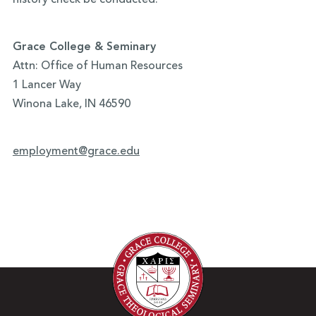
history check be conducted.
Grace College & Seminary
Attn: Office of Human Resources
1 Lancer Way
Winona Lake, IN 46590
employment@grace.edu