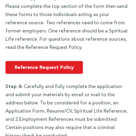
Please complete the top section of the form then send
these forms to those individuals acting as your
reference source. Two references need to come from
former employers. One reference should be a Spiritual
Life reference. For questions about reference sources,
read the Reference Request Policy.
Reference Request Policy
Step 4:
Carefully and fully complete the application
and submit your materials by email or mail to the
address below. To be considered for a position, an
Application Form, Resume/CV, Spiritual Life Reference,
and 2 Employment References must be submitted.
Certain positions may also require that a criminal