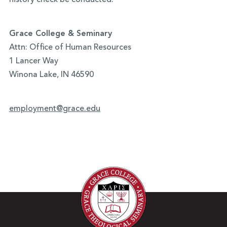
history check be conducted.
Grace College & Seminary
Attn: Office of Human Resources
1 Lancer Way
Winona Lake, IN 46590
employment@grace.edu