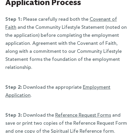
Application Process
Step 1:
Please carefully read both the
Covenant of
Faith
and the Community Lifestyle Statement (noted on
the application) before completing the employment
application. Agreement with the Covenant of Faith,
along with a commitment to our Community Lifestyle
Statement forms the foundation of the employment
relationship.
Step 2:
Download the appropriate
Employment
Application
.
Step 3:
Download the
Reference Request Forms
and
save or print two copies of the Reference Request Form
and one copy of the Spiritual Life Reference form.