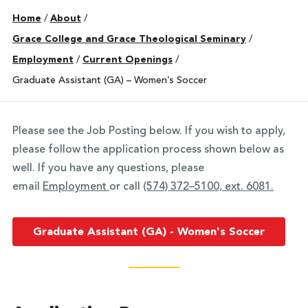
Home
/
About
/
Grace College and Grace Theological Seminary
/
Employment
/
Current Openings
/
Graduate Assistant (GA) – Women’s Soccer
Please see the Job Posting below. If you wish to apply,
please follow the application process shown below as
well. If you have any questions, please
email
Employment
or call
(574) 372–5100, ext. 6081.
Graduate Assistant (GA) - Women's Soccer