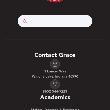
Search
Contact Grace
1 Lancer Way
Winona Lake, Indiana 46590
(800) 544-7223
Academics