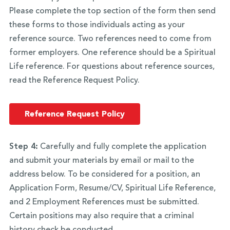
Please complete the top section of the form then send
these forms to those individuals acting as your
reference source. Two references need to come from
former employers. One reference should be a Spiritual
Life reference. For questions about reference sources,
read the Reference Request Policy.
Reference Request Policy
Step 4:
Carefully and fully complete the application
and submit your materials by email or mail to the
address below. To be considered for a position, an
Application Form, Resume/CV, Spiritual Life Reference,
and 2 Employment References must be submitted.
Certain positions may also require that a criminal