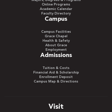
Majors, Degrees & Programs
Online Programs
Academic Calendar
Faculty Directory
Campus
Campus Facilities
Grace Chapel
Health & Safety
About Grace
Employment
Admissions
Tuition & Costs
Financial Aid & Scholarship
Enrollment Deposit
Campus Map & Directions
Visit