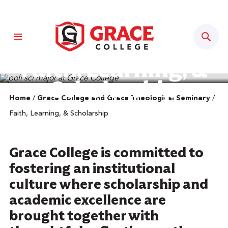
Sear
Faith, Learning, &
Scholarship
Home
/
Grace College and Grace Theological Seminary
/
Faith, Learning, & Scholarship
Grace College is committed to
fostering an institutional
culture where scholarship and
academic excellence are
brought together with