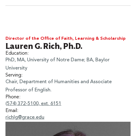
Learn More
Director of the Office of Faith, Learning & Scholarship
Lauren G. Rich, Ph.D.
Education:
PhD, MA, University of Notre Dame; BA, Baylor
University
Serving:
Chair, Department of Humanities and Associate
Professor of English.
Phone:
(574) 372-5100, ext. 6151
Email:
richlg@grace.edu