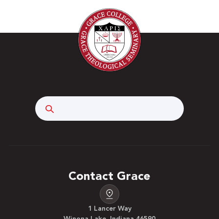
Search
Contact Grace
1 Lancer Way
Winona Lake, Indiana 46590