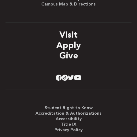
Campus Map & Directions
Visit
Apply
Give
Student Right to Know
Accreditation & Authorizations
Accessibility
Title IX
Privacy Policy