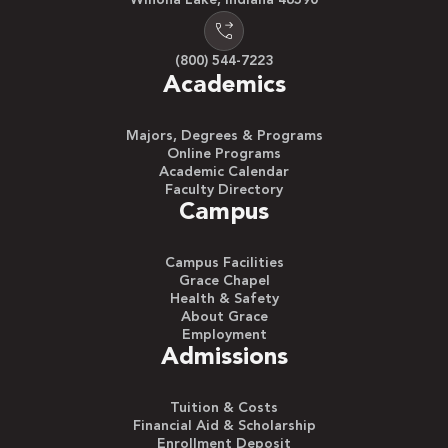
(800) 544-7223
Academics
Majors, Degrees & Programs
Online Programs
Academic Calendar
Faculty Directory
Campus
Campus Facilities
Grace Chapel
Health & Safety
About Grace
Employment
Admissions
Tuition & Costs
Financial Aid & Scholarship
Enrollment Deposit