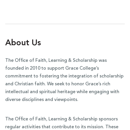
of academic excellence, and challenging students
all your mind” challenges us to become engaged,
to do the same.
lifelong learners who approach intellectual
activity as an act of worship.
About Us
The Office of Faith, Learning & Scholarship was
founded in 2010 to support Grace College’s
commitment to fostering the integration of scholarship
and Christian faith. We seek to honor Grace’s rich
intellectual and spiritual heritage while engaging with
diverse disciplines and viewpoints.
The Office of Faith, Learning & Scholarship sponsors
regular activities that contribute to its mission. These