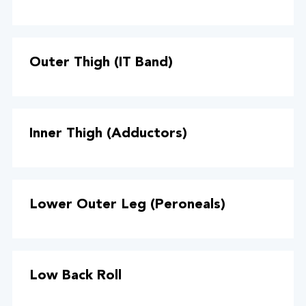
Outer Thigh (IT Band)
Inner Thigh (Adductors)
Lower Outer Leg (Peroneals)
Low Back Roll