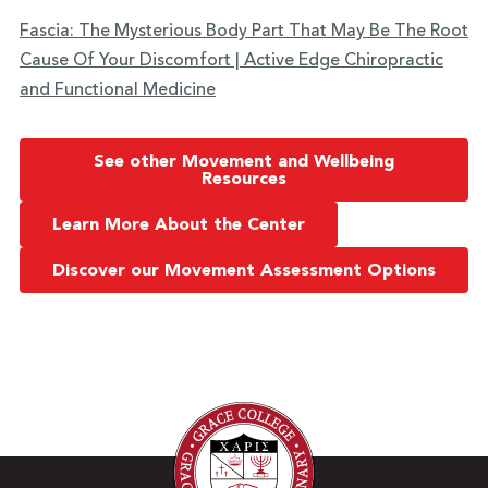
Fascia: The Mysterious Body Part That May Be The Root
Cause Of Your Discomfort | Active Edge Chiropractic
and Functional Medicine
See other Movement and Wellbeing
Resources
Learn More About the Center
Discover our Movement Assessment Options