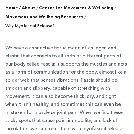
Home
/
About
/
Center for Movement & Wellbeing
/
Movement and Wellbeing Resources
/
Why Myofascial Release?
We have a connective tissue made of collagen and
elastin that connects to all sorts of different parts of
our body called fascia; it supports the muscles and acts
as a form of communication for the body, almost like a
spider web that senses vibrations. Fascia should be
smooth and slippery, capable of stretching with
movement. It can also become thick, dry, and tight
when it isn’t healthy, and sometimes this can even be
mistaken for muscle or joint pain. When we find these
sticky spots that cause pain, immobility, and lack of
circulation, we can treat them with myofascial release.