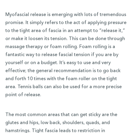
Myofascial release is emerging with lots of tremendous
promise. It simply refers to the act of applying pressure
to the tight area of fascia in an attempt to “release it,”
or make it loosen its tension. This can be done through
massage therapy or foam rolling. Foam rolling is a
fantastic way to release fascial tension if you are by
yourself or on a budget. It’s easy to use and very
effective; the general recommendation is to go back
and forth 10 times with the foam roller on the tight
area. Tennis balls can also be used for a more precise
point of release.
The most common areas that can get sticky are the
glutes and hips, low back, shoulders, quads, and
hamstrings. Tight fascia leads to restriction in