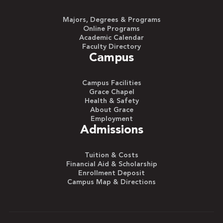
Majors, Degrees & Programs
Online Programs
Academic Calendar
Faculty Directory
Campus
Campus Facilities
Grace Chapel
Health & Safety
About Grace
Employment
Admissions
Tuition & Costs
Financial Aid & Scholarship
Enrollment Deposit
Campus Map & Directions