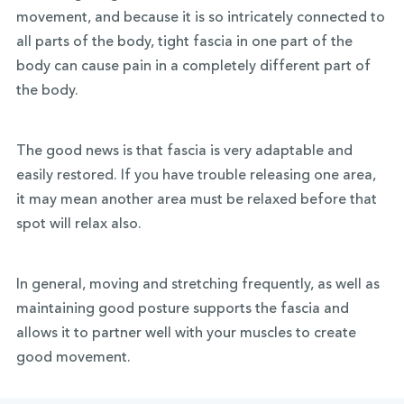
movement, and because it is so intricately connected to
all parts of the body, tight fascia in one part of the
body can cause pain in a completely different part of
the body.
The good news is that fascia is very adaptable and
easily restored. If you have trouble releasing one area,
it may mean another area must be relaxed before that
spot will relax also.
In general, moving and stretching frequently, as well as
maintaining good posture supports the fascia and
allows it to partner well with your muscles to create
good movement.