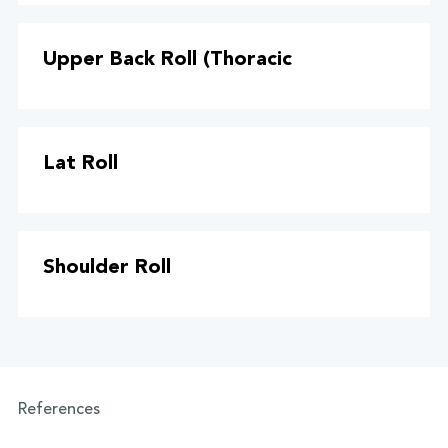
Upper Back Roll (Thoracic
Lat Roll
Shoulder Roll
References