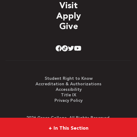
Visit
Apply
Give
Student Right to Know
Accreditation & Authorizations
Accessibility
Title IX
Privacy Policy
2026 Grace College. All Rights Reserved.
+
In This Section