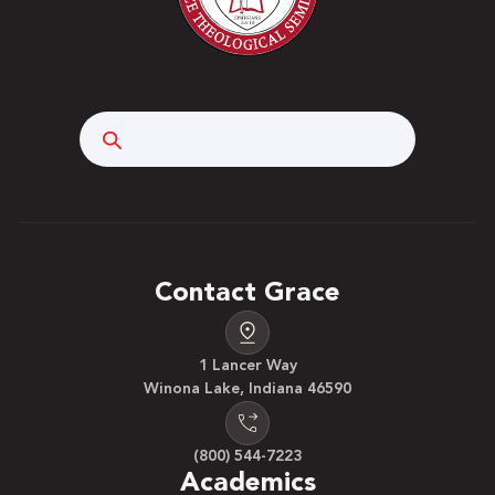
Search
Contact Grace
1 Lancer Way
Winona Lake, Indiana 46590
(800) 544-7223
Academics