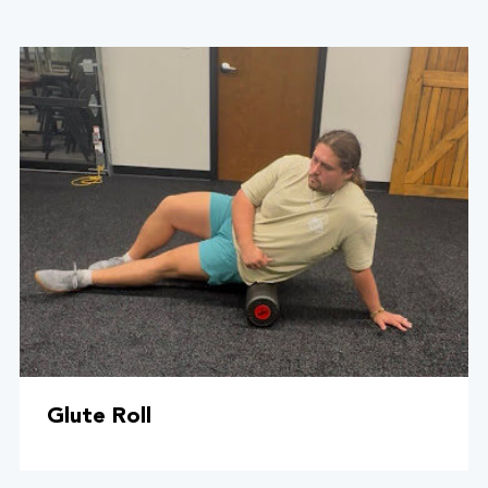
Glute Roll