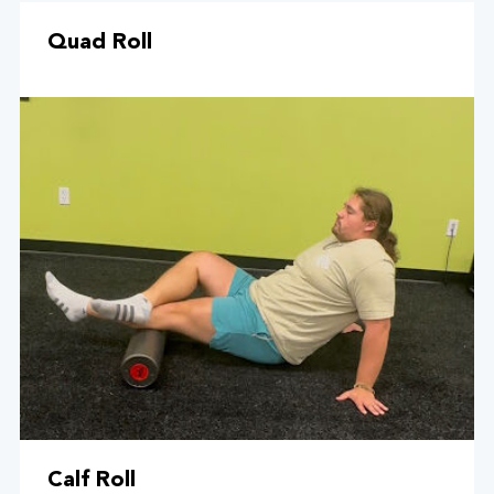
Quad Roll
Calf Roll