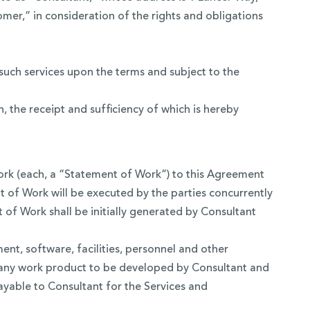
omer,” in consideration of the rights and obligations
uch services upon the terms and subject to the
the receipt and sufficiency of which is hereby
work (each, a “Statement of Work”) to this Agreement
t of Work will be executed by the parties concurrently
of Work shall be initially generated by Consultant
ent, software, facilities, personnel and other
r any work product to be developed by Consultant and
payable to Consultant for the Services and