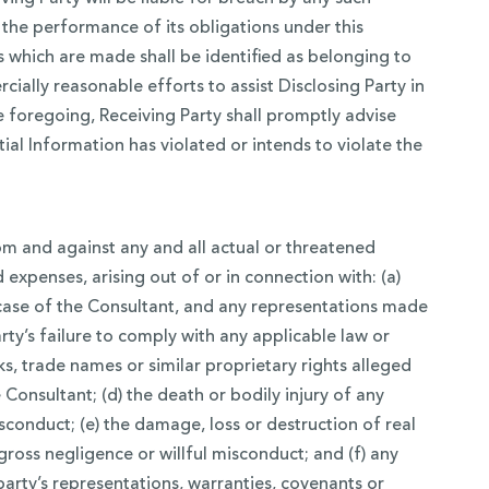
 the performance of its obligations under this
 which are made shall be identified as belonging to
cially reasonable efforts to assist Disclosing Party in
e foregoing, Receiving Party shall promptly advise
ial Information has violated or intends to violate the
 and against any and all actual or threatened
 expenses, arising out of or in connection with: (a)
e case of the Consultant, and any representations made
rty’s failure to comply with any applicable law or
ks, trade names or similar proprietary rights alleged
Consultant; (d) the death or bodily injury of any
sconduct; (e) the damage, loss or destruction of real
gross negligence or willful misconduct; and (f) any
 party’s representations, warranties, covenants or