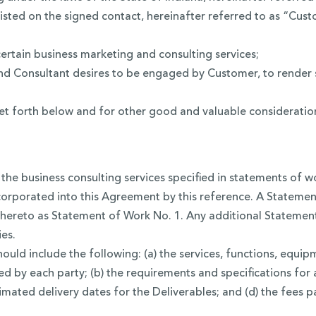
isted on the signed contact, hereinafter referred to as “Cust
ertain business marketing and consulting services;
 Consultant desires to be engaged by Customer, to render s
 forth below and for other good and valuable consideration, 
the business consulting services specified in statements of 
corporated into this Agreement by this reference. A Statemen
hereto as Statement of Work No. 1. Any additional Statement 
es.
ld include the following: (a) the services, functions, equipm
d by each party; (b) the requirements and specifications fo
timated delivery dates for the Deliverables; and (d) the fees 