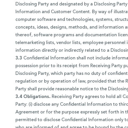
Disclosing Party and designated by a Disclosing Party 
Information and Customer Content. By way of illustratio
computer software and technologies, systems, structu
concepts, ideas, designs, methods, and information a
thereof, software programs and documentation licensed 
telemarketing lists, vendor lists, employee personnel i
information directly or indirectly related to a Discl
3.3
Confidential Information shall not include informati
possession prior to its receipt from Receiving Party 
Disclosing Party, which party has no duty of confidenti
regulation or by operation of law, provided that the R
Party shall provide reasonable notice to the Disclosi
3.4 Obligations.
Receiving Party agrees to hold all Co
Party: (i) disclose any Confidential Information to thi
Agreement or for the purpose expressly set forth in t
permitted to disclose Confidential Information only 
who are informed of and agree to be bound by the confi