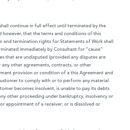
ll continue in full effect until terminated by the
ed however, that the terms and conditions of this
 and termination rights for Statements of Work shall
erminated immediately by Consultant for “cause”
ces that are undisputed (provided any disputes are
 any other agreements, contracts, or other
yment provision or condition of a this Agreement and
y Customer to comply with or to perform any material
omer becomes insolvent, is unable to pay its debts
 any other proceeding under bankruptcy, insolvency or
 for appointment of a receiver; or is dissolved or