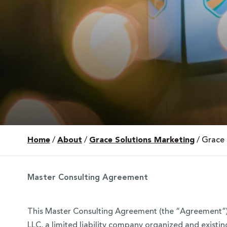
Home
/
About
/
Grace Solutions Marketing
/
Grace 
 Over 100
 Your Future
Master Consulting Agreement
ees & Programs
This Master Consulting Agreement (the “Agreement”) 
LLC, a limited liability company organized and existin