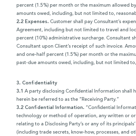
percent (1.5%) per month or the maximum allowed by l
amounts owed, including, but not limited to, reasonab
2.2 Expenses.
Customer shall pay Consultant’s expens
Agreement, including but not limited to travel and lod
percent (10%) administrative surcharge. Consultant s
Consultant upon Client’s receipt of such invoice. Amoun
and one-half percent (1.5%) per month or the maximum
past-due amounts owed, including, but not limited to,
3. Confidentiality
3.1
A party disclosing Confidential Information shall h
herein be referred to as the “Receiving Party.”
3.2 Confidential Information.
“Confidential Informati
technology or method of operation, any written or ora
relating to a Disclosing Party’s or any of its principals
(including trade secrets, know-how, processes, and ot