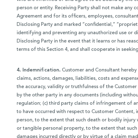
person or entity. Receiving Party shall not make any c
Agreement and for its officers, employees, consultant
Disclosing Party and marked “confidential,” “proprieta
identifying and preventing any unauthorized use or di
Disclosing Party in the event that it learns or has re
terms of this Section 4, and shall cooperate in seeking
4. Indemnification.
Customer and Consultant hereby a
claims, actions, damages, liabilities, costs and expens
the accuracy, validity or truthfulness of the Custome
by the other party in any documents (including without
regulation; (c) third party claims of infringement of 
to have occurred with respect to Customer Content, in 
person, to the extent that such death or bodily injury
or tangible personal property, to the extent that such
damages incurred directly or by virtue of a claim made 