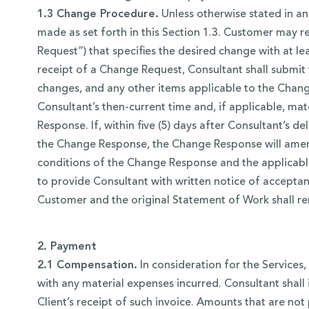
1.3 Change Procedure.
Unless otherwise stated in an
made as set forth in this Section 1.3. Customer may 
Request”) that specifies the desired change with at le
receipt of a Change Request, Consultant shall submit
changes, and any other items applicable to the Change
Consultant’s then-current time and, if applicable, ma
Response. If, within five (5) days after Consultant’s
the Change Response, the Change Response will amend
conditions of the Change Response and the applicable
to provide Consultant with written notice of accepta
Customer and the original Statement of Work shall rem
2. Payment
2.1 Compensation.
In consideration for the Services
with any material expenses incurred. Consultant shal
Client’s receipt of such invoice. Amounts that are not 