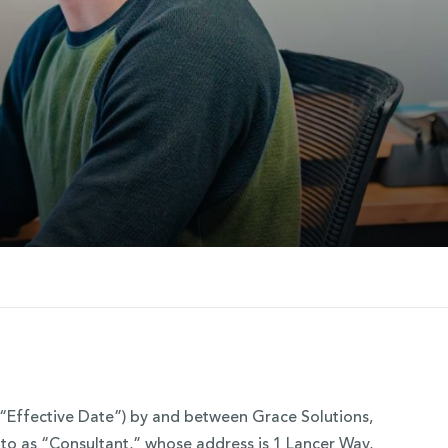
“Effective Date”) by and between Grace Solutions,
d to as “Consultant,” whose address is 1 Lancer Way,