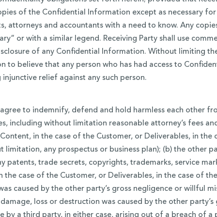
opies of the Confidential Information except as necessary for
s, attorneys and accountants with a need to know. Any copies
ry” or with a similar legend. Receiving Party shall use commer
sclosure of any Confidential Information. Without limiting th
ason to believe that any person who has had access to Confident
 injunctive relief against any such person.
gree to indemnify, defend and hold harmless each other from
es, including without limitation reasonable attorney’s fees and
r Content, in the case of the Customer, or Deliverables, in th
 limitation, any prospectus or business plan); (b) the other pa
any patents, trade secrets, copyrights, trademarks, service mar
the case of the Customer, or Deliverables, in the case of the 
 was caused by the other party’s gross negligence or willful mi
 damage, loss or destruction was caused by the other party’s 
by a third party, in either case, arising out of a breach of a