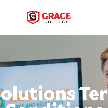
Solutions Te