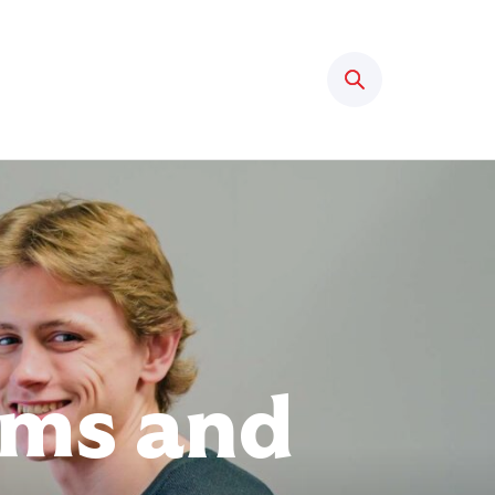
Search
rms and