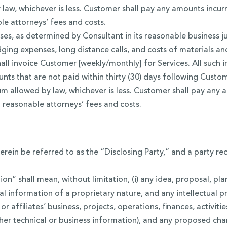
aw, whichever is less. Customer shall pay any amounts incurr
le attorneys’ fees and costs.
es, as determined by Consultant in its reasonable business j
ging expenses, long distance calls, and costs of materials and
hall invoice Customer [weekly/monthly] for Services. All su
ts that are not paid within thirty (30) days following Custome
 allowed by law, whichever is less. Customer shall pay any a
 reasonable attorneys’ fees and costs.
erein be referred to as the “Disclosing Party,” and a party re
on” shall mean, without limitation, (i) any idea, proposal, pl
l information of a proprietary nature, and any intellectual p
’ or affiliates’ business, projects, operations, finances, activit
her technical or business information), and any proposed chan