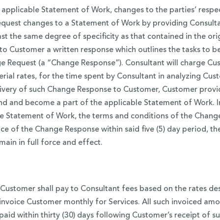
 applicable Statement of Work, changes to the parties’ respe
request changes to a Statement of Work by providing Consulta
ast the same degree of specificity as that contained in the o
 to Customer a written response which outlines the tasks to 
 Request (a “Change Response”). Consultant will charge Custo
terial rates, for the time spent by Consultant in analyzing 
 delivery of such Change Response to Customer, Customer prov
 and become a part of the applicable Statement of Work. In
 Statement of Work, the terms and conditions of the Change 
nce of the Change Response within said five (5) day period, 
ain in full force and effect.
, Customer shall pay to Consultant fees based on the rates de
l invoice Customer monthly for Services. All such invoiced 
paid within thirty (30) days following Customer’s receipt of su