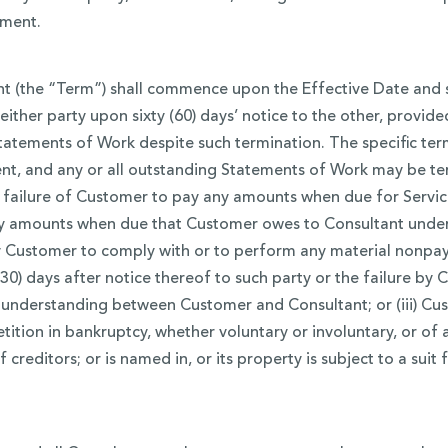
ement.
 (the “Term”) shall commence upon the Effective Date and sha
 either party upon sixty (60) days’ notice to the other, provid
atements of Work despite such termination. The specific term
nt, and any or all outstanding Statements of Work may be t
he failure of Customer to pay any amounts when due for Servi
any amounts when due that Customer owes to Consultant under
 by Customer to comply with or to perform any material nonpa
 (30) days after notice thereof to such party or the failure b
nderstanding between Customer and Consultant; or (iii) Cust
tition in bankruptcy, whether voluntary or involuntary, or of
creditors; or is named in, or its property is subject to a suit