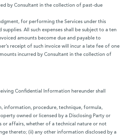
ed by Consultant in the collection of past-due
udgment, for performing the Services under this
 supplies. All such expenses shall be subject to a ten
ch invoiced amounts become due and payable to
r’s receipt of such invoice will incur a late fee of one
mounts incurred by Consultant in the collection of
ceiving Confidential Information hereunder shall
an, information, procedure, technique, formula,
roperty owned or licensed by a Disclosing Party or
ies or affairs, whether of a technical nature or not
ge thereto; (ii) any other information disclosed by a