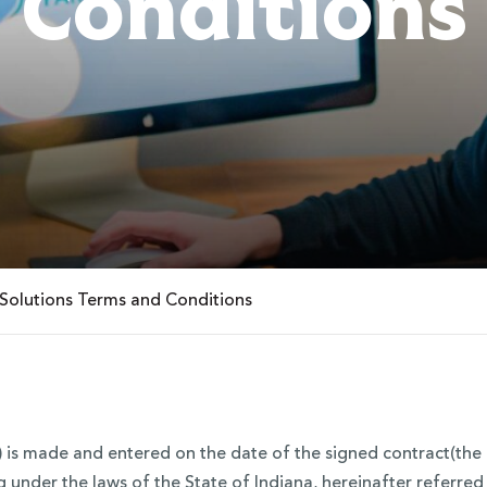
Conditions
Solutions Terms and Conditions
is made and entered on the date of the signed contract(the 
g under the laws of the State of Indiana, hereinafter referre