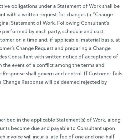
ctive obligations under a Statement of Work shall be
nt with a written request for changes (a “Change
riginal Statement of Work. Following Consultant’s
be performed by each party, schedule and cost
mer on a time and, if applicable, material basis, at
Customer’s Change Request and preparing a Change
ides Consultant with written notice of acceptance of
 the event of a conflict among the terms and
Response shall govern and control. If Customer fails
the Change Response will be deemed rejected by
scribed in the applicable Statement(s) of Work, along
amounts become due and payable to Consultant upon
ch invoice will incur a late fee of one and one-half