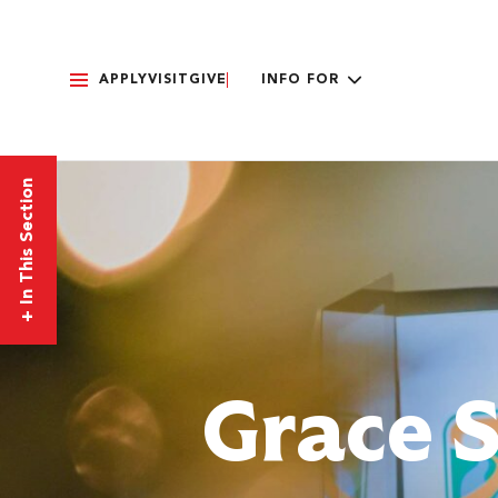
APPLY
VISIT
GIVE
INFO FOR
In This Section
+
Grace 