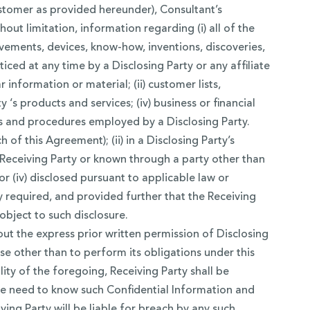
Customer as provided hereunder), Consultant’s
out limitation, information regarding (i) all of the
vements, devices, know-how, inventions, discoveries,
ed at any time by a Disclosing Party or any affiliate
information or material; (ii) customer lists,
 ‘s products and services; (iv) business or financial
ses and procedures employed by a Disclosing Party.
 of this Agreement); (ii) in a Disclosing Party’s
a Receiving Party or known through a party other than
or (iv) disclosed pursuant to applicable law or
y required, and provided further that the Receiving
object to such disclosure.
out the express prior written permission of Disclosing
ose other than to perform its obligations under this
ity of the foregoing, Receiving Party shall be
ute need to know such Confidential Information and
ing Party will be liable for breach by any such