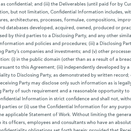
as confidential; and (iii) the Deliverables (until paid for by 
n, but not limitation, Confidential Information includes, with
res, architectures, processes, formulae, compositions, impro
nd databases developed, acquired, owned, produced or practic
by third parties to a Disclosing Party, and any other similar 
nformation and policies and procedures; (iii) a Disclosing Party
osing Party’s companies and investments; and (v) other proces
on: (i) in the public domain (other than as a result of a breach
pursuant to this Agreement; (iii) independently developed by 
ality to Disclosing Party, as demonstrated by written record; 
eceiving Party may disclose only such information as is legall
ng Party of such requirement and a reasonable opportunity to 
nfidential Information in strict confidence and shall not, with
rd parties or (ii) use the Confidential Information for any purp
he applicable Statement of Work. Without limiting the general
to its officers, employees and consultants who have an absol
dentiality obligations set forth herein; provided that Receiv