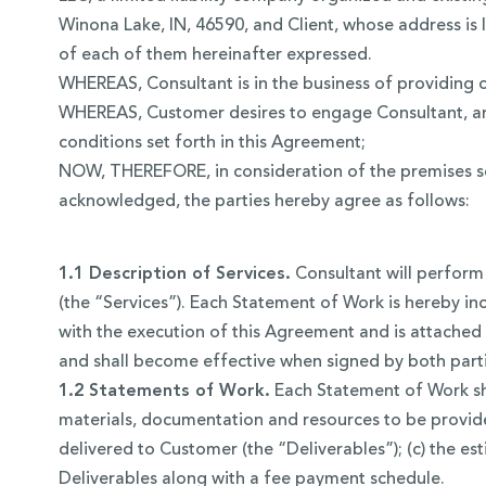
Winona Lake, IN, 46590, and Client, whose address is l
of each of them hereinafter expressed.
WHEREAS, Consultant is in the business of providing c
WHEREAS, Customer desires to engage Consultant, and
conditions set forth in this Agreement;
NOW, THEREFORE, in consideration of the premises set
acknowledged, the parties hereby agree as follows:
1.1 Description of Services.
Consultant will perform 
(the “Services”). Each Statement of Work is hereby in
with the execution of this Agreement and is attached 
and shall become effective when signed by both parti
1.2 Statements of Work.
Each Statement of Work shou
materials, documentation and resources to be provide
delivered to Customer (the “Deliverables”); (c) the es
Deliverables along with a fee payment schedule.