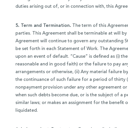
duties arising out of, or in connection with, this Agre
5. Term and Termination.
The term of this Agreement
parties. This Agreement shall be terminable at will by
Agreement will continue to govern any outstanding St
be set forth in each Statement of Work. The Agreeme
upon an event of default. “Cause” is defined as (i) t
reasonable and in good faith) or the failure to pay 
arrangements or otherwise, (ii) Any material failure
the continuance of such failure for a period of thirty
nonpayment provision under any other agreement or u
when such debts become due, or is the subject of a pe
similar laws; or makes an assignment for the benefit of 
liquidated.