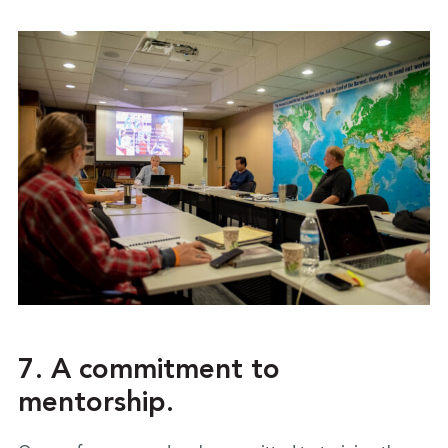
7. A commitment to
mentorship.