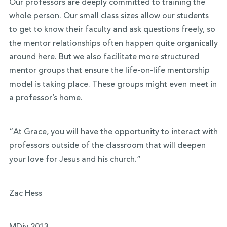
Our
professors are deeply committed to training the
whole person.
Our small class sizes allow our students
to get to know their faculty and ask questions freely, so
the mentor relationships often happen quite organically
around here. But we also facilitate more structured
mentor groups that ensure the life-on-life mentorship
model is taking place. These groups might even meet in
a professor’s home.
“At Grace, you will have the opportunity to interact with
professors outside of the classroom that will deepen
your love for Jesus and his church.”
Zac Hess