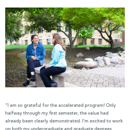
“I am so grateful for the accelerated program! Only
halfway through my first semester, the value had
already been clearly demonstrated. I’m excited to work
on both my undergraduate and graduate degrees