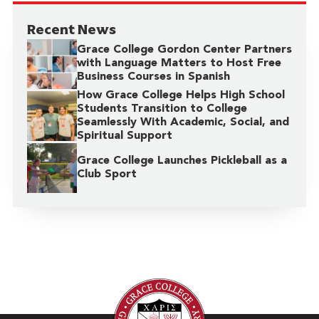
Recent News
Grace College Gordon Center Partners
with Language Matters to Host Free
Business Courses in Spanish
How Grace College Helps High School
Students Transition to College
Seamlessly With Academic, Social, and
Spiritual Support
Grace College Launches Pickleball as a
Club Sport