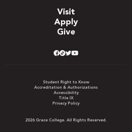
Visit
Apply
Give
Student Right to Know
Accreditation & Authorizations
Accessibility
Title IX
Privacy Policy
2026 Grace College. All Rights Reserved.