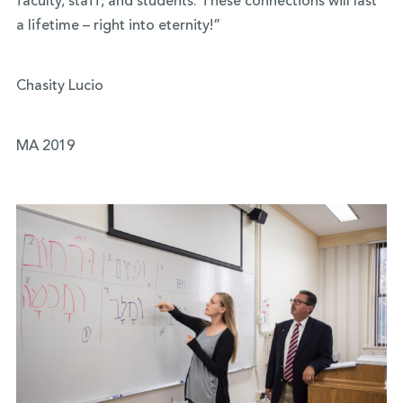
faculty, staff, and students. These connections will last
a lifetime – right into eternity!”
Chasity Lucio
MA 2019