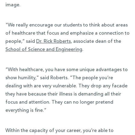
image.
“We really encourage our students to think about areas
of healthcare that focus and emphasize a connection to
people,” said
Dr. Rick Roberts
, associate dean of the
School of Science and Engineering
.
“With healthcare, you have some unique advantages to
show humility,” said Roberts. “The people you’re
dealing with are very vulnerable. They drop any facade
they have because their illness is demanding all their
focus and attention. They can no longer pretend
everything is fine.”
Within the capacity of your career, you’re able to