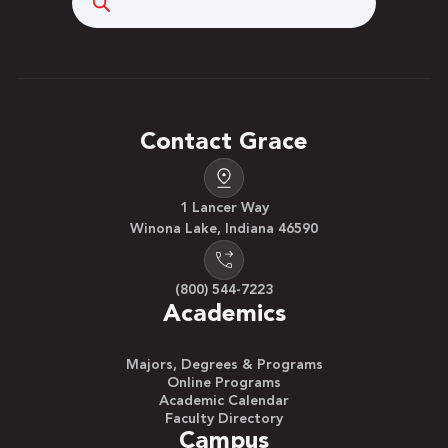
Contact Grace
1 Lancer Way
Winona Lake, Indiana 46590
(800) 544-7223
Academics
Majors, Degrees & Programs
Online Programs
Academic Calendar
Faculty Directory
Campus