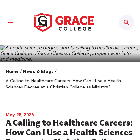
Sear
Home
/
News & Blogs
/
A Calling to Healthcare Careers: How Can I Use a Health
Sciences Degree at a Christian College as Ministry?
May 28, 2026
A Calling to Healthcare Careers:
How Can I Use a Health Sciences