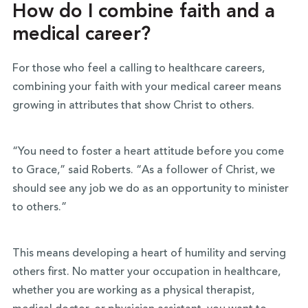
How do I combine faith and a
medical career?
For those who feel a calling to healthcare careers,
combining your faith with your medical career means
growing in attributes that show Christ to others.
“You need to foster a heart attitude before you come
to Grace,” said Roberts. “As a follower of Christ, we
should see any job we do as an opportunity to minister
to others.”
This means developing a heart of humility and serving
others first. No matter your occupation in healthcare,
whether you are working as a physical therapist,