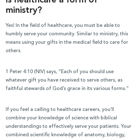
Is healthcare a form of
ministry?
Yes! In the field of healthcare, you must be able to
humbly serve your community. Similar to ministry, this
means using your gifts in the medical field to care for
others.
1 Peter 4:10 (NIV) says, “Each of you should use
whatever gift you have received to serve others, as
faithful stewards of God’s grace in its various forms.”
If you feel a calling to healthcare careers, you’ll
combine your knowledge of science with biblical
understandings to effectively serve your patients. Your
combined scientific knowledge of anatomy, biology,