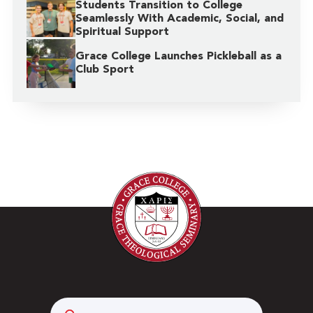
Students Transition to College
Seamlessly With Academic, Social, and
Spiritual Support
Grace College Launches Pickleball as a
Club Sport
Search