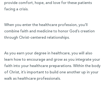
provide comfort, hope, and love for these patients
facing a crisis.
When you enter the healthcare profession, you’ll
combine faith and medicine to honor God’s creation
through Christ-centered relationships.
As you earn your degree in healthcare, you will also
learn how to encourage and grow as you integrate your
faith into your healthcare preparations. Within the body
of Christ, it’s important to build one another up in your
walk as healthcare professionals.