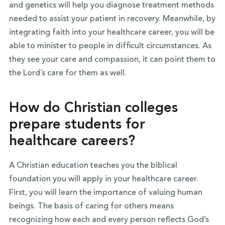
and genetics will help you diagnose treatment methods
needed to assist your patient in recovery. Meanwhile, by
integrating faith into your healthcare career, you will be
able to minister to people in difficult circumstances. As
they see your care and compassion, it can point them to
the Lord’s care for them as well.
How do Christian colleges
prepare students for
healthcare careers?
A Christian education teaches you the biblical
foundation you will apply in your healthcare career.
First, you will learn the importance of valuing human
beings. The basis of caring for others means
recognizing how each and every person reflects God’s