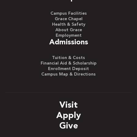
Campus Facilities
Grace Chapel
Health & Safety
About Grace
Employment
Admissions
Tuition & Costs
Financial Aid & Scholarship
Enrollment Deposit
Campus Map & Directions
Visit
Apply
Give