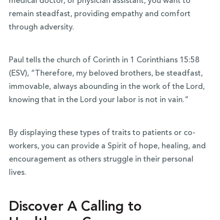
medical doctor, or physician assistant, you want to
remain steadfast, providing empathy and comfort
through adversity.
Paul tells the church of Corinth in 1 Corinthians 15:58
(ESV), “Therefore, my beloved brothers, be steadfast,
immovable, always abounding in the work of the Lord,
knowing that in the Lord your labor is not in vain.”
By displaying these types of traits to patients or co-
workers, you can provide a Spirit of hope, healing, and
encouragement as others struggle in their personal
lives.
Discover A Calling to