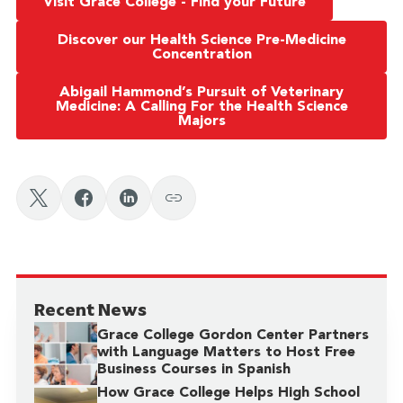
Visit Grace College - Find your Future
Discover our Health Science Pre-Medicine
Concentration
Abigail Hammond’s Pursuit of Veterinary
Medicine: A Calling For the Health Science
Majors
Recent News
Grace College Gordon Center Partners
with Language Matters to Host Free
Business Courses in Spanish
How Grace College Helps High School