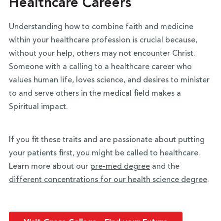
Healthcare Careers
Understanding how to combine faith and medicine
within your healthcare profession is crucial because,
without your help, others may not encounter Christ.
Someone with a calling to a healthcare career who
values human life, loves science, and desires to minister
to and serve others in the medical field makes a
Spiritual impact.
If you fit these traits and are passionate about putting
your patients first, you might be called to healthcare.
Learn more about our
pre-med degree
and the
different concentrations for our health science degree
.