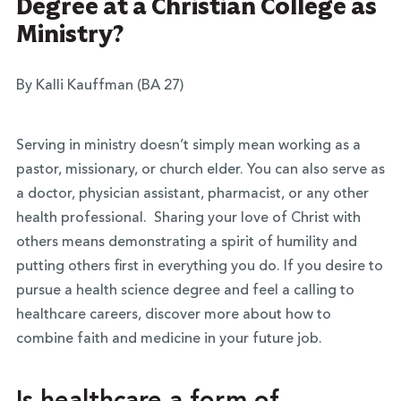
Degree at a Christian College as
Ministry?
By Kalli Kauffman (BA 27)
Serving in ministry doesn’t simply mean working as a
pastor, missionary, or church elder. You can also serve as
a doctor, physician assistant, pharmacist, or any other
health professional. Sharing your love of Christ with
others means demonstrating a spirit of humility and
putting others first in everything you do. If you desire to
pursue a health science degree and feel a calling to
healthcare careers, discover more about how to
combine faith and medicine in your future job.