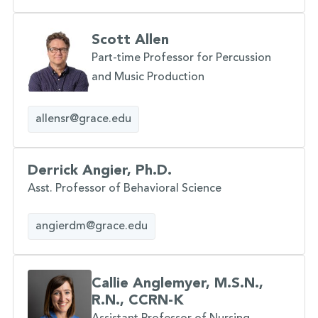
Scott Allen
Part-time Professor for Percussion
and Music Production
allensr@grace.edu
Derrick Angier, Ph.D.
Asst. Professor of Behavioral Science
angierdm@grace.edu
Callie Anglemyer, M.S.N.,
R.N., CCRN-K