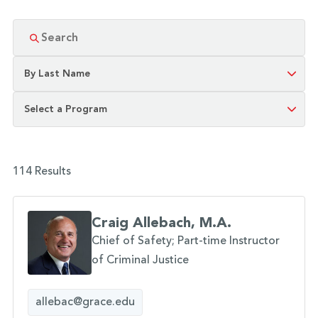
114 Results
Craig Allebach, M.A.
Chief of Safety; Part-time Instructor
of Criminal Justice
allebac@grace.edu