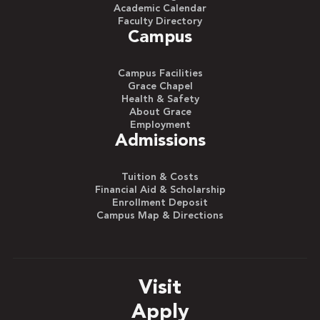
Academic Calendar
Faculty Directory
Campus
Campus Facilities
Grace Chapel
Health & Safety
About Grace
Employment
Admissions
Tuition & Costs
Financial Aid & Scholarship
Enrollment Deposit
Campus Map & Directions
Visit
Apply