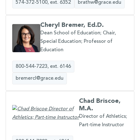
574-372-5100, ext. 6352
brathw@grace.edu
Cheryl Bremer, Ed.D.
Dean School of Education; Chair,
Special Education; Professor of
Education
800-544-7223, ext. 6146
bremercl@grace.edu
Chad Briscoe,
M.A.
Director of Athletics;
Part-time Instructor