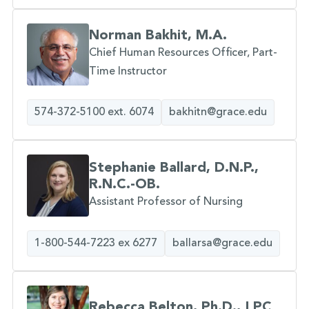
Norman Bakhit, M.A.
Chief Human Resources Officer, Part-
Time Instructor
574-372-5100 ext. 6074
bakhitn@grace.edu
Stephanie Ballard, D.N.P.,
R.N.C.-OB.
Assistant Professor of Nursing
1-800-544-7223 ex 6277
ballarsa@grace.edu
Rebecca Belton, Ph.D., LPC