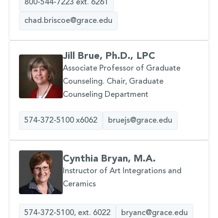
800-544-7223 ext. 6261
chad.briscoe@grace.edu
Jill Brue, Ph.D., LPC
Associate Professor of Graduate
Counseling. Chair, Graduate
Counseling Department
574-372-5100 x6062
bruejs@grace.edu
Cynthia Bryan, M.A.
Instructor of Art Integrations and
Ceramics
574-372-5100, ext. 6022
bryanc@grace.edu