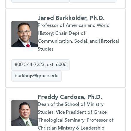
Jared Burkholder, Ph.D.
Professor of American and World
History; Chair, Dept of
Communication, Social, and Historical
Studies
800-544-7223, ext. 6006
burkhojs@grace.edu
Freddy Cardoza, Ph.D.
Dean of the School of Ministry
Studies; Vice President of Grace
Theological Seminary; Professor of
Christian Ministry & Leadership