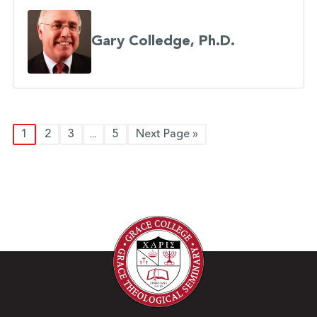
Gary Colledge, Ph.D.
1
2
3
5
Next Page »
...