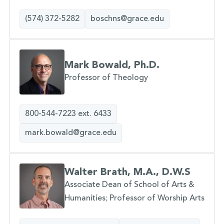
(574) 372-5282
boschns@grace.edu
Mark Bowald, Ph.D.
Professor of Theology
800-544-7223 ext. 6433
mark.bowald@grace.edu
Walter Brath, M.A., D.W.S
Associate Dean of School of Arts &
Humanities; Professor of Worship Arts