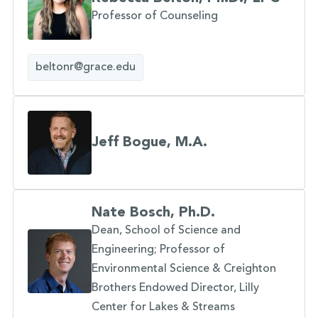
Professor of Counseling
beltonr@grace.edu
Jeff Bogue, M.A.
Nate Bosch, Ph.D.
Dean, School of Science and
Engineering; Professor of
Environmental Science & Creighton
Brothers Endowed Director, Lilly
Center for Lakes & Streams