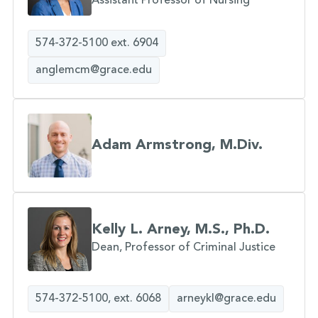
Assistant Professor of Nursing
574-372-5100 ext. 6904
anglemcm@grace.edu
Adam Armstrong, M.Div.
Kelly L. Arney, M.S., Ph.D.
Dean, Professor of Criminal Justice
574-372-5100, ext. 6068
arneykl@grace.edu