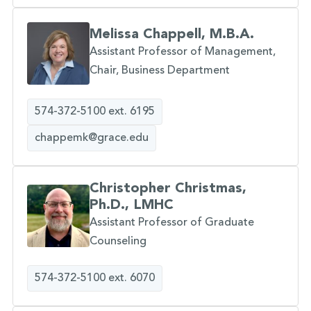
Melissa Chappell, M.B.A.
Assistant Professor of Management,
Chair, Business Department
574-372-5100 ext. 6195
chappemk@grace.edu
Christopher Christmas,
Ph.D., LMHC
Assistant Professor of Graduate
Counseling
574-372-5100 ext. 6070