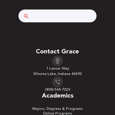
Search
Contact Grace
1 Lancer Way
Winona Lake, Indiana 46590
(800) 544-7223
Academics
Majors, Degrees & Programs
Online Programs