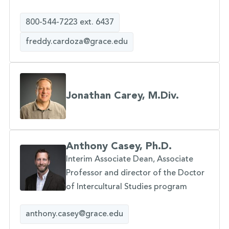
800-544-7223 ext. 6437
freddy.cardoza@grace.edu
Jonathan Carey, M.Div.
Anthony Casey, Ph.D.
Interim Associate Dean, Associate
Professor and director of the Doctor
of Intercultural Studies program
anthony.casey@grace.edu