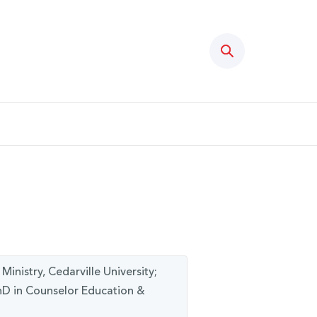
Search
inistry, Cedarville University;
PhD in Counselor Education &