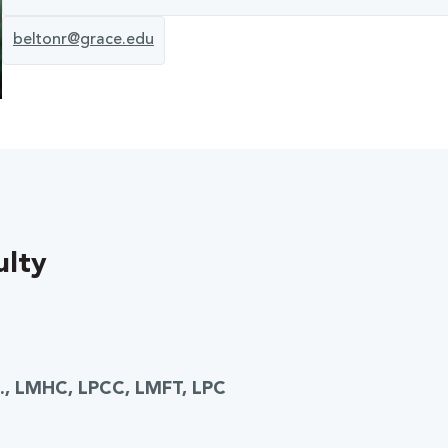
beltonr@grace.edu
ulty
D., LMHC, LPCC, LMFT, LPC