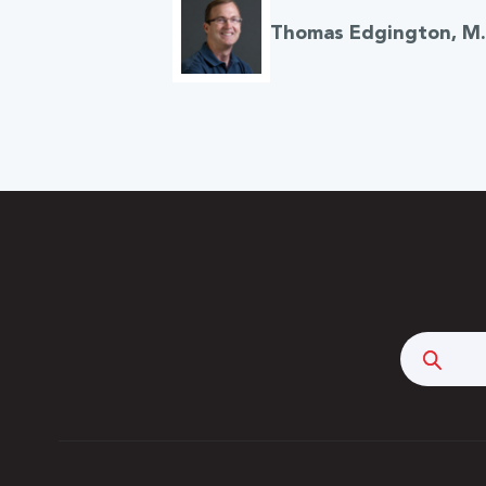
Thomas Edgington, M.A
Searc