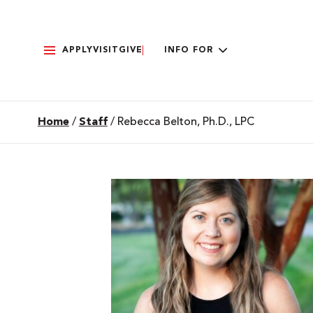
APPLY
VISIT
GIVE
INFO FOR
Home
/
Staff
/
Rebecca Belton, Ph.D., LPC