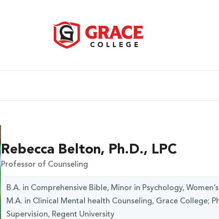
Rebecca Belton, Ph.D., LPC
Professor of Counseling
B.A. in Comprehensive Bible, Minor in Psychology, Women’s M
M.A. in Clinical Mental health Counseling, Grace College; 
Supervision, Regent University