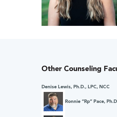
Other Counseling Fac
 Over 100
 Your Future
Denise Lewis, Ph.D., LPC, NCC
ees & Programs
Ronnie “Rp” Pace, Ph.