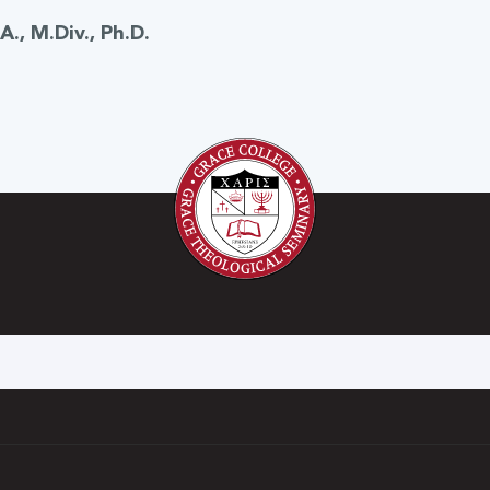
., M.Div., Ph.D.
h