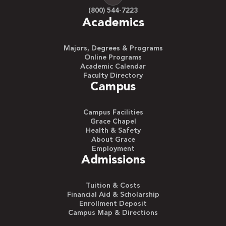
(800) 544-7223
Academics
Majors, Degrees & Programs
Online Programs
Academic Calendar
Faculty Directory
Campus
Campus Facilities
Grace Chapel
Health & Safety
About Grace
Employment
Admissions
Tuition & Costs
Financial Aid & Scholarship
Enrollment Deposit
Campus Map & Directions