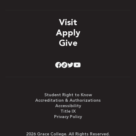
Visit
Apply
Give
Student Right to Know
Accreditation & Authorizations
Accessibility
Title IX
Privacy Policy
2026 Grace College. All Rights Reserved.