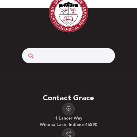
Search
Contact Grace
1 Lancer Way
Winona Lake, Indiana 46590