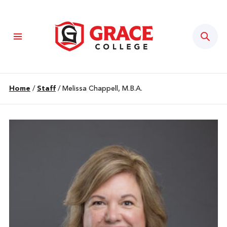
Sear
Home
/
Staff
/
Melissa Chappell, M.B.A.