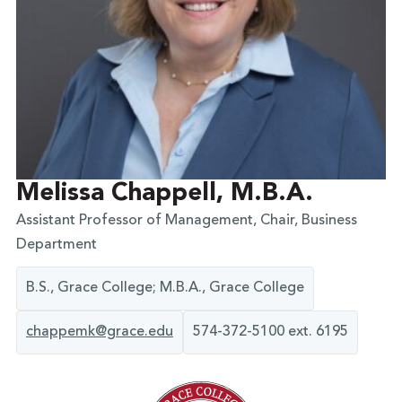
Melissa Chappell, M.B.A.
Assistant Professor of Management, Chair, Business
Department
B.S., Grace College; M.B.A., Grace College
chappemk@grace.edu
574-372-5100 ext. 6195