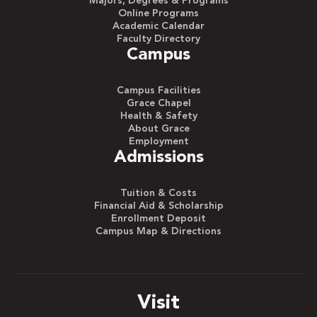
Majors, Degrees & Programs
Online Programs
Academic Calendar
Faculty Directory
Campus
Campus Facilities
Grace Chapel
Health & Safety
About Grace
Employment
Admissions
Tuition & Costs
Financial Aid & Scholarship
Enrollment Deposit
Campus Map & Directions
Visit