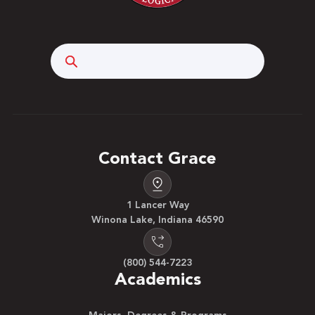
Search
Contact Grace
1 Lancer Way
Winona Lake, Indiana 46590
(800) 544-7223
Academics