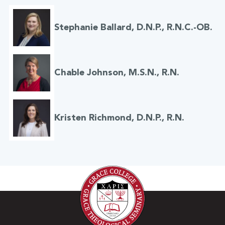
Stephanie Ballard, D.N.P., R.N.C.-OB.
Chable Johnson, M.S.N., R.N.
Kristen Richmond, D.N.P., R.N.