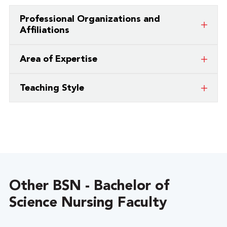
Professional Organizations and
Affiliations
Sigma Theta Tau International Honor
Area of Expertise
Society of Nurses – Eta Chi Chapter
Critical Care Nursing
American Association of Critical Care
Teaching Style
Nurses
I enjoy teaching through interactive discussions
and helping students learn clinical problem
solving through case studies.
Other BSN - Bachelor of
Science Nursing Faculty