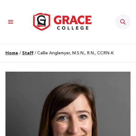
Sear
Home
/
Staff
/
Callie Anglemyer, M.S.N., R.N., CCRN-K