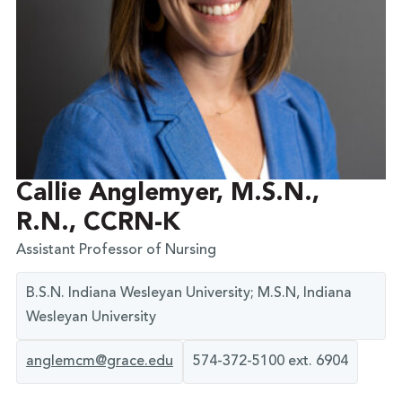
Callie Anglemyer, M.S.N.,
R.N., CCRN-K
Assistant Professor of Nursing
B.S.N. Indiana Wesleyan University; M.S.N, Indiana
Wesleyan University
anglemcm@grace.edu
574-372-5100 ext. 6904