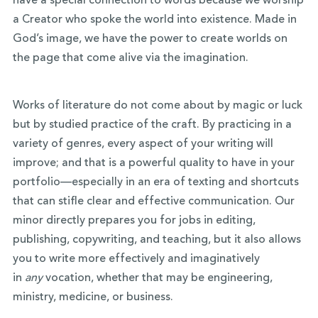
have a special connection to words because we worship
a Creator who spoke the world into existence. Made in
God’s image, we have the power to create worlds on
the page that come alive via the imagination.
Works of literature do not come about by magic or luck
but by studied practice of the craft. By practicing in a
variety of genres, every aspect of your writing will
improve; and that is a powerful quality to have in your
portfolio—especially in an era of texting and shortcuts
that can stifle clear and effective communication. Our
minor directly prepares you for jobs in editing,
publishing, copywriting, and teaching, but it also allows
you to write more effectively and imaginatively
in
any
vocation, whether that may be engineering,
ministry, medicine, or business.