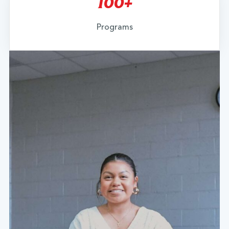
100+
Programs