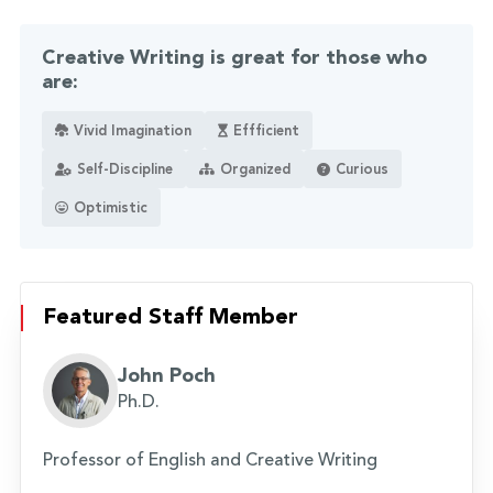
Creative Writing is great for those who
are:
Vivid Imagination
Effficient
Self-Discipline
Organized
Curious
Optimistic
Featured Staff Member
John Poch
Ph.D.
Professor of English and Creative Writing