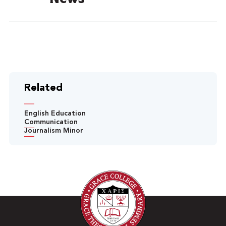
Related
English Education
Communication
Journalism Minor