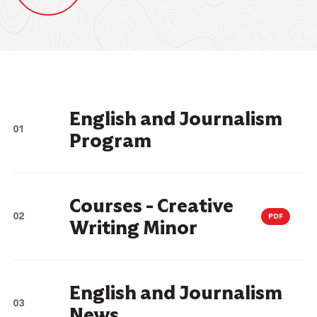
English and Journalism
Program
Courses - Creative
PDF
Writing Minor
English and Journalism
News