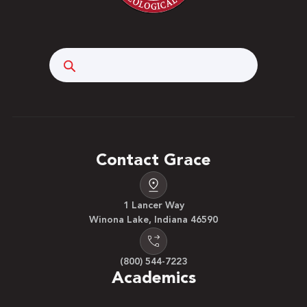
Search
Contact Grace
1 Lancer Way
Winona Lake, Indiana 46590
(800) 544-7223
Academics