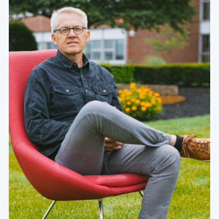
/about/