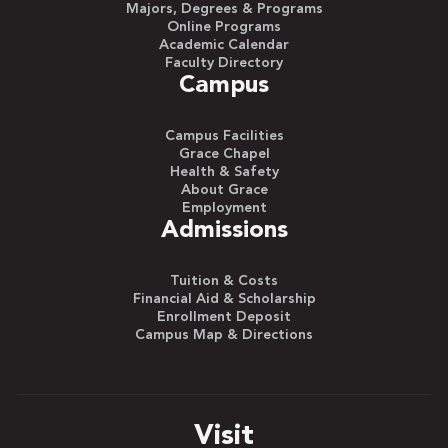
Majors, Degrees & Programs
Online Programs
Academic Calendar
Faculty Directory
Campus
Campus Facilities
Grace Chapel
Health & Safety
About Grace
Employment
Admissions
Tuition & Costs
Financial Aid & Scholarship
Enrollment Deposit
Campus Map & Directions
Visit