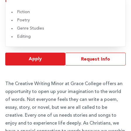
Fiction
Poetry
Genre Studies
Editing
Apply
Request Info
The Creative Writing Minor at Grace College offers an
opportunity to open up your imagination to the world
of words. Not everyone feels they can write a poem,
essay, story, or novel, but we are all called to be
creative. Every one of us needs stories and songs to
enjoy and to experience life deeply. As Christians, we