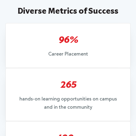
Diverse Metrics of Success
96%
Career Placement
265
hands-on learning opportunities on campus
and in the community