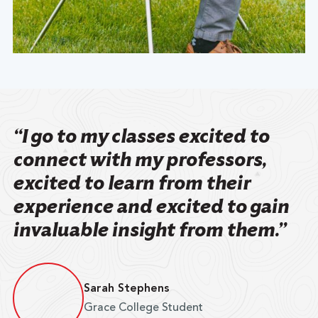
“I go to my classes excited to
connect with my professors,
excited to learn from their
experience and excited to gain
invaluable insight from them.”
Sarah Stephens
Grace College Student