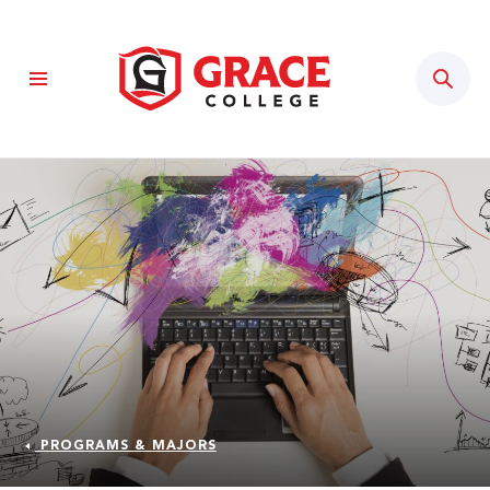
Sear
PROGRAMS & MAJORS