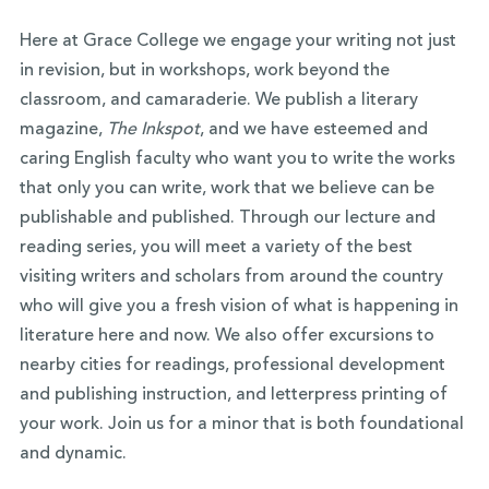
Here at Grace College we engage your writing not just
in revision, but in workshops, work beyond the
classroom, and camaraderie. We publish a literary
magazine,
The Inkspot
, and we have esteemed and
caring English faculty who want you to write the works
that only you can write, work that we believe can be
publishable and published. Through our lecture and
reading series, you will meet a variety of the best
visiting writers and scholars from around the country
who will give you a fresh vision of what is happening in
literature here and now. We also offer excursions to
nearby cities for readings, professional development
and publishing instruction, and letterpress printing of
your work. Join us for a minor that is both foundational
and dynamic.