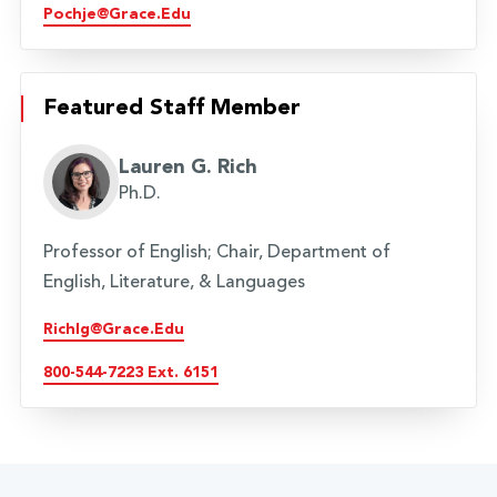
Pochje@grace.edu
Featured Staff Member
Lauren G. Rich
Ph.D.
Professor of English; Chair, Department of
English, Literature, & Languages
Richlg@grace.edu
800-544-7223 Ext. 6151