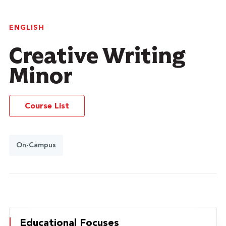
ENGLISH
Creative Writing
Minor
Course List
On-Campus
Educational Focuses