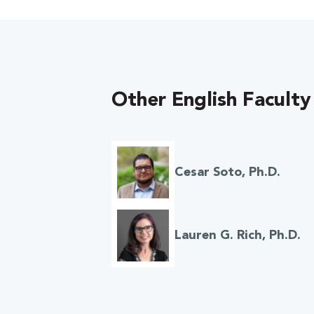
Other English Faculty
Cesar Soto, Ph.D.
Lauren G. Rich, Ph.D.