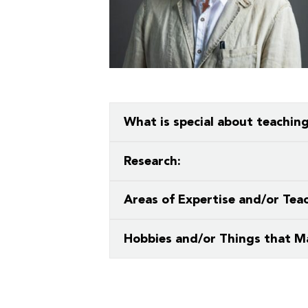
What is special about teachin
What a privilege to teach in an env
Research:
wisdom, and grace.
Creative writing: primarily poetry, bu
Areas of Expertise and/or Teac
 Over 100
 Your Future
Contemporary and Modern Poetry
Hobbies and/or Things that M
ees & Programs
hiking, foraging, fly-fishing, campin