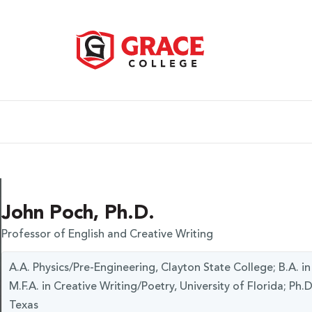
John Poch, Ph.D.
Professor of English and Creative Writing
A.A. Physics/Pre-Engineering, Clayton State College; B.A. in
M.F.A. in Creative Writing/Poetry, University of Florida; Ph.D
Texas