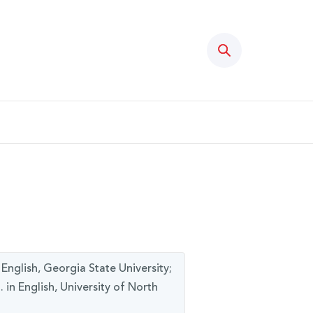
Search
 English, Georgia State University;
. in English, University of North