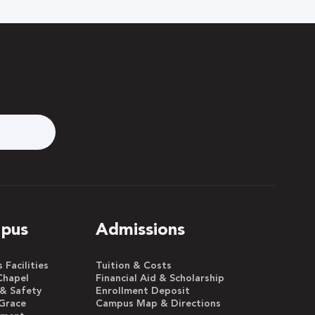
pus
Admissions
Facilities
Tuition & Costs
Chapel
Financial Aid & Scholarship
 & Safety
Enrollment Deposit
Grace
Campus Map & Directions