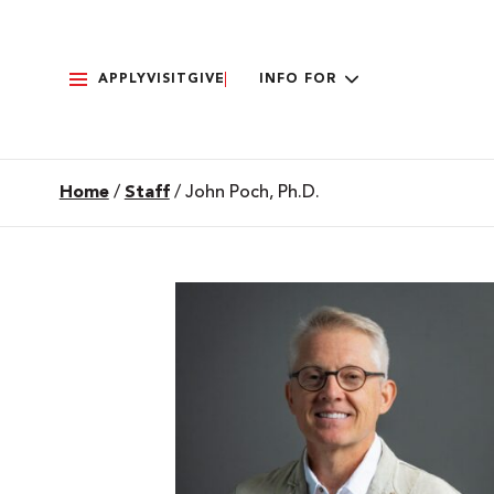
APPLY
VISIT
GIVE
INFO FOR
Home
/
Staff
/
John Poch, Ph.D.