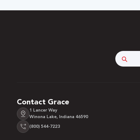
Searc
Contact Grace
1 Lancer Way
Winona Lake, Indiana 46590
(800) 544-7223