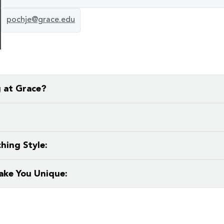
pochje@grace.edu
g at Grace?
ironment where I can freely proclaim and grow in my faith al
t also fiction, nonfiction essay, and poetry criticism.
hing Style:
ake You Unique:
g, gardening, thrifting, and book-collecting