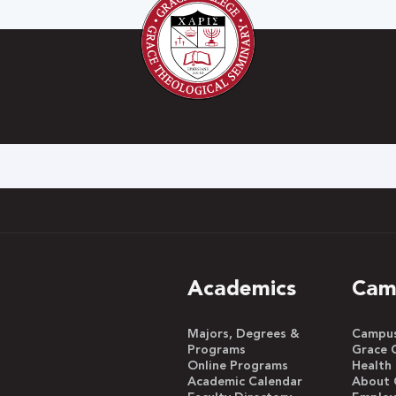
h
Academics
Cam
Majors, Degrees &
Campus 
Programs
Grace 
Online Programs
Health
Academic Calendar
About 