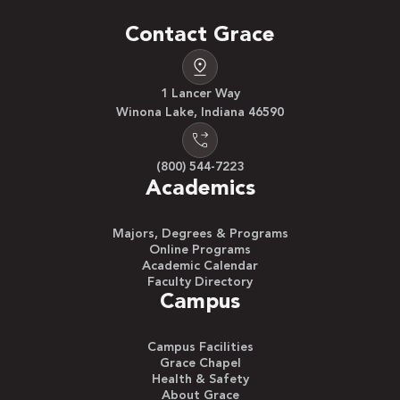
Contact Grace
1 Lancer Way
Winona Lake, Indiana 46590
(800) 544-7223
Academics
Majors, Degrees & Programs
Online Programs
Academic Calendar
Faculty Directory
Campus
Campus Facilities
Grace Chapel
Health & Safety
About Grace