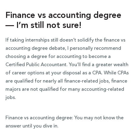
Finance vs accounting degree
— I’m still not sure!
If taking internships still doesn’t solidify the finance vs
accounting degree debate, I personally recommend
choosing a degree for accounting to become a
Certified Public Accountant. You’ll find a greater wealth
of career options at your disposal as a CPA. While CPAs
are qualified for nearly all finance-related jobs, finance
majors are not qualified for many accounting-related
jobs.
Finance vs accounting degree: You may not know the
answer until you dive in.