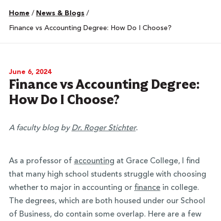
Home
/
News & Blogs
/
Finance vs Accounting Degree: How Do I Choose?
June 6, 2024
Finance vs Accounting Degree:
How Do I Choose?
A faculty blog by
Dr. Roger Stichter
.
As a professor of
accounting
at Grace College, I find
that many high school students struggle with choosing
whether to major in accounting or
finance
in college.
The degrees, which are both housed under our School
of Business, do contain some overlap. Here are a few