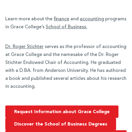
Learn more about the
finance
and
accounting
programs
in Grace College’s
School of Business.
Dr. Roger Stichter
serves as the professor of accounting
at Grace College and the namesake of the Dr. Roger
Stichter Endowed Chair of Accounting. He graduated
with a D.BA. from Anderson University. He has authored
a book and published several articles about his research
in accounting.
Request Information about Grace College
Discover the School of Business Degrees