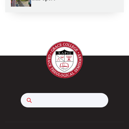
Search