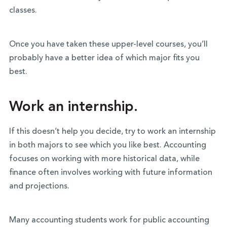
classes.
Once you have taken these upper-level courses, you’ll
probably have a better idea of which major fits you
best.
Work an internship.
If this doesn’t help you decide, try to work an internship
in both majors to see which you like best. Accounting
focuses on working with more historical data, while
finance often involves working with future information
and projections.
Many accounting students work for public accounting