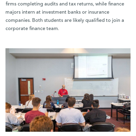
firms completing audits and tax returns, while finance
majors intern at investment banks or insurance
companies. Both students are likely qualified to join a
corporate finance team.