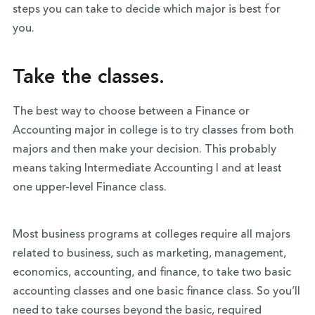
steps you can take to decide which major is best for
you.
Take the classes.
The best way to choose between a Finance or
Accounting major in college is to try classes from both
majors and then make your decision. This probably
means taking Intermediate Accounting I and at least
one upper-level Finance class.
Most business programs at colleges require all majors
related to business, such as marketing, management,
economics, accounting, and finance, to take two basic
accounting classes and one basic finance class. So you’ll
need to take courses beyond the basic, required