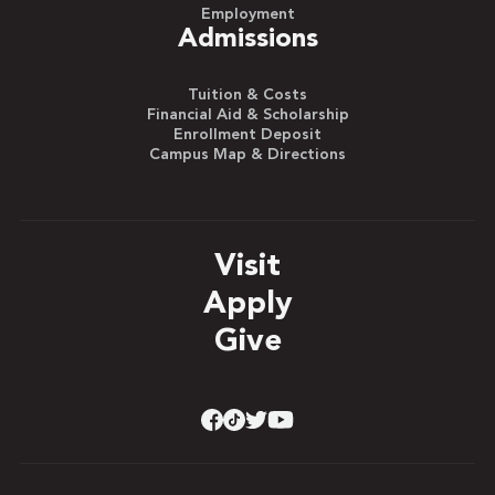
Employment
Admissions
Tuition & Costs
Financial Aid & Scholarship
Enrollment Deposit
Campus Map & Directions
Visit
Apply
Give