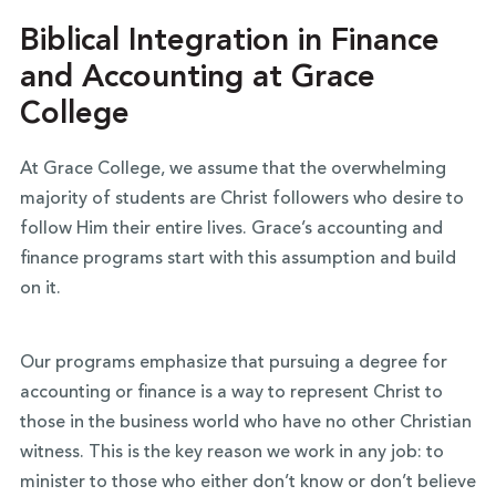
Biblical Integration in Finance
and Accounting at Grace
College
At Grace College, we assume that the overwhelming
majority of students are Christ followers who desire to
follow Him their entire lives. Grace’s accounting and
finance programs start with this assumption and build
on it.
Our programs emphasize that pursuing a degree for
accounting or finance is a way to represent Christ to
those in the business world who have no other Christian
witness. This is the key reason we work in any job: to
minister to those who either don’t know or don’t believe