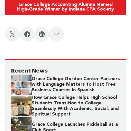
Grace College Accounting Alumna Named
High-Grade Winner by Indiana CPA Society
Recent News
Grace College Gordon Center Partners
with Language Matters to Host Free
Business Courses in Spanish
How Grace College Helps High School
Students Transition to College
Seamlessly With Academic, Social, and
Spiritual Support
Grace College Launches Pickleball as a
Club Sport