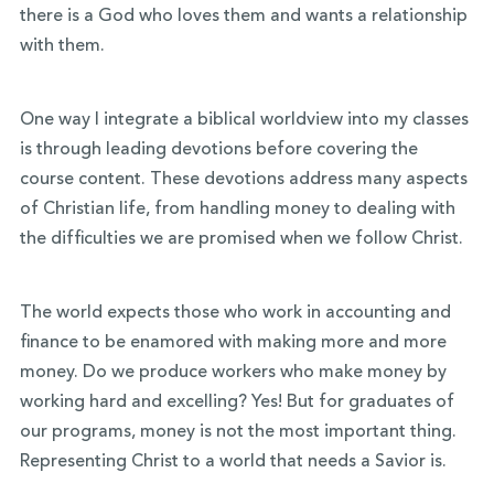
there is a God who loves them and wants a relationship
with them.
One way I integrate a biblical worldview into my classes
is through leading devotions before covering the
course content. These devotions address many aspects
of Christian life, from handling money to dealing with
the difficulties we are promised when we follow Christ.
The world expects those who work in accounting and
finance to be enamored with making more and more
money. Do we produce workers who make money by
working hard and excelling? Yes! But for graduates of
our programs, money is not the most important thing.
Representing Christ to a world that needs a Savior is.