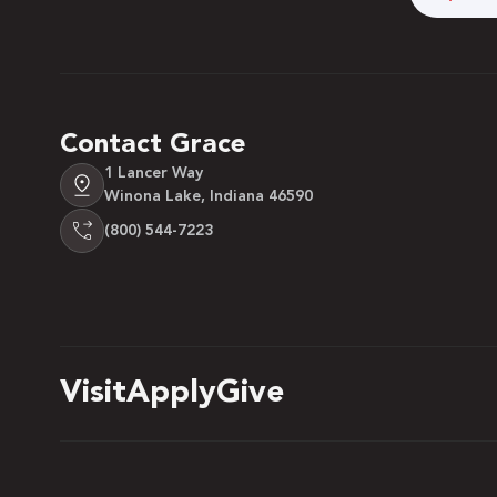
Contact Grace
1 Lancer Way
Winona Lake, Indiana 46590
(800) 544-7223
Visit
Apply
Give