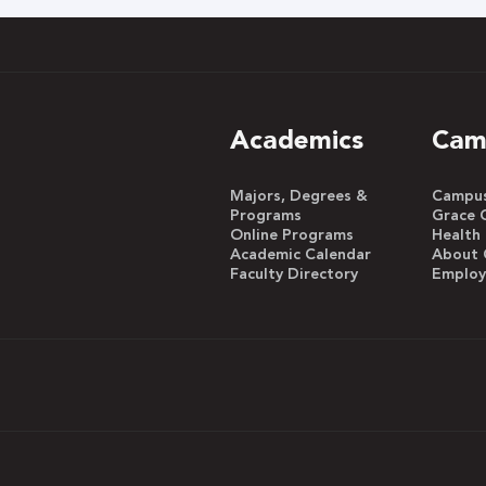
Academics
Cam
Majors, Degrees &
Campus 
Programs
Grace 
Online Programs
Health
Academic Calendar
About 
Faculty Directory
Emplo