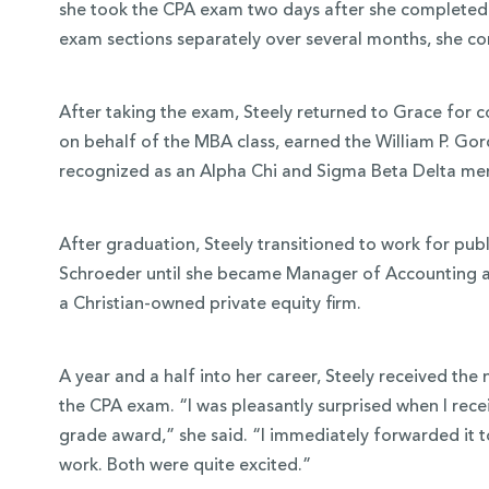
she took the CPA exam two days after she completed h
exam sections separately over several months, she com
After taking the exam, Steely returned to Grace fo
on behalf of the MBA class, earned the William P. Go
recognized as an Alpha Chi and Sigma Beta Delta me
After graduation, Steely transitioned to work for pu
Schroeder until she became Manager of Accounting a
a Christian-owned private equity firm.
A year and a half into her career, Steely received t
the CPA exam. “I was pleasantly surprised when I rece
grade award,” she said. “I immediately forwarded it to
work. Both were quite excited.”