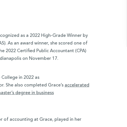
ecognized as a 2022 High-Grade Winner by
AS). As an award winner, she scored one of
the 2022 Certified Public Accountant (CPA)
ndianapolis on November 17.
 College in 2022 as
r. She also completed Grace’s
accelerated
aster’s degree in business
or of accounting at Grace, played in her