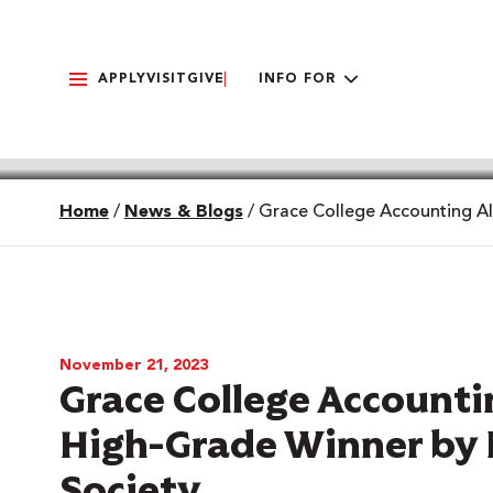
APPLY
VISIT
GIVE
INFO FOR
Home
/
News & Blogs
/
Grace College Accounting A
November 21, 2023
Grace College Accoun
High-Grade Winner by 
Society