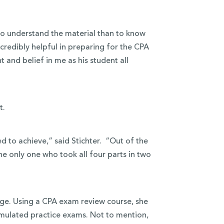
to understand the material than to know
credibly helpful in preparing for the CPA
 and belief in me as his student all
t.
d to achieve,” said Stichter. “Out of the
he only one who took all four parts in two
lege. Using a CPA exam review course, she
ulated practice exams. Not to mention,