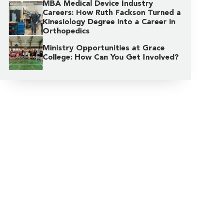
MBA Medical Device Industry
Careers: How Ruth Fackson Turned a
Kinesiology Degree into a Career in
Orthopedics
Ministry Opportunities at Grace
College: How Can You Get Involved?