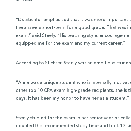
success.
“Dr. Stichter emphasized that it was more important 
the answers short-term for a good grade. That was in
exam,” said Steely. “His teaching style, encouragement
equipped me for the exam and my current career.”
According to Stichter, Steely was an ambitious studen
“Anna was a unique student who is internally motivate
other top 10 CPA exam high-grade recipients, she is t
days. It has been my honor to have her as a student.”
Steely studied for the exam in her senior year of col
doubled the recommended study time and took 13 sim