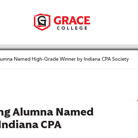
lumna Named High-Grade Winner by Indiana CPA Society
ting Alumna Named
Indiana CPA