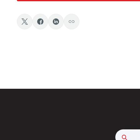
Searc