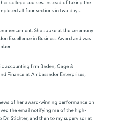
er college courses. Instead of taking the
pleted all four sections in two days.
r commencement. She spoke at the ceremony
rdon Excellence in Business Award and was
mber.
blic accounting firm Baden, Gage &
nd Finance at Ambassador Enterprises,
he news of her award-winning performance on
ived the email notifying me of the high-
 Dr. Stichter, and then to my supervisor at