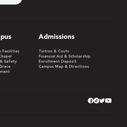
pus
Admissions
Facilities
Tuition & Costs
Chapel
Financial Aid & Scholarship
 & Safety
Enrollment Deposit
Grace
Campus Map & Directions
yment