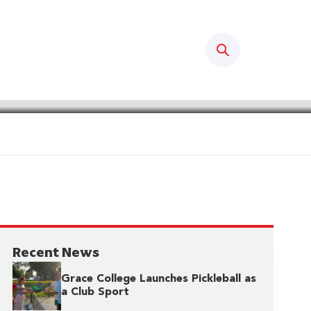
Search
Recent News
Grace College Launches Pickleball as
a Club Sport