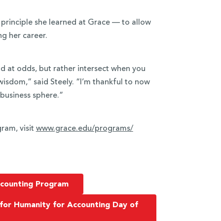
 principle she learned at Grace — to allow
ng her career.
nd at odds, but rather intersect when you
wisdom,” said Steely. “I’m thankful to now
 business sphere.”
ram, visit
www.grace.edu/programs/
ccounting Program
 for Humanity for Accounting Day of