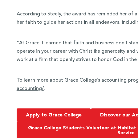
According to Steely, the award has reminded her of a
her faith to guide her actions in all endeavors, includi
“At Grace, I learned that faith and business don’t sta
operate in your career with Christlike generosity and 
work at a firm that openly strives to honor God in the
To learn more about Grace College’s accounting prog
accounting/
.
Apply to Grace College
Discover our A
Grace College Students Volunteer at Habitat
Service