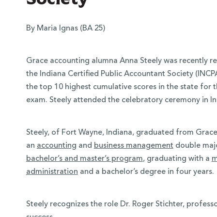
By Maria Ignas (BA 25)
Grace accounting alumna Anna Steely was recently r
the Indiana Certified Public Accountant Society (INCP
the top 10 highest cumulative scores in the state for 
exam. Steely attended the celebratory ceremony in I
Steely, of Fort Wayne, Indiana, graduated from Grace
 Over 100
an
accounting
and
business management
double majo
bachelor’s and master’s program
,
graduating with a
m
 Your Future
administration
and a bachelor’s degree in four years.
ees & Programs
Steely recognizes the role Dr. Roger Stichter, profess