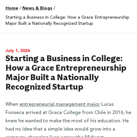
Home
/
News & Blogs
/
Starting a Business in College: How a Grace Entrepreneurship
Major Built a Nationally Recognized Startup
July 1, 2026
Starting a Business in College:
How a Grace Entrepreneurship
Major Built a Nationally
Recognized Startup
When
entrepreneurial management major
Lucas
Fonseca arrived at Grace College from Chile in 2016, he
knew he wanted to make the most of his education. He
had no idea that a simple idea would grow into a