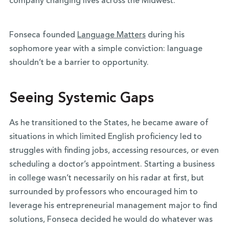
company changing lives across the Midwest.
Fonseca founded
Language Matters
during his
sophomore year with a simple conviction: language
shouldn’t be a barrier to opportunity.
Seeing Systemic Gaps
As he transitioned to the States, he became aware of
situations in which limited English proficiency led to
struggles with finding jobs, accessing resources, or even
scheduling a doctor’s appointment. Starting a business
in college wasn’t necessarily on his radar at first, but
surrounded by professors who encouraged him to
leverage his entrepreneurial management major to find
solutions, Fonseca decided he would do whatever was