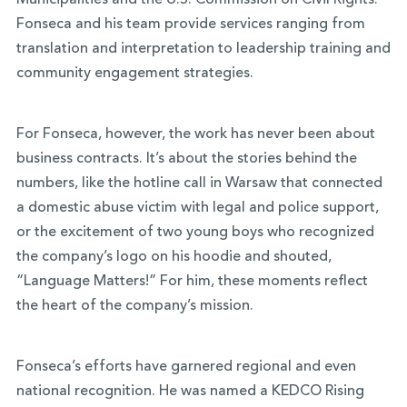
Municipalities and the U.S. Commission on Civil Rights.
Fonseca and his team provide services ranging from
translation and interpretation to leadership training and
community engagement strategies.
For Fonseca, however, the work has never been about
business contracts. It’s about the stories behind the
numbers, like the hotline call in Warsaw that connected
a domestic abuse victim with legal and police support,
or the excitement of two young boys who recognized
the company’s logo on his hoodie and shouted,
“Language Matters!” For him, these moments reflect
the heart of the company’s mission.
Fonseca’s efforts have garnered regional and even
national recognition. He was named a KEDCO Rising