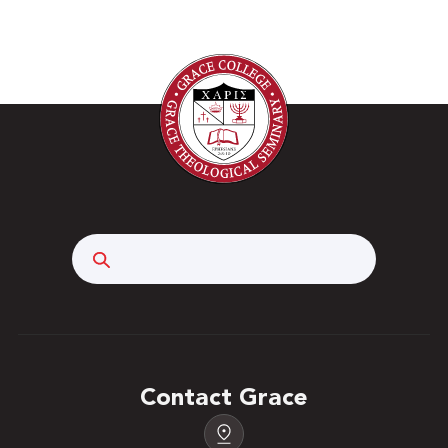
Search
Contact Grace