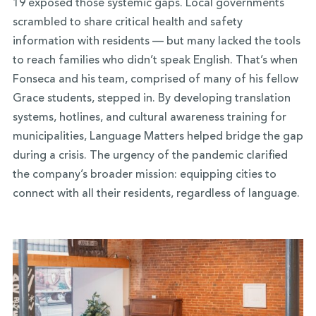
19 exposed those systemic gaps. Local governments
scrambled to share critical health and safety
information with residents — but many lacked the tools
to reach families who didn’t speak English. That’s when
Fonseca and his team, comprised of many of his fellow
Grace students, stepped in. By developing translation
systems, hotlines, and cultural awareness training for
municipalities, Language Matters helped bridge the gap
during a crisis. The urgency of the pandemic clarified
the company’s broader mission: equipping cities to
connect with all their residents, regardless of language.