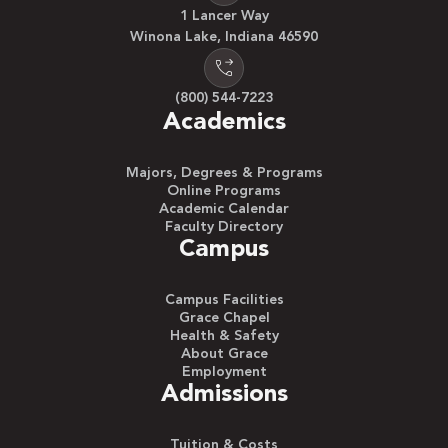
1 Lancer Way
Winona Lake, Indiana 46590
(800) 544-7223
Academics
Majors, Degrees & Programs
Online Programs
Academic Calendar
Faculty Directory
Campus
Campus Facilities
Grace Chapel
Health & Safety
About Grace
Employment
Admissions
Tuition & Costs