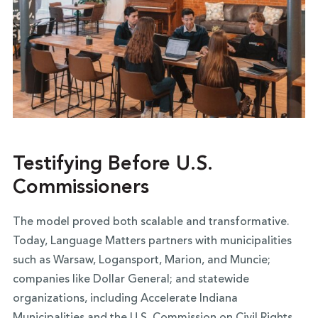
Testifying Before U.S.
Commissioners
The model proved both scalable and transformative.
Today, Language Matters partners with municipalities
such as Warsaw, Logansport, Marion, and Muncie;
companies like Dollar General; and statewide
organizations, including Accelerate Indiana