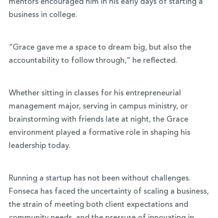
mentors encouraged him in his early days of starting a
business in college.
“Grace gave me a space to dream big, but also the
accountability to follow through,” he reflected.
Whether sitting in classes for his entrepreneurial
management major, serving in campus ministry, or
brainstorming with friends late at night, the Grace
environment played a formative role in shaping his
leadership today.
Running a startup has not been without challenges.
Fonseca has faced the uncertainty of scaling a business,
the strain of meeting both client expectations and