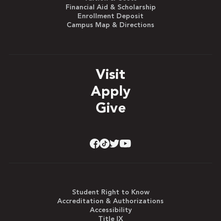
Financial Aid & Scholarship
Enrollment Deposit
Campus Map & Directions
Visit
Apply
Give
Student Right to Know
Accreditation & Authorizations
Accessibility
Title IX