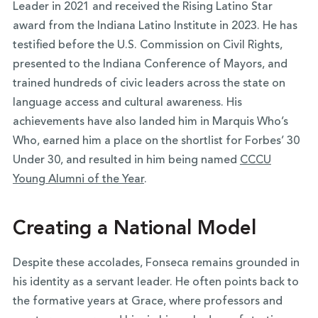
Leader in 2021 and received the Rising Latino Star
award from the Indiana Latino Institute in 2023. He has
testified before the U.S. Commission on Civil Rights,
presented to the Indiana Conference of Mayors, and
trained hundreds of civic leaders across the state on
language access and cultural awareness. His
achievements have also landed him in Marquis Who’s
Who, earned him a place on the shortlist for Forbes’ 30
Under 30, and resulted in him being named
CCCU
Young Alumni of the Year
.
Creating a National Model
Despite these accolades, Fonseca remains grounded in
his identity as a servant leader. He often points back to
the formative years at Grace, where professors and