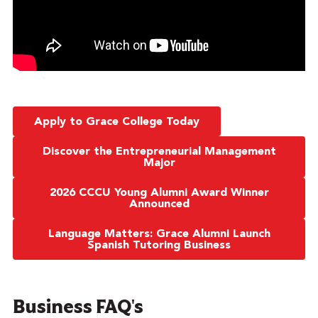
Apply to Grace College Today
Discover the Entrepreneurial Management
Major
2026 CCCU Young Alumni Award Winner
Announced
Language Matters: Grace Alumni Launch
Spanish Tutoring Business
Business FAQ's