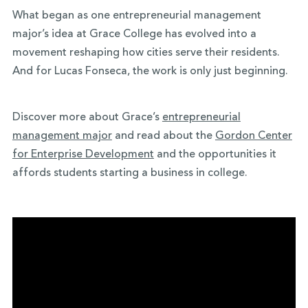
What began as one entrepreneurial management
major’s idea at Grace College has evolved into a
movement reshaping how cities serve their residents.
And for Lucas Fonseca, the work is only just beginning.
Discover more about Grace’s
entrepreneurial
management major
and read about the
Gordon Center
for Enterprise Development
and the opportunities it
affords students starting a business in college.