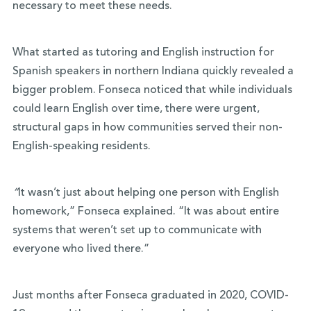
necessary to meet these needs.
What started as tutoring and English instruction for
Spanish speakers in northern Indiana quickly revealed a
bigger problem. Fonseca noticed that while individuals
could learn English over time, there were urgent,
structural gaps in how communities served their non-
English-speaking residents.
“
It wasn’t just about helping one person with English
homework,” Fonseca explained. “It was about entire
systems that weren’t set up to communicate with
everyone who lived there.”
Just months after Fonseca graduated in 2020, COVID-