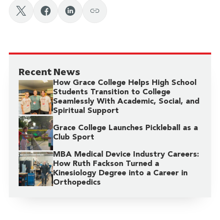
faith with market-driven solutions.
place to start! With a strong track record of
profit to human impact.
launching graduates into successful businesses of
their own, Grace’s
School of Business
is home to
The
Gordon Center for Enterprise Development
, which
facilitates opportunities for students in
Recent News
entrepreneurship and enterprise development
How Grace College Helps High School
through student-run businesses, business coaching,
Students Transition to College
Seamlessly With Academic, Social, and
and evidence-based research. Every year, the center
Spiritual Support
hosts a business plan competition that awards
Grace College Launches Pickleball as a
around $10,000 to student businesses.
Club Sport
MBA Medical Device Industry Careers:
How Ruth Fackson Turned a
Kinesiology Degree into a Career in
Orthopedics