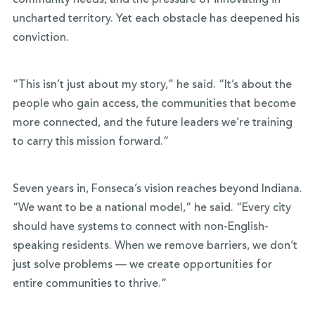
community needs, and the pressure of innovating in
uncharted territory. Yet each obstacle has deepened his
conviction.
“This isn’t just about my story,” he said. “It’s about the
people who gain access, the communities that become
more connected, and the future leaders we’re training
to carry this mission forward.”
Seven years in, Fonseca’s vision reaches beyond Indiana.
“We want to be a national model,” he said. “Every city
should have systems to connect with non-English-
speaking residents. When we remove barriers, we don’t
just solve problems — we create opportunities for
entire communities to thrive.”